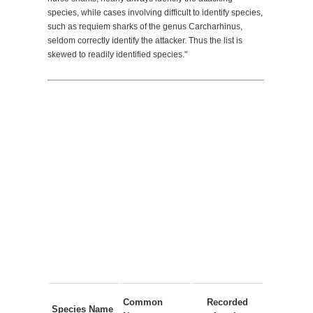
species, while cases involving difficult to identify species,
such as requiem sharks of the genus Carcharhinus,
seldom correctly identify the attacker. Thus the list is
skewed to readily identified species."
Common
Recorded
Species Name