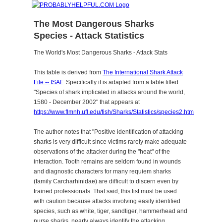
The Most Dangerous Sharks
Species - Attack Statistics
The World's Most Dangerous Sharks - Attack Stats
This table is derived from
The International Shark Attack
File -- ISAF
. Specifically it is adapted from a table titled
"Species of shark implicated in attacks around the world,
1580 - December 2002" that appears at
https://www.flmnh.ufl.edu/fish/Sharks/Statistics/species2.htm
The author notes that "Positive identification of attacking
sharks is very difficult since victims rarely make adequate
observations of the attacker during the "heat" of the
interaction. Tooth remains are seldom found in wounds
and diagnostic characters for many requiem sharks
(family Carcharhinidae) are difficult to discern even by
trained professionals. That said, this list must be used
with caution because attacks involving easily identified
species, such as white, tiger, sandtiger, hammerhead and
nurse sharks, nearly always identify the attacking