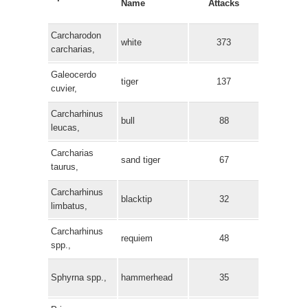
Name
Attacks
Carcharodon
white
373
carcharias,
Galeocerdo
tiger
137
cuvier,
Carcharhinus
bull
88
leucas,
Carcharias
sand tiger
67
taurus,
Carcharhinus
blacktip
32
limbatus,
Carcharhinus
requiem
48
spp.,
Sphyrna spp.,
hammerhead
35