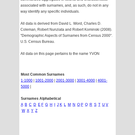
associated with surnames, and, as such, do not in any
way identify any specific individuals.
All data is derived from David L. Word, Charles D.
Coleman, Robert Nunziata and Robert Kominski (2008).
"Demographic Aspects of Surnames from Census 2000".
U.S. Census Bureau.
All data on this page pertains to the name YVON
Most Common Surnames
1-1000
|
1001-2000
|
2001-3000
|
3001-4000
|
4001-
5000
|
Surnames Alphabetical
A
B
C
D
E
F
G
H
I
J
K
L
M
N
O
P
Q
R
S
T
U
V
W
X
Y
Z