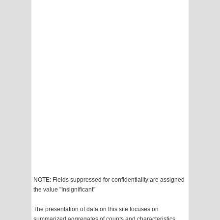
NOTE: Fields suppressed for confidentiality are assigned
the value "Insignificant"
The presentation of data on this site focuses on
summarized aggregates of counts and characteristics