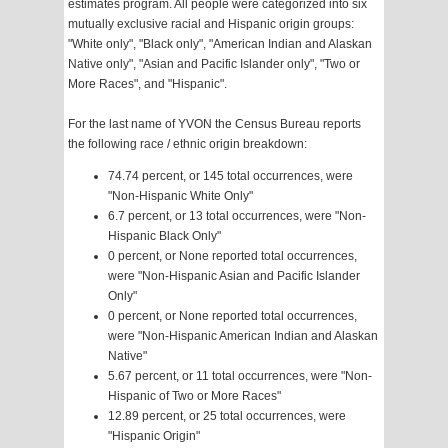
estimates program. All people were categorized into six
mutually exclusive racial and Hispanic origin groups:
"White only", "Black only", "American Indian and Alaskan
Native only", "Asian and Pacific Islander only", "Two or
More Races", and "Hispanic".
For the last name of YVON the Census Bureau reports
the following race / ethnic origin breakdown:
74.74 percent, or 145 total occurrences, were
"Non-Hispanic White Only"
6.7 percent, or 13 total occurrences, were "Non-
Hispanic Black Only"
0 percent, or None reported total occurrences,
were "Non-Hispanic Asian and Pacific Islander
Only"
0 percent, or None reported total occurrences,
were "Non-Hispanic American Indian and Alaskan
Native"
5.67 percent, or 11 total occurrences, were "Non-
Hispanic of Two or More Races"
12.89 percent, or 25 total occurrences, were
"Hispanic Origin"