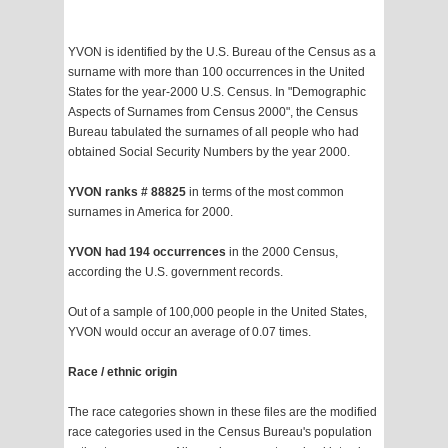
YVON is identified by the U.S. Bureau of the Census as a
surname with more than 100 occurrences in the United
States for the year-2000 U.S. Census. In "Demographic
Aspects of Surnames from Census 2000", the Census
Bureau tabulated the surnames of all people who had
obtained Social Security Numbers by the year 2000.
YVON ranks # 88825
in terms of the most common
surnames in America for 2000.
YVON had 194 occurrences
in the 2000 Census,
according the U.S. government records.
Out of a sample of 100,000 people in the United States,
YVON would occur an average of 0.07 times.
Race / ethnic origin
The race categories shown in these files are the modified
race categories used in the Census Bureau's population