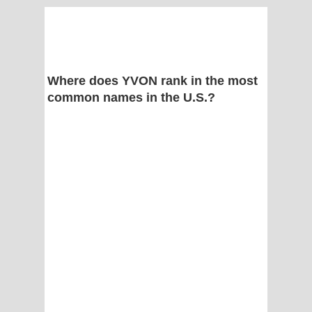
Where does YVON rank in the most
common names in the U.S.?