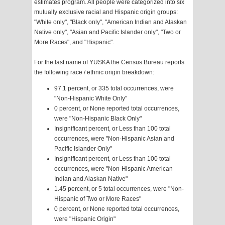
estimates program. All people were categorized into six
mutually exclusive racial and Hispanic origin groups:
"White only", "Black only", "American Indian and Alaskan
Native only", "Asian and Pacific Islander only", "Two or
More Races", and "Hispanic".
For the last name of YUSKA the Census Bureau reports
the following race / ethnic origin breakdown:
97.1 percent, or 335 total occurrences, were
"Non-Hispanic White Only"
0 percent, or None reported total occurrences,
were "Non-Hispanic Black Only"
Insignificant percent, or Less than 100 total
occurrences, were "Non-Hispanic Asian and
Pacific Islander Only"
Insignificant percent, or Less than 100 total
occurrences, were "Non-Hispanic American
Indian and Alaskan Native"
1.45 percent, or 5 total occurrences, were "Non-
Hispanic of Two or More Races"
0 percent, or None reported total occurrences,
were "Hispanic Origin"