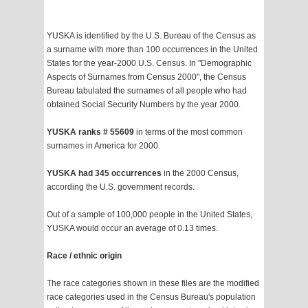
YUSKA is identified by the U.S. Bureau of the Census as
a surname with more than 100 occurrences in the United
States for the year-2000 U.S. Census. In "Demographic
Aspects of Surnames from Census 2000", the Census
Bureau tabulated the surnames of all people who had
obtained Social Security Numbers by the year 2000.
YUSKA ranks # 55609
in terms of the most common
surnames in America for 2000.
YUSKA had 345 occurrences
in the 2000 Census,
according the U.S. government records.
Out of a sample of 100,000 people in the United States,
YUSKA would occur an average of 0.13 times.
Race / ethnic origin
The race categories shown in these files are the modified
race categories used in the Census Bureau's population