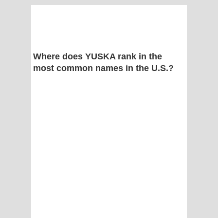
Where does YUSKA rank in the
most common names in the U.S.?