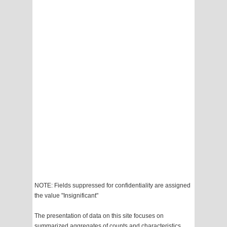
NOTE: Fields suppressed for confidentiality are assigned
the value "Insignificant"
The presentation of data on this site focuses on
summarized aggregates of counts and characteristics