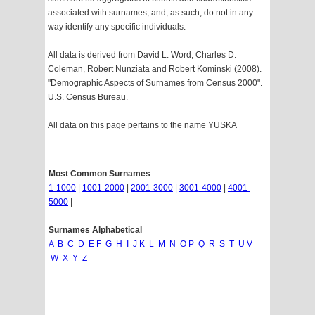
associated with surnames, and, as such, do not in any
way identify any specific individuals.
All data is derived from David L. Word, Charles D.
Coleman, Robert Nunziata and Robert Kominski (2008).
"Demographic Aspects of Surnames from Census 2000".
U.S. Census Bureau.
All data on this page pertains to the name YUSKA
Most Common Surnames
1-1000
|
1001-2000
|
2001-3000
|
3001-4000
|
4001-
5000
|
Surnames Alphabetical
A
B
C
D
E
F
G
H
I
J
K
L
M
N
O
P
Q
R
S
T
U
V
W
X
Y
Z