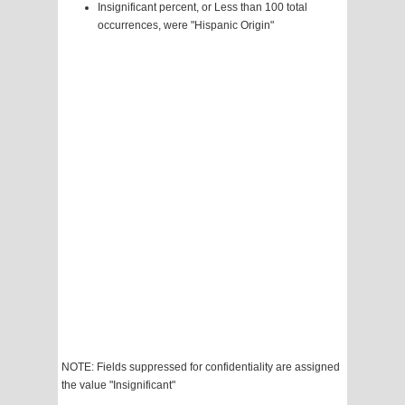
Insignificant percent, or Less than 100 total
occurrences, were "Hispanic Origin"
NOTE: Fields suppressed for confidentiality are assigned
the value "Insignificant"