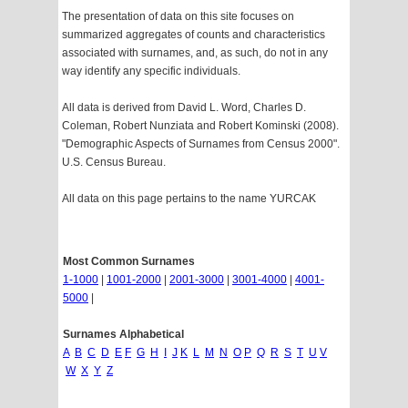
The presentation of data on this site focuses on
summarized aggregates of counts and characteristics
associated with surnames, and, as such, do not in any
way identify any specific individuals.
All data is derived from David L. Word, Charles D.
Coleman, Robert Nunziata and Robert Kominski (2008).
"Demographic Aspects of Surnames from Census 2000".
U.S. Census Bureau.
All data on this page pertains to the name YURCAK
Most Common Surnames
1-1000
|
1001-2000
|
2001-3000
|
3001-4000
|
4001-
5000
|
Surnames Alphabetical
A
B
C
D
E
F
G
H
I
J
K
L
M
N
O
P
Q
R
S
T
U
V
W
X
Y
Z