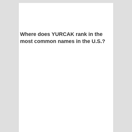
Where does YURCAK rank in the
most common names in the U.S.?