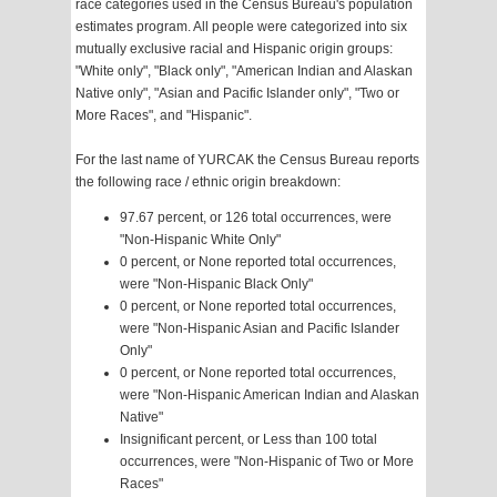
race categories used in the Census Bureau's population
estimates program. All people were categorized into six
mutually exclusive racial and Hispanic origin groups:
"White only", "Black only", "American Indian and Alaskan
Native only", "Asian and Pacific Islander only", "Two or
More Races", and "Hispanic".
For the last name of YURCAK the Census Bureau reports
the following race / ethnic origin breakdown:
97.67 percent, or 126 total occurrences, were
"Non-Hispanic White Only"
0 percent, or None reported total occurrences,
were "Non-Hispanic Black Only"
0 percent, or None reported total occurrences,
were "Non-Hispanic Asian and Pacific Islander
Only"
0 percent, or None reported total occurrences,
were "Non-Hispanic American Indian and Alaskan
Native"
Insignificant percent, or Less than 100 total
occurrences, were "Non-Hispanic of Two or More
Races"