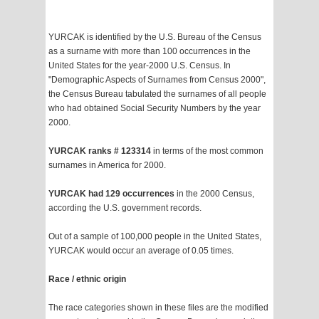
YURCAK is identified by the U.S. Bureau of the Census
as a surname with more than 100 occurrences in the
United States for the year-2000 U.S. Census. In
"Demographic Aspects of Surnames from Census 2000",
the Census Bureau tabulated the surnames of all people
who had obtained Social Security Numbers by the year
2000.
YURCAK ranks # 123314
in terms of the most common
surnames in America for 2000.
YURCAK had 129 occurrences
in the 2000 Census,
according the U.S. government records.
Out of a sample of 100,000 people in the United States,
YURCAK would occur an average of 0.05 times.
Race / ethnic origin
The race categories shown in these files are the modified