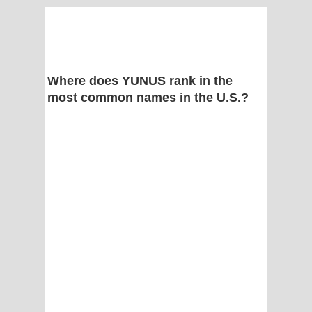
Where does YUNUS rank in the
most common names in the U.S.?