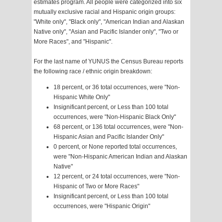
estimates program. All people were categorized into six
mutually exclusive racial and Hispanic origin groups:
"White only", "Black only", "American Indian and Alaskan
Native only", "Asian and Pacific Islander only", "Two or
More Races", and "Hispanic".
For the last name of YUNUS the Census Bureau reports
the following race / ethnic origin breakdown:
18 percent, or 36 total occurrences, were "Non-
Hispanic White Only"
Insignificant percent, or Less than 100 total
occurrences, were "Non-Hispanic Black Only"
68 percent, or 136 total occurrences, were "Non-
Hispanic Asian and Pacific Islander Only"
0 percent, or None reported total occurrences,
were "Non-Hispanic American Indian and Alaskan
Native"
12 percent, or 24 total occurrences, were "Non-
Hispanic of Two or More Races"
Insignificant percent, or Less than 100 total
occurrences, were "Hispanic Origin"