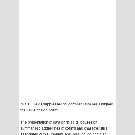
NOTE: Fields suppressed for confidentiality are assigned
the value "Insignificant"
The presentation of data on this site focuses on
summarized aggregates of counts and characteristics
associated with surnames, and, as such, do not in any