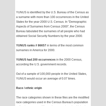
YUNUS is identified by the U.S. Bureau of the Census as
a surname with more than 100 occurrences in the United
States for the year-2000 U.S. Census. In "Demographic
Aspects of Surnames from Census 2000", the Census
Bureau tabulated the surnames of all people who had
obtained Social Security Numbers by the year 2000.
YUNUS ranks # 86657
in terms of the most common
surnames in America for 2000.
YUNUS had 200 occurrences
in the 2000 Census,
according the U.S. government records.
Out of a sample of 100,000 people in the United States,
YUNUS would occur an average of 0.07 times.
Race / ethnic origin
The race categories shown in these files are the modified
race categories used in the Census Bureau's population