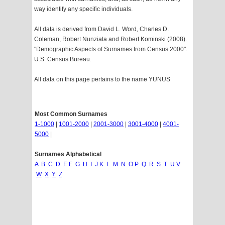
way identify any specific individuals.
All data is derived from David L. Word, Charles D.
Coleman, Robert Nunziata and Robert Kominski (2008).
"Demographic Aspects of Surnames from Census 2000".
U.S. Census Bureau.
All data on this page pertains to the name YUNUS
Most Common Surnames
1-1000
|
1001-2000
|
2001-3000
|
3001-4000
|
4001-
5000
|
Surnames Alphabetical
A
B
C
D
E
F
G
H
I
J
K
L
M
N
O
P
Q
R
S
T
U
V
W
X
Y
Z