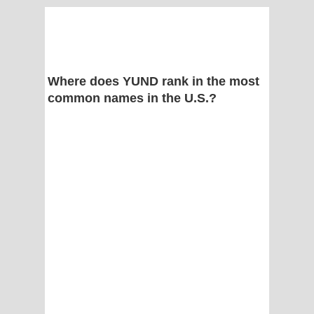
Where does YUND rank in the most
common names in the U.S.?