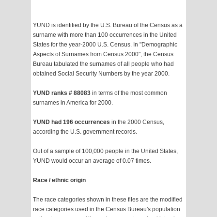
YUND is identified by the U.S. Bureau of the Census as a
surname with more than 100 occurrences in the United
States for the year-2000 U.S. Census. In "Demographic
Aspects of Surnames from Census 2000", the Census
Bureau tabulated the surnames of all people who had
obtained Social Security Numbers by the year 2000.
YUND ranks # 88083
in terms of the most common
surnames in America for 2000.
YUND had 196 occurrences
in the 2000 Census,
according the U.S. government records.
Out of a sample of 100,000 people in the United States,
YUND would occur an average of 0.07 times.
Race / ethnic origin
The race categories shown in these files are the modified
race categories used in the Census Bureau's population