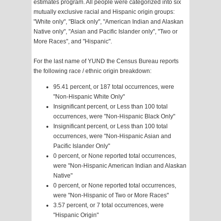
estimates program. All people were categorized into six
mutually exclusive racial and Hispanic origin groups:
"White only", "Black only", "American Indian and Alaskan
Native only", "Asian and Pacific Islander only", "Two or
More Races", and "Hispanic".
For the last name of YUND the Census Bureau reports
the following race / ethnic origin breakdown:
95.41 percent, or 187 total occurrences, were
"Non-Hispanic White Only"
Insignificant percent, or Less than 100 total
occurrences, were "Non-Hispanic Black Only"
Insignificant percent, or Less than 100 total
occurrences, were "Non-Hispanic Asian and
Pacific Islander Only"
0 percent, or None reported total occurrences,
were "Non-Hispanic American Indian and Alaskan
Native"
0 percent, or None reported total occurrences,
were "Non-Hispanic of Two or More Races"
3.57 percent, or 7 total occurrences, were
"Hispanic Origin"