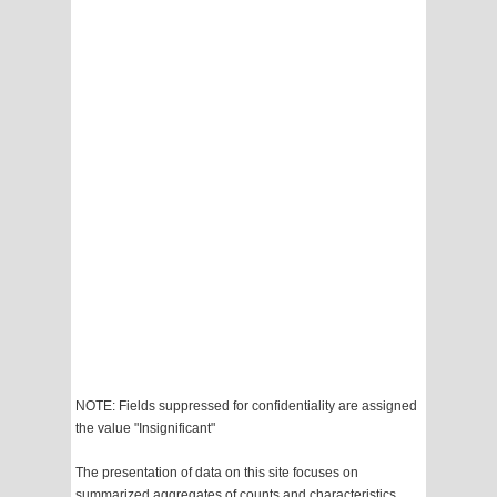
NOTE: Fields suppressed for confidentiality are assigned
the value "Insignificant"
The presentation of data on this site focuses on
summarized aggregates of counts and characteristics