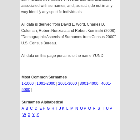
associated with surnames, and, as such, do not in any
way identify any specific individuals.
All data is derived from David L. Word, Charles D.
Coleman, Robert Nunziata and Robert Kominski (2008).
"Demographic Aspects of Surnames from Census 2000".
U.S. Census Bureau.
All data on this page pertains to the name YUND
Most Common Surnames
1-1000
|
1001-2000
|
2001-3000
|
3001-4000
|
4001-
5000
|
Surnames Alphabetical
A
B
C
D
E
F
G
H
I
J
K
L
M
N
O
P
Q
R
S
T
U
V
W
X
Y
Z