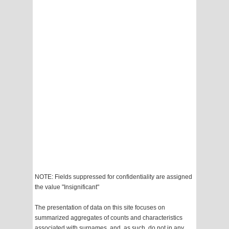
NOTE: Fields suppressed for confidentiality are assigned
the value "Insignificant"
The presentation of data on this site focuses on
summarized aggregates of counts and characteristics
associated with surnames, and, as such, do not in any