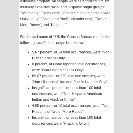
estimates program. All people were categorized into six
mutually exclusive racial and Hispanic origin groups:
"White only", "Black only", "American Indian and Alaskan
Native only", "Asian and Pacific Islander only", "Two or
More Races", and "Hispanic".
For the last name of YUK the Census Bureau reports the
following race / ethnic origin breakdown:
5.67 percent, or 14 total occurrences, were "Non-
Hispanic White Only"
0 percent, or None reported total occurrences,
were "Non-Hispanic Black Only"
89.07 percent, or 220 total occurrences, were
"Non-Hispanic Asian and Pacific Islander Only"
Insignificant percent, or Less than 100 total
occurrences, were "Non-Hispanic American
Indian and Alaskan Native"
4.05 percent, or 10 total occurrences, were "Non-
Hispanic of Two or More Races"
Insignificant percent, or Less than 100 total
occurrences, were "Hispanic Origin"