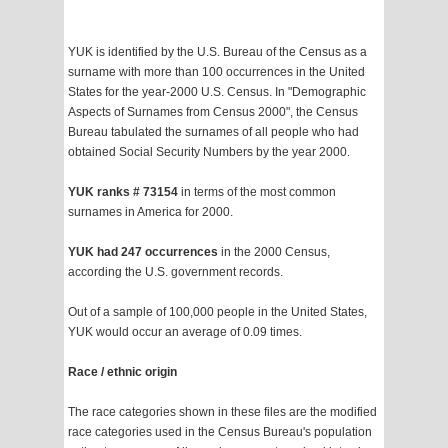
YUK is identified by the U.S. Bureau of the Census as a
surname with more than 100 occurrences in the United
States for the year-2000 U.S. Census. In "Demographic
Aspects of Surnames from Census 2000", the Census
Bureau tabulated the surnames of all people who had
obtained Social Security Numbers by the year 2000.
YUK ranks # 73154
in terms of the most common
surnames in America for 2000.
YUK had 247 occurrences
in the 2000 Census,
according the U.S. government records.
Out of a sample of 100,000 people in the United States,
YUK would occur an average of 0.09 times.
Race / ethnic origin
The race categories shown in these files are the modified
race categories used in the Census Bureau's population