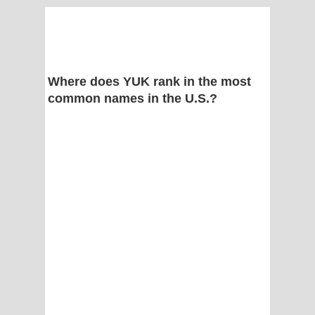
Where does YUK rank in the most
common names in the U.S.?