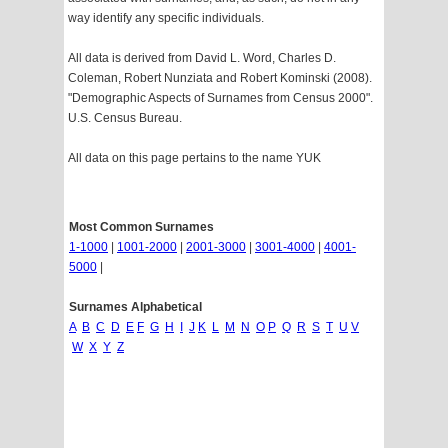
way identify any specific individuals.
All data is derived from David L. Word, Charles D.
Coleman, Robert Nunziata and Robert Kominski (2008).
"Demographic Aspects of Surnames from Census 2000".
U.S. Census Bureau.
All data on this page pertains to the name YUK
Most Common Surnames
1-1000
|
1001-2000
|
2001-3000
|
3001-4000
|
4001-
5000
|
Surnames Alphabetical
A
B
C
D
E
F
G
H
I
J
K
L
M
N
O
P
Q
R
S
T
U
V
W
X
Y
Z