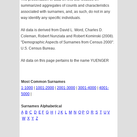
summarized aggregates of counts and characteristics
associated with surnames, and, as such, do not in any
way identify any specific individuals.
All data is derived from David L. Word, Charles D.
Coleman, Robert Nunziata and Robert Kominski (2008).
"Demographic Aspects of Surnames from Census 2000".
U.S. Census Bureau.
All data on this page pertains to the name YUENGER
Most Common Surnames
1-1000
|
1001-2000
|
2001-3000
|
3001-4000
|
4001-
5000
|
Surnames Alphabetical
A
B
C
D
E
F
G
H
I
J
K
L
M
N
O
P
Q
R
S
T
U
V
W
X
Y
Z