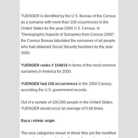
YUENGER is identified by the U.S. Bureau of the Census
as a surname with more than 100 occurrences in the
United States for the year-2000 U.S. Census. In
"Demographic Aspects of Surnames from Census 2000",
the Census Bureau tabulated the surnames of all people
who had obtained Social Security Numbers by the year
2000.
YUENGER ranks # 104819
in terms of the most common
surnames in America for 2000.
YUENGER had 158 occurrences
in the 2000 Census,
according the U.S. government records.
Out of a sample of 100,000 people in the United States,
YUENGER would occur an average of 0.06 times.
Race / ethnic origin
The race categories shown in these files are the modified