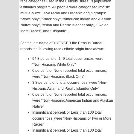
race categories used in the Census Bureau's population
estimates program. All people were categorized into six
mutually exclusive racial and Hispanic origin groups:
"White only", "Black only", "American Indian and Alaskan
Native only", "Asian and Pacific Islander only", "Two or
More Races", and "Hispanic".
For the last name of YUENGER the Census Bureau
reports the following race / ethnic origin breakdown:
94.3 percent, or 149 total occurrences, were
"Non-Hispanic White Only"
0 percent, or None reported total occurrences,
were "Non-Hispanic Black Only"
3.8 percent, or 6 total occurrences, were "Non-
Hispanic Asian and Pacific Islander Only"
0 percent, or None reported total occurrences,
were "Non-Hispanic American Indian and Alaskan
Native"
Insignificant percent, or Less than 100 total
occurrences, were "Non-Hispanic of Two or More
Races"
Insignificant percent, or Less than 100 total