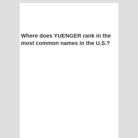
Where does YUENGER rank in the
most common names in the U.S.?