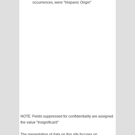
occurrences, were "Hispanic Origin"
NOTE: Fields suppressed for confidentiality are assigned
the value "Insignificant"
The presentation of data on this site focuses on