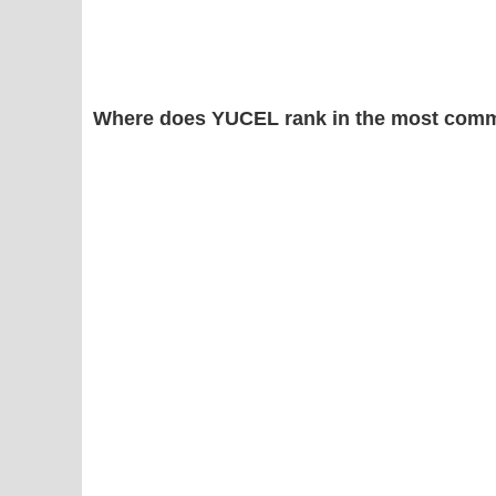
Where does YUCEL rank in the most comm