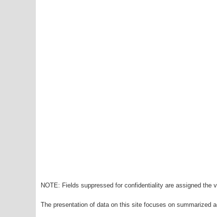
NOTE: Fields suppressed for confidentiality are assigned the va
The presentation of data on this site focuses on summarized ag