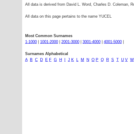
All data is derived from David L. Word, Charles D. Coleman,
All data on this page pertains to the name YUCEL
Most Common Surnames
1-1000
|
1001-2000
|
2001-3000
|
3001-4000
|
4001-5000
|
Surnames Alphabetical
A
B
C
D
E
F
G
H
I
J
K
L
M
N
O
P
Q
R
S
T
U
V
W