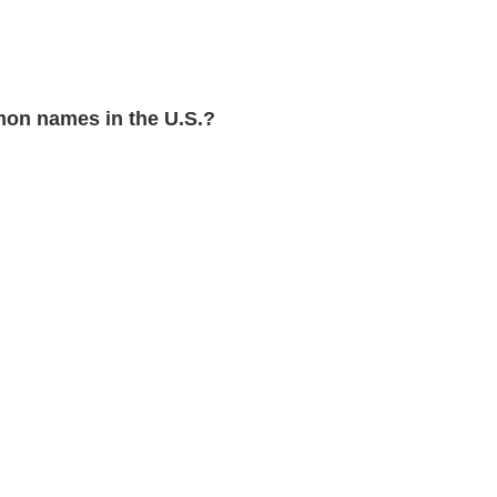
on names in the U.S.?