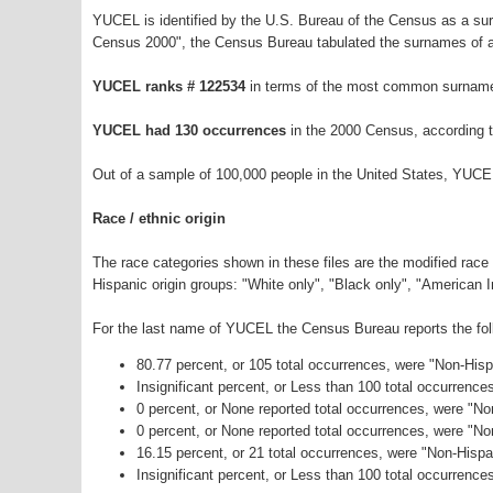
YUCEL is identified by the U.S. Bureau of the Census as a s
Census 2000", the Census Bureau tabulated the surnames of a
YUCEL ranks # 122534
in terms of the most common surname
YUCEL had 130 occurrences
in the 2000 Census, according 
Out of a sample of 100,000 people in the United States, YUCE
Race / ethnic origin
The race categories shown in these files are the modified race
Hispanic origin groups: "White only", "Black only", "American 
For the last name of YUCEL the Census Bureau reports the foll
80.77 percent, or 105 total occurrences, were "Non-His
Insignificant percent, or Less than 100 total occurrenc
0 percent, or None reported total occurrences, were "No
0 percent, or None reported total occurrences, were "N
16.15 percent, or 21 total occurrences, were "Non-Hisp
Insignificant percent, or Less than 100 total occurrence