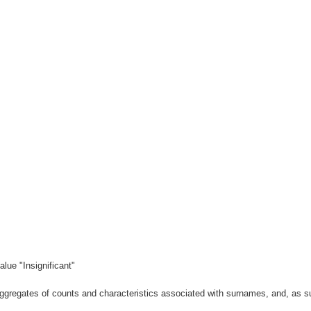
lue "Insignificant"
gregates of counts and characteristics associated with surnames, and, as suc