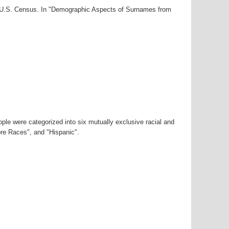
00 U.S. Census. In "Demographic Aspects of Surnames from
ple were categorized into six mutually exclusive racial and
ore Races", and "Hispanic".