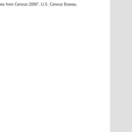
ames from Census 2000". U.S. Census Bureau.