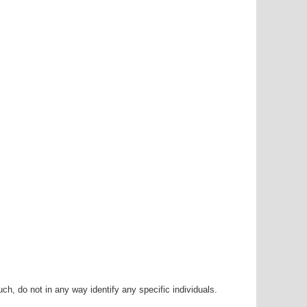
h, do not in any way identify any specific individuals.