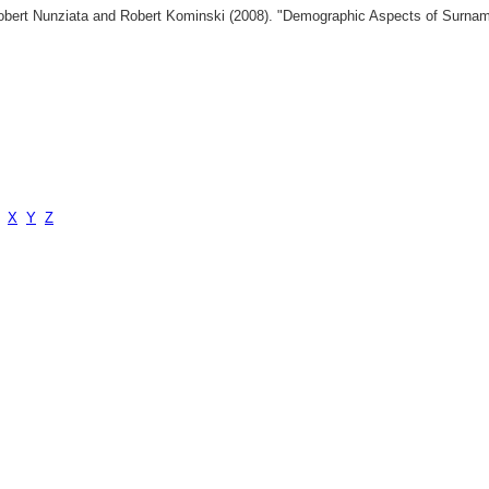
 Robert Nunziata and Robert Kominski (2008). "Demographic Aspects of Surn
X
Y
Z