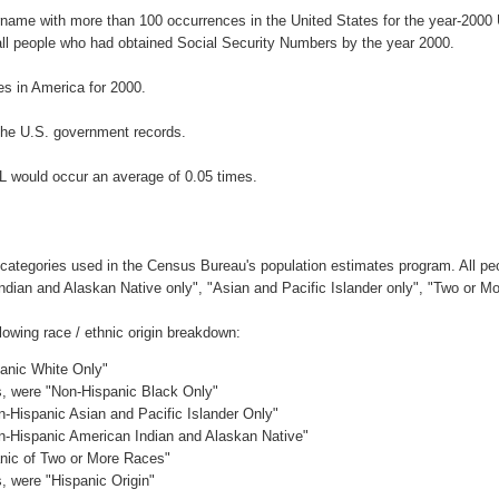
urname with more than 100 occurrences in the United States for the year-20
ll people who had obtained Social Security Numbers by the year 2000.
s in America for 2000.
the U.S. government records.
L would occur an average of 0.05 times.
 categories used in the Census Bureau's population estimates program. All peo
Indian and Alaskan Native only", "Asian and Pacific Islander only", "Two or M
owing race / ethnic origin breakdown:
panic White Only"
es, were "Non-Hispanic Black Only"
n-Hispanic Asian and Pacific Islander Only"
on-Hispanic American Indian and Alaskan Native"
anic of Two or More Races"
s, were "Hispanic Origin"