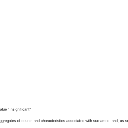
lue "Insignificant"
gregates of counts and characteristics associated with surnames, and, as suc