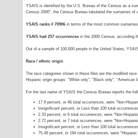
YSAIS is identified by the U.S. Bureau of the Census as a su
Census 2000", the Census Bureau tabulated the surnames of a
YSAIS ranks # 70906
in terms of the most common surnames 
YSAIS had 257 occurrences
in the 2000 Census, according t
Out of a sample of 100,000 people in the United States, YSAI
Race / ethnic origin
The race categories shown in these files are the modified race
Hispanic origin groups: "White only", "Black only", "American 
For the last name of YSAIS the Census Bureau reports the foll
17.9 percent, or 46 total occurrences, were "Non-Hispa
Insignificant percent, or Less than 100 total occurrenc
2.33 percent, or 6 total occurrences, were "Non-Hispani
2.72 percent, or 7 total occurrences, were "Non-Hispan
Insignificant percent, or Less than 100 total occurrenc
75.49 percent, or 194 total occurrences, were "Hispanic 