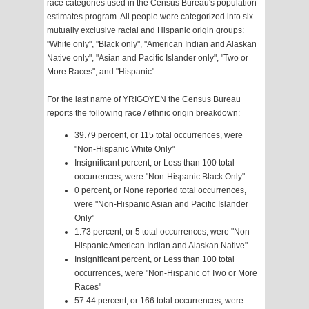
race categories used in the Census Bureau's population
estimates program. All people were categorized into six
mutually exclusive racial and Hispanic origin groups:
"White only", "Black only", "American Indian and Alaskan
Native only", "Asian and Pacific Islander only", "Two or
More Races", and "Hispanic".
For the last name of YRIGOYEN the Census Bureau
reports the following race / ethnic origin breakdown:
39.79 percent, or 115 total occurrences, were
"Non-Hispanic White Only"
Insignificant percent, or Less than 100 total
occurrences, were "Non-Hispanic Black Only"
0 percent, or None reported total occurrences,
were "Non-Hispanic Asian and Pacific Islander
Only"
1.73 percent, or 5 total occurrences, were "Non-
Hispanic American Indian and Alaskan Native"
Insignificant percent, or Less than 100 total
occurrences, were "Non-Hispanic of Two or More
Races"
57.44 percent, or 166 total occurrences, were