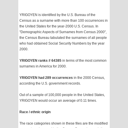
YRIGOYEN is identified by the U.S. Bureau of the
Census as a surname with more than 100 occurrences in
the United States for the year-2000 U.S. Census. In
"Demographic Aspects of Surnames from Census 2000",
the Census Bureau tabulated the surnames of all people
who had obtained Social Security Numbers by the year
2000.
YRIGOYEN ranks # 64385
in terms of the most common
surnames in America for 2000.
YRIGOYEN had 289 occurrences
in the 2000 Census,
according the U.S. government records.
Out of a sample of 100,000 people in the United States,
YRIGOYEN would occur an average of 0.11 times.
Race / ethnic origin
The race categories shown in these files are the modified