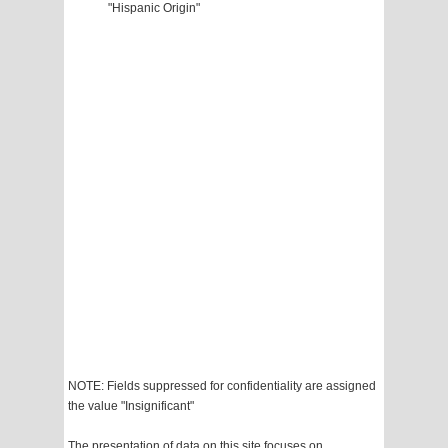
"Hispanic Origin"
NOTE: Fields suppressed for confidentiality are assigned
the value "Insignificant"
The presentation of data on this site focuses on