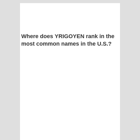
Where does YRIGOYEN rank in the
most common names in the U.S.?