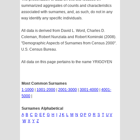
summarized aggregates of counts and characteristics
associated with surnames, and, as such, do not in any
way identify any specific individuals.
All data is derived from David L. Word, Charles D.
Coleman, Robert Nunziata and Robert Kominski (2008).
"Demographic Aspects of Surnames from Census 2000".
U.S. Census Bureau.
All data on this page pertains to the name YRIGOYEN
Most Common Surnames
1-1000
|
1001-2000
|
2001-3000
|
3001-4000
|
4001-
5000
|
Surnames Alphabetical
A
B
C
D
E
F
G
H
I
J
K
L
M
N
O
P
Q
R
S
T
U
V
W
X
Y
Z