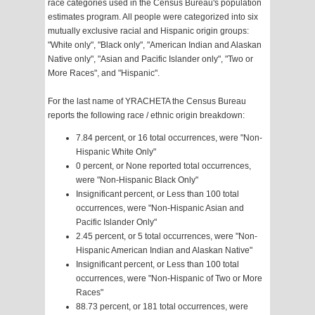
race categories used in the Census Bureau's population
estimates program. All people were categorized into six
mutually exclusive racial and Hispanic origin groups:
"White only", "Black only", "American Indian and Alaskan
Native only", "Asian and Pacific Islander only", "Two or
More Races", and "Hispanic".
For the last name of YRACHETA the Census Bureau
reports the following race / ethnic origin breakdown:
7.84 percent, or 16 total occurrences, were "Non-
Hispanic White Only"
0 percent, or None reported total occurrences,
were "Non-Hispanic Black Only"
Insignificant percent, or Less than 100 total
occurrences, were "Non-Hispanic Asian and
Pacific Islander Only"
2.45 percent, or 5 total occurrences, were "Non-
Hispanic American Indian and Alaskan Native"
Insignificant percent, or Less than 100 total
occurrences, were "Non-Hispanic of Two or More
Races"
88.73 percent, or 181 total occurrences, were