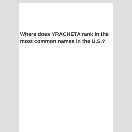
Where does YRACHETA rank in the
most common names in the U.S.?