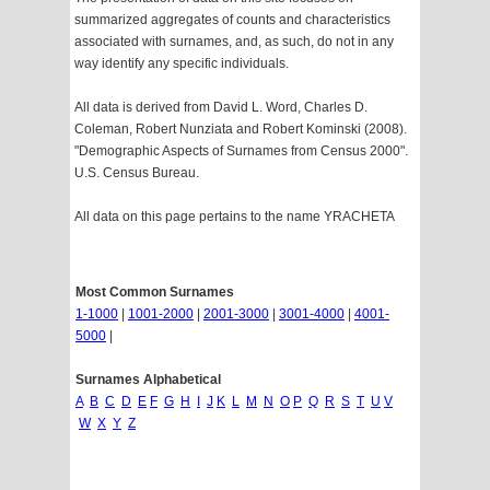
summarized aggregates of counts and characteristics
associated with surnames, and, as such, do not in any
way identify any specific individuals.
All data is derived from David L. Word, Charles D.
Coleman, Robert Nunziata and Robert Kominski (2008).
"Demographic Aspects of Surnames from Census 2000".
U.S. Census Bureau.
All data on this page pertains to the name YRACHETA
Most Common Surnames
1-1000
|
1001-2000
|
2001-3000
|
3001-4000
|
4001-
5000
|
Surnames Alphabetical
A
B
C
D
E
F
G
H
I
J
K
L
M
N
O
P
Q
R
S
T
U
V
W
X
Y
Z