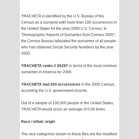
YRACHETA is identified by the U.S. Bureau of the
Census as a surname with more than 100 occurrences in
the United States for the year-2000 U.S. Census. In
"Demographic Aspects of Surnames from Census 2000",
the Census Bureau tabulated the surnames of all people
who had obtained Social Security Numbers by the year
2000.
YRACHETA ranks # 85297
in terms of the most common
surnames in America for 2000.
YRACHETA had 204 occurrences
in the 2000 Census,
according the U.S. government records.
Out of a sample of 100,000 people in the United States,
YRACHETA would occur an average of 0.08 times.
Race / ethnic origin
The race categories shown in these files are the modified