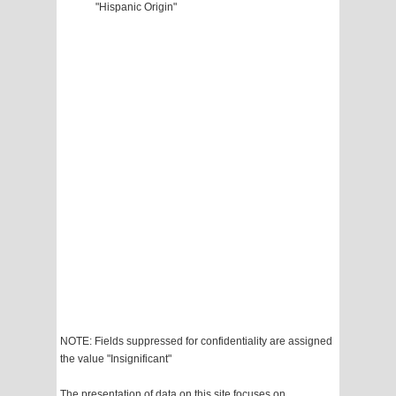
"Hispanic Origin"
NOTE: Fields suppressed for confidentiality are assigned
the value "Insignificant"
The presentation of data on this site focuses on