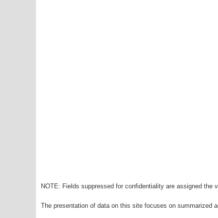
NOTE: Fields suppressed for confidentiality are assigned the va
The presentation of data on this site focuses on summarized ag