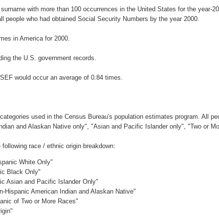
 surname with more than 100 occurrences in the United States for the year
ll people who had obtained Social Security Numbers by the year 2000.
mes in America for 2000.
ding the U.S. government records.
SSEF would occur an average of 0.84 times.
 categories used in the Census Bureau's population estimates program. All peo
Indian and Alaskan Native only", "Asian and Pacific Islander only", "Two or M
ollowing race / ethnic origin breakdown:
ispanic White Only"
nic Black Only"
ic Asian and Pacific Islander Only"
on-Hispanic American Indian and Alaskan Native"
panic of Two or More Races"
igin"