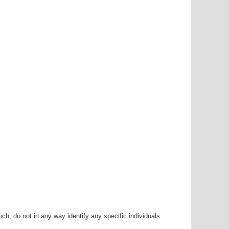
h, do not in any way identify any specific individuals.