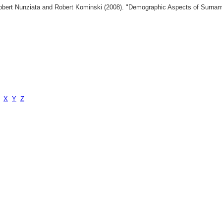
 Robert Nunziata and Robert Kominski (2008). "Demographic Aspects of Surn
X
Y
Z