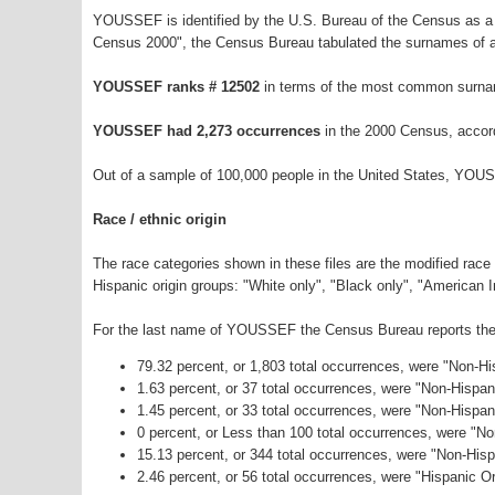
YOUSSEF is identified by the U.S. Bureau of the Census as a
Census 2000", the Census Bureau tabulated the surnames of a
YOUSSEF ranks # 12502
in terms of the most common surna
YOUSSEF had 2,273 occurrences
in the 2000 Census, accor
Out of a sample of 100,000 people in the United States, YOU
Race / ethnic origin
The race categories shown in these files are the modified race
Hispanic origin groups: "White only", "Black only", "American 
For the last name of YOUSSEF the Census Bureau reports the f
79.32 percent, or 1,803 total occurrences, were "Non-H
1.63 percent, or 37 total occurrences, were "Non-Hispa
1.45 percent, or 33 total occurrences, were "Non-Hispan
0 percent, or Less than 100 total occurrences, were "N
15.13 percent, or 344 total occurrences, were "Non-His
2.46 percent, or 56 total occurrences, were "Hispanic Or