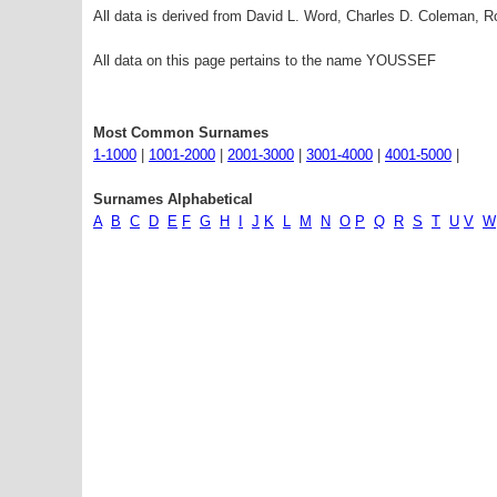
All data is derived from David L. Word, Charles D. Coleman,
All data on this page pertains to the name YOUSSEF
Most Common Surnames
1-1000
|
1001-2000
|
2001-3000
|
3001-4000
|
4001-5000
|
Surnames Alphabetical
A
B
C
D
E
F
G
H
I
J
K
L
M
N
O
P
Q
R
S
T
U
V
W