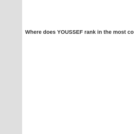
Where does YOUSSEF rank in the most co