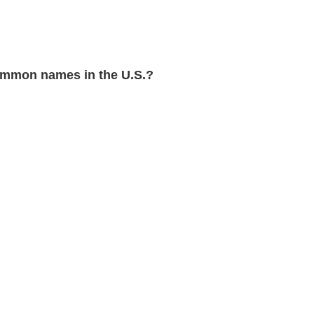
mmon names in the U.S.?