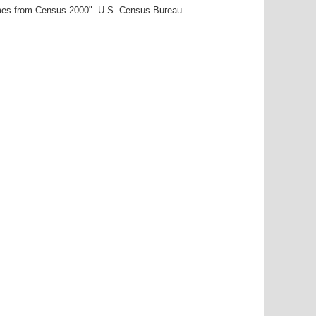
ames from Census 2000". U.S. Census Bureau.