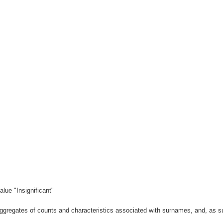
lue "Insignificant"
gregates of counts and characteristics associated with surnames, and, as suc