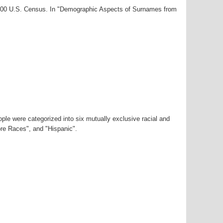
-2000 U.S. Census. In "Demographic Aspects of Surnames from
ple were categorized into six mutually exclusive racial and
ore Races", and "Hispanic".