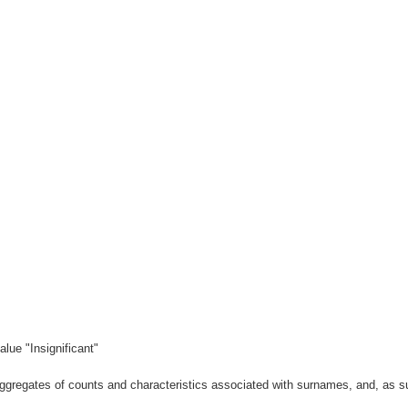
lue "Insignificant"
gregates of counts and characteristics associated with surnames, and, as suc