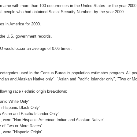
urname with more than 100 occurrences in the United States for the year-20
ll people who had obtained Social Security Numbers by the year 2000.
s in America for 2000.
the U.S. government records.
O would occur an average of 0.06 times.
 categories used in the Census Bureau's population estimates program. All peo
Indian and Alaskan Native only", "Asian and Pacific Islander only", "Two or M
owing race / ethnic origin breakdown:
panic White Only"
on-Hispanic Black Only"
c Asian and Pacific Islander Only"
es, were "Non-Hispanic American Indian and Alaskan Native"
ic of Two or More Races"
s, were "Hispanic Origin"