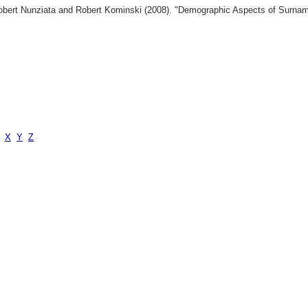
 Robert Nunziata and Robert Kominski (2008). "Demographic Aspects of Surn
X
Y
Z