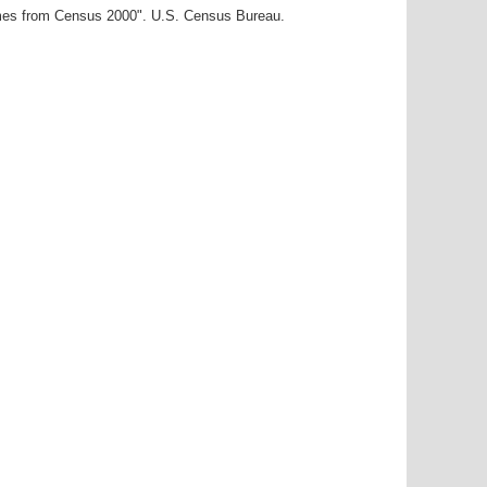
ames from Census 2000". U.S. Census Bureau.