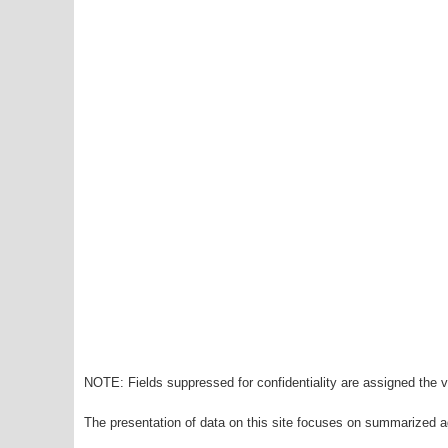
NOTE: Fields suppressed for confidentiality are assigned the va
The presentation of data on this site focuses on summarized ag