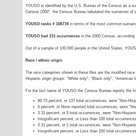
YOUSO is identified by the U.S. Bureau of the Census as a s
Census 2000", the Census Bureau tabulated the surnames of a
YOUSO ranks # 108734
in terms of the most common surname
YOUSO had 151 occurrences
in the 2000 Census, according 
Out of a sample of 100,000 people in the United States, YOUS
Race / ethnic origin
The race categories shown in these files are the modified race
Hispanic origin groups: "White only", "Black only", "American 
For the last name of YOUSO the Census Bureau reports the foll
90.73 percent, or 137 total occurrences, were "Non-His
0 percent, or None reported total occurrences, were "N
3.31 percent, or 5 total occurrences, were "Non-Hispani
Insignificant percent, or Less than 100 total occurrenc
3.31 percent, or 5 total occurrences, were "Non-Hispan
Insignificant percent, or Less than 100 total occurrence