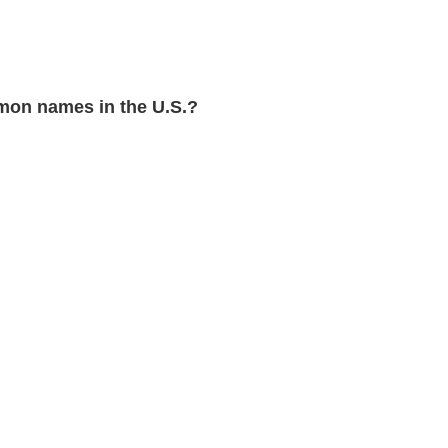
on names in the U.S.?