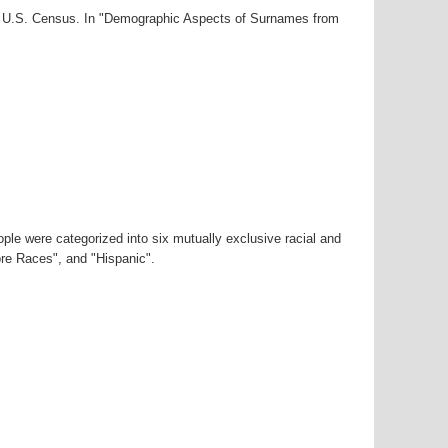
00 U.S. Census. In "Demographic Aspects of Surnames from
ple were categorized into six mutually exclusive racial and
ore Races", and "Hispanic".