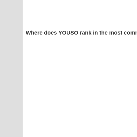
Where does YOUSO rank in the most comm