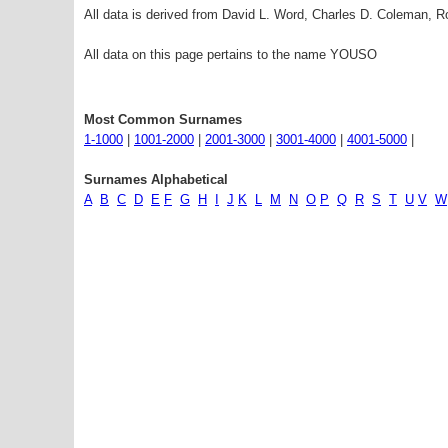
All data is derived from David L. Word, Charles D. Coleman,
All data on this page pertains to the name YOUSO
Most Common Surnames
1-1000
|
1001-2000
|
2001-3000
|
3001-4000
|
4001-5000
|
Surnames Alphabetical
A
B
C
D
E
F
G
H
I
J
K
L
M
N
O
P
Q
R
S
T
U
V
W