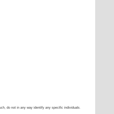
h, do not in any way identify any specific individuals.