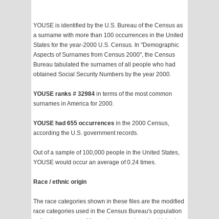
YOUSE is identified by the U.S. Bureau of the Census as
a surname with more than 100 occurrences in the United
States for the year-2000 U.S. Census. In "Demographic
Aspects of Surnames from Census 2000", the Census
Bureau tabulated the surnames of all people who had
obtained Social Security Numbers by the year 2000.
YOUSE ranks # 32984
in terms of the most common
surnames in America for 2000.
YOUSE had 655 occurrences
in the 2000 Census,
according the U.S. government records.
Out of a sample of 100,000 people in the United States,
YOUSE would occur an average of 0.24 times.
Race / ethnic origin
The race categories shown in these files are the modified
race categories used in the Census Bureau's population