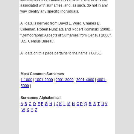
associated with surnames, and, as such, do not in any
way identify any specific individuals.
All data is derived from David L. Word, Charles D.
Coleman, Robert Nunziata and Robert Kominski (2008).
"Demographic Aspects of Surnames from Census 2000".
U.S. Census Bureau.
All data on this page pertains to the name YOUSE
Most Common Surnames
1-1000
|
1001-2000
|
2001-3000
|
3001-4000
|
4001-
5000
|
Surnames Alphabetical
A
B
C
D
E
F
G
H
I
J
K
L
M
N
O
P
Q
R
S
T
U
V
W
X
Y
Z