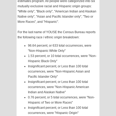
estimates program. All people were categorized into six
mutually exclusive racial and Hispanic origin groups:
"White only", "Black only", "American Indian and Alaskan
Native only", "Asian and Pacific Islander only", "Two or
More Races", and "Hispanic".
For the last name of YOUSE the Census Bureau reports
the following race / ethnic origin breakdown:
96.64 percent, or 633 total occurrences, were
"Non-Hispanic White Only"
1.53 percent, or 10 total occurrences, were "Non-
Hispanic Black Only"
Insignificant percent, or Less than 100 total
occurrences, were "Non-Hispanic Asian and
Pacific Islander Only"
Insignificant percent, or Less than 100 total
occurrences, were "Non-Hispanic American
Indian and Alaskan Native"
0.76 percent, or 5 total occurrences, were "Non-
Hispanic of Two or More Races"
Insignificant percent, or Less than 100 total
occurrences, were "Hispanic Origin"