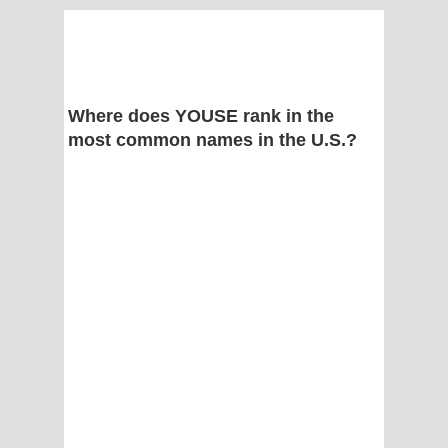
Where does YOUSE rank in the
most common names in the U.S.?