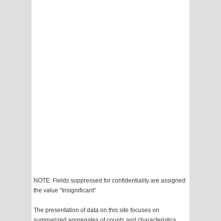
NOTE: Fields suppressed for confidentiality are assigned
the value "Insignificant"
The presentation of data on this site focuses on
summarized aggregates of counts and characteristics