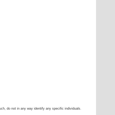
h, do not in any way identify any specific individuals.