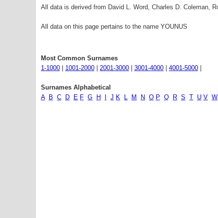
All data is derived from David L. Word, Charles D. Coleman,
All data on this page pertains to the name YOUNUS
Most Common Surnames
1-1000
|
1001-2000
|
2001-3000
|
3001-4000
|
4001-5000
|
Surnames Alphabetical
A
B
C
D
E
F
G
H
I
J
K
L
M
N
O
P
Q
R
S
T
U
V
W