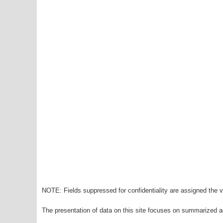
NOTE: Fields suppressed for confidentiality are assigned the va
The presentation of data on this site focuses on summarized ag