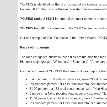
YOUNUS is identified by the U.S. Bureau of the Census as a 
Census 2000", the Census Bureau tabulated the surnames of a
YOUNUS ranks # 86341
in terms of the most common surname
YOUNUS had 201 occurrences
in the 2000 Census, accordin
Out of a sample of 100,000 people in the United States, YOU
Race / ethnic origin
The race categories shown in these files are the modified race
Hispanic origin groups: "White only", "Black only", "American 
For the last name of YOUNUS the Census Bureau reports the fo
5.47 percent, or 11 total occurrences, were "Non-Hispan
Insignificant percent, or Less than 100 total occurrenc
81.09 percent, or 163 total occurrences, were "Non-Hisp
0 percent, or None reported total occurrences, were "N
11.44 percent, or 23 total occurrences, were "Non-Hisp
Insignificant percent, or Less than 100 total occurrence