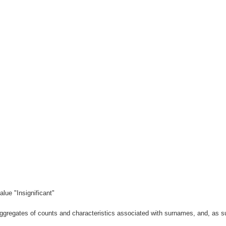
lue "Insignificant"
gregates of counts and characteristics associated with surnames, and, as suc