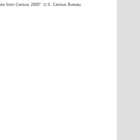
ames from Census 2000". U.S. Census Bureau.