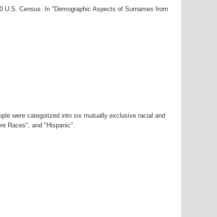
000 U.S. Census. In "Demographic Aspects of Surnames from
ple were categorized into six mutually exclusive racial and
ore Races", and "Hispanic".