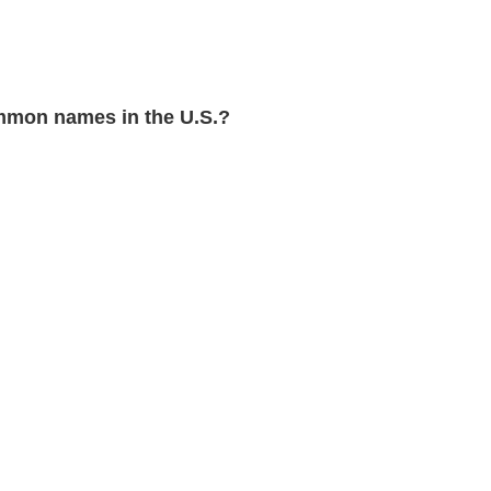
mon names in the U.S.?