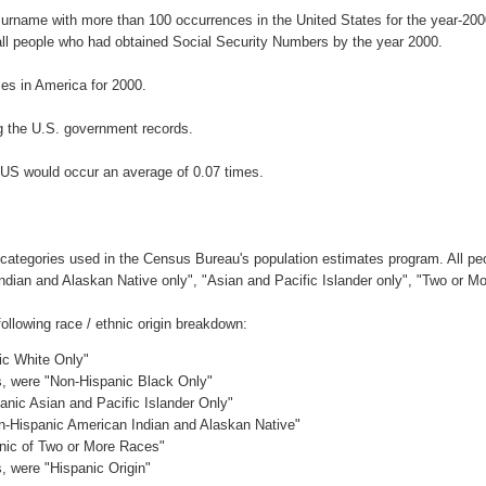
surname with more than 100 occurrences in the United States for the year-2
ll people who had obtained Social Security Numbers by the year 2000.
s in America for 2000.
g the U.S. government records.
NUS would occur an average of 0.07 times.
 categories used in the Census Bureau's population estimates program. All peo
Indian and Alaskan Native only", "Asian and Pacific Islander only", "Two or M
llowing race / ethnic origin breakdown:
ic White Only"
es, were "Non-Hispanic Black Only"
anic Asian and Pacific Islander Only"
on-Hispanic American Indian and Alaskan Native"
anic of Two or More Races"
s, were "Hispanic Origin"