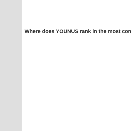
Where does YOUNUS rank in the most com