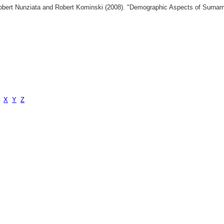
 Robert Nunziata and Robert Kominski (2008). "Demographic Aspects of Surn
X
Y
Z