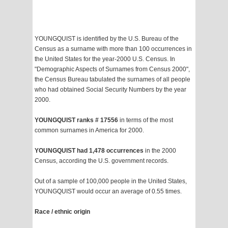
YOUNGQUIST is identified by the U.S. Bureau of the
Census as a surname with more than 100 occurrences in
the United States for the year-2000 U.S. Census. In
"Demographic Aspects of Surnames from Census 2000",
the Census Bureau tabulated the surnames of all people
who had obtained Social Security Numbers by the year
2000.
YOUNGQUIST ranks # 17556
in terms of the most
common surnames in America for 2000.
YOUNGQUIST had 1,478 occurrences
in the 2000
Census, according the U.S. government records.
Out of a sample of 100,000 people in the United States,
YOUNGQUIST would occur an average of 0.55 times.
Race / ethnic origin