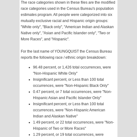
The race categories shown in these files are the modified
race categories used in the Census Bureau's population
estimates program. All people were categorized into six
mutually exclusive racial and Hispanic origin groups:
"White only", "Black only", "American Indian and Alaskan
Native only", "Asian and Pacific Islander only", "Two or
More Races", and "Hispanic".
For the last name of YOUNGQUIST the Census Bureau
reports the following race / ethnic origin breakdown:
96.48 percent, or 1,426 total occurrences, were
"Non-Hispanic White Only"
Insignificant percent, or Less than 100 total
occurrences, were "Non-Hispanic Black Only"
0.47 percent, or 7 total occurrences, were "Non-
Hispanic Asian and Pacific Islander Only"
Insignificant percent, or Less than 100 total
occurrences, were "Non-Hispanic American
Indian and Alaskan Native"
1.49 percent, or 22 total occurrences, were "Non-
Hispanic of Two or More Races"
1.29 percent, or 19 total occurrences, were