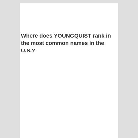
Where does YOUNGQUIST rank in
the most common names in the
U.S.?