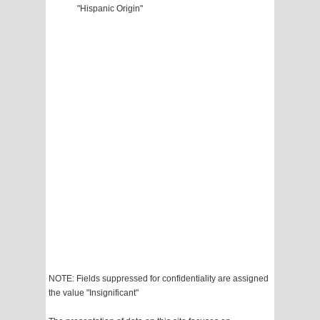
"Hispanic Origin"
NOTE: Fields suppressed for confidentiality are assigned
the value "Insignificant"