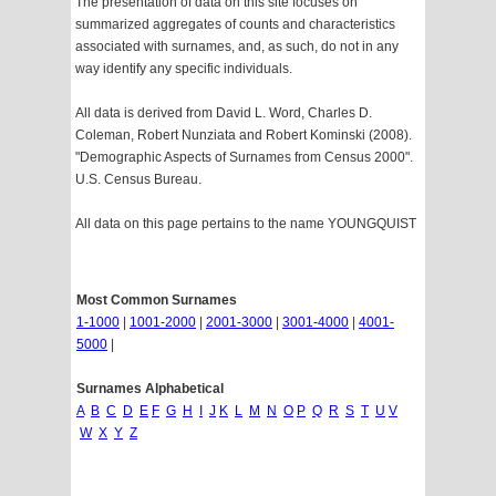
The presentation of data on this site focuses on
summarized aggregates of counts and characteristics
associated with surnames, and, as such, do not in any
way identify any specific individuals.
All data is derived from David L. Word, Charles D.
Coleman, Robert Nunziata and Robert Kominski (2008).
"Demographic Aspects of Surnames from Census 2000".
U.S. Census Bureau.
All data on this page pertains to the name YOUNGQUIST
Most Common Surnames
1-1000
|
1001-2000
|
2001-3000
|
3001-4000
|
4001-
5000
|
Surnames Alphabetical
A
B
C
D
E
F
G
H
I
J
K
L
M
N
O
P
Q
R
S
T
U
V
W
X
Y
Z