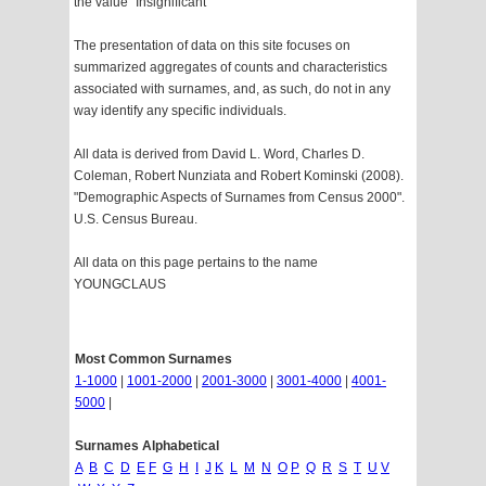
the value "Insignificant"
The presentation of data on this site focuses on
summarized aggregates of counts and characteristics
associated with surnames, and, as such, do not in any
way identify any specific individuals.
All data is derived from David L. Word, Charles D.
Coleman, Robert Nunziata and Robert Kominski (2008).
"Demographic Aspects of Surnames from Census 2000".
U.S. Census Bureau.
All data on this page pertains to the name
YOUNGCLAUS
Most Common Surnames
1-1000
|
1001-2000
|
2001-3000
|
3001-4000
|
4001-
5000
|
Surnames Alphabetical
A
B
C
D
E
F
G
H
I
J
K
L
M
N
O
P
Q
R
S
T
U
V