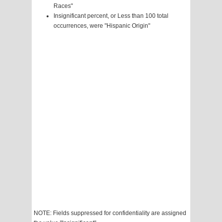
Races"
Insignificant percent, or Less than 100 total
occurrences, were "Hispanic Origin"
NOTE: Fields suppressed for confidentiality are assigned