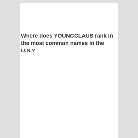
Where does YOUNGCLAUS rank in
the most common names in the
U.S.?