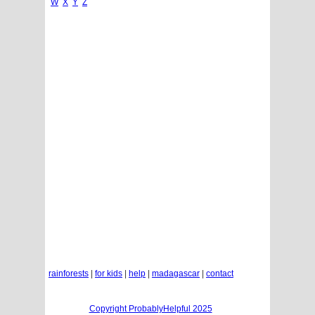
W
X
Y
Z
rainforests
|
for kids
|
help
|
madagascar
|
contact
Copyright ProbablyHelpful 2025