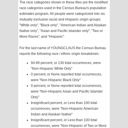
The race categories shown in these files are the modified
race categories used in the Census Bureau's population
estimates program. All people were categorized into six
mutually exclusive racial and Hispanic origin groups:
"White only", "Black only", "American Indian and Alaskan
Native only", "Asian and Pacific Islander only", "Two or
More Races", and "Hispanic".
For the last name of YOUNGCLAUS the Census Bureau
reports the following race / ethnic origin breakdown:
94.89 percent, or 130 total occurrences, were
"Non-Hispanic White Only"
0 percent, or None reported total occurrences,
were "Non-Hispanic Black Only"
0 percent, or None reported total occurrences,
were "Non-Hispanic Asian and Pacific Islander
Only"
Insignificant percent, or Less than 100 total
occurrences, were "Non-Hispanic American
Indian and Alaskan Native"
Insignificant percent, or Less than 100 total
occurrences, were "Non-Hispanic of Two or More