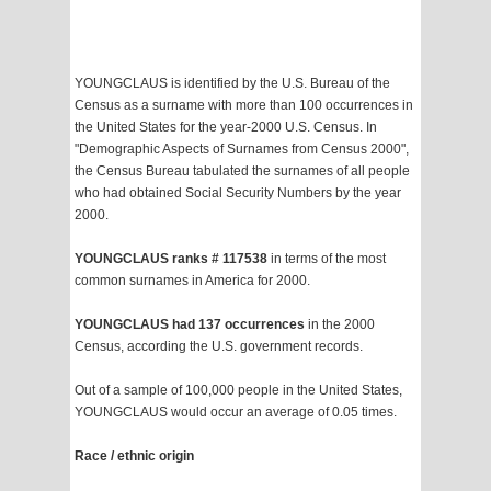
YOUNGCLAUS is identified by the U.S. Bureau of the
Census as a surname with more than 100 occurrences in
the United States for the year-2000 U.S. Census. In
"Demographic Aspects of Surnames from Census 2000",
the Census Bureau tabulated the surnames of all people
who had obtained Social Security Numbers by the year
2000.
YOUNGCLAUS ranks # 117538
in terms of the most
common surnames in America for 2000.
YOUNGCLAUS had 137 occurrences
in the 2000
Census, according the U.S. government records.
Out of a sample of 100,000 people in the United States,
YOUNGCLAUS would occur an average of 0.05 times.
Race / ethnic origin