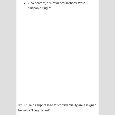
2.74 percent, or 6 total occurrences, were
"Hispanic Origin"
NOTE: Fields suppressed for confidentiality are assigned
the value "Insignificant"