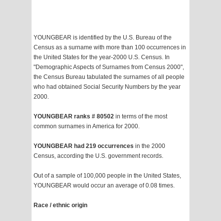
YOUNGBEAR is identified by the U.S. Bureau of the
Census as a surname with more than 100 occurrences in
the United States for the year-2000 U.S. Census. In
"Demographic Aspects of Surnames from Census 2000",
the Census Bureau tabulated the surnames of all people
who had obtained Social Security Numbers by the year
2000.
YOUNGBEAR ranks # 80502
in terms of the most
common surnames in America for 2000.
YOUNGBEAR had 219 occurrences
in the 2000
Census, according the U.S. government records.
Out of a sample of 100,000 people in the United States,
YOUNGBEAR would occur an average of 0.08 times.
Race / ethnic origin