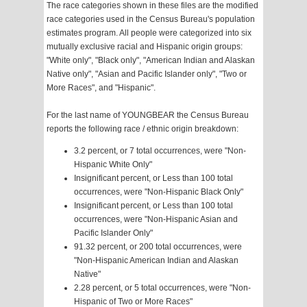
The race categories shown in these files are the modified
race categories used in the Census Bureau's population
estimates program. All people were categorized into six
mutually exclusive racial and Hispanic origin groups:
"White only", "Black only", "American Indian and Alaskan
Native only", "Asian and Pacific Islander only", "Two or
More Races", and "Hispanic".
For the last name of YOUNGBEAR the Census Bureau
reports the following race / ethnic origin breakdown:
3.2 percent, or 7 total occurrences, were "Non-
Hispanic White Only"
Insignificant percent, or Less than 100 total
occurrences, were "Non-Hispanic Black Only"
Insignificant percent, or Less than 100 total
occurrences, were "Non-Hispanic Asian and
Pacific Islander Only"
91.32 percent, or 200 total occurrences, were
"Non-Hispanic American Indian and Alaskan
Native"
2.28 percent, or 5 total occurrences, were "Non-
Hispanic of Two or More Races"