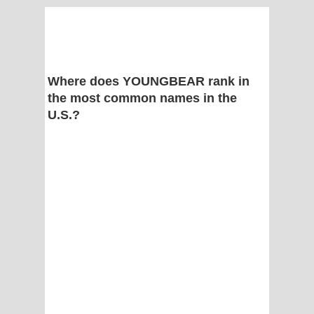
Where does YOUNGBEAR rank in
the most common names in the
U.S.?