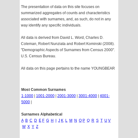
The presentation of data on this site focuses on
summarized aggregates of counts and characteristics
associated with surnames, and, as such, do not in any
way identify any specific individuals.
All data is derived from David L. Word, Charles D.
Coleman, Robert Nunziata and Robert Kominski (2008).
"Demographic Aspects of Surnames from Census 2000".
U.S. Census Bureau.
All data on this page pertains to the name YOUNGBEAR
Most Common Surnames
1-1000
|
1001-2000
|
2001-3000
|
3001-4000
|
4001-
5000
|
Surnames Alphabetical
A
B
C
D
E
F
G
H
I
J
K
L
M
N
O
P
Q
R
S
T
U
V
W
X
Y
Z