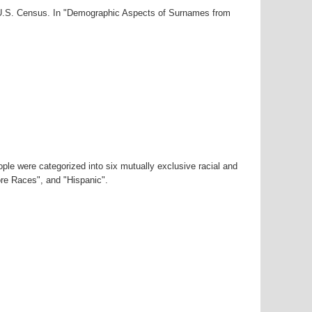
0 U.S. Census. In "Demographic Aspects of Surnames from
ple were categorized into six mutually exclusive racial and
ore Races", and "Hispanic".