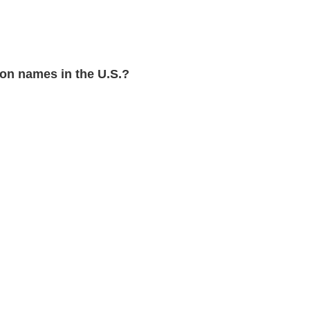
n names in the U.S.?