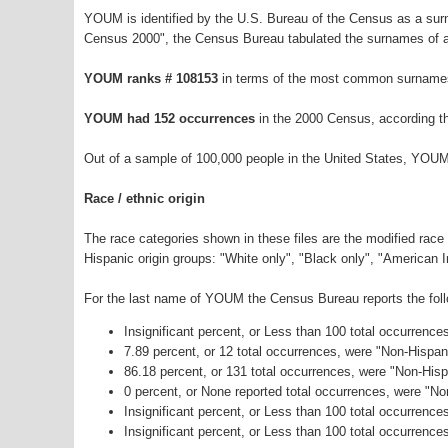
YOUM is identified by the U.S. Bureau of the Census as a su
Census 2000", the Census Bureau tabulated the surnames of a
YOUM ranks # 108153
in terms of the most common surnames
YOUM had 152 occurrences
in the 2000 Census, according t
Out of a sample of 100,000 people in the United States, YOUM
Race / ethnic origin
The race categories shown in these files are the modified race
Hispanic origin groups: "White only", "Black only", "American 
For the last name of YOUM the Census Bureau reports the follo
Insignificant percent, or Less than 100 total occurrenc
7.89 percent, or 12 total occurrences, were "Non-Hispa
86.18 percent, or 131 total occurrences, were "Non-Hisp
0 percent, or None reported total occurrences, were "N
Insignificant percent, or Less than 100 total occurrenc
Insignificant percent, or Less than 100 total occurrence