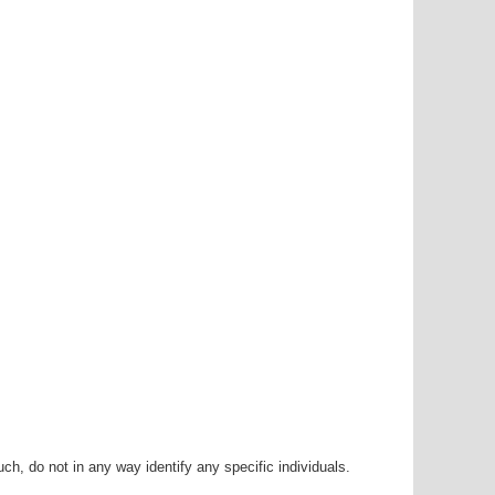
h, do not in any way identify any specific individuals.