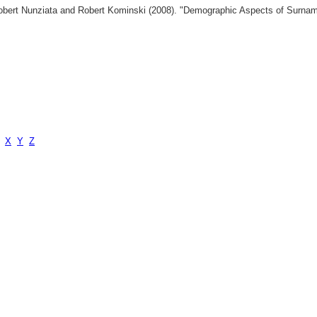
 Robert Nunziata and Robert Kominski (2008). "Demographic Aspects of Surn
X
Y
Z