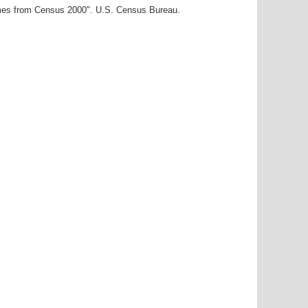
ames from Census 2000". U.S. Census Bureau.