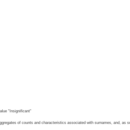
lue "Insignificant"
gregates of counts and characteristics associated with surnames, and, as suc