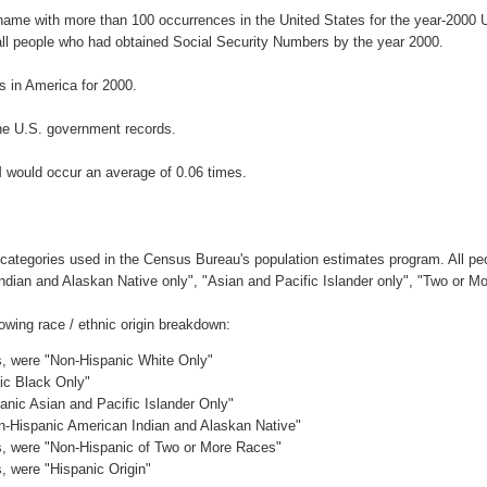
rname with more than 100 occurrences in the United States for the year-200
ll people who had obtained Social Security Numbers by the year 2000.
 in America for 2000.
he U.S. government records.
 would occur an average of 0.06 times.
 categories used in the Census Bureau's population estimates program. All peo
Indian and Alaskan Native only", "Asian and Pacific Islander only", "Two or M
wing race / ethnic origin breakdown:
es, were "Non-Hispanic White Only"
nic Black Only"
anic Asian and Pacific Islander Only"
on-Hispanic American Indian and Alaskan Native"
es, were "Non-Hispanic of Two or More Races"
s, were "Hispanic Origin"