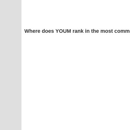
Where does YOUM rank in the most commo