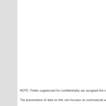
NOTE: Fields suppressed for confidentiality are assigned the va
The presentation of data on this site focuses on summarized ag