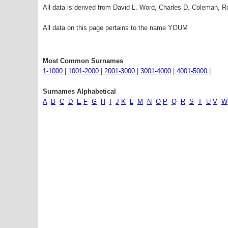
All data is derived from David L. Word, Charles D. Coleman,
All data on this page pertains to the name YOUM
Most Common Surnames
1-1000
|
1001-2000
|
2001-3000
|
3001-4000
|
4001-5000
|
Surnames Alphabetical
A
B
C
D
E
F
G
H
I
J
K
L
M
N
O
P
Q
R
S
T
U
V
W