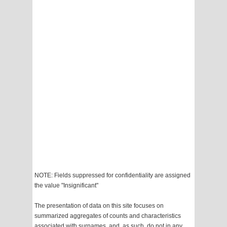
NOTE: Fields suppressed for confidentiality are assigned
the value "Insignificant"
The presentation of data on this site focuses on
summarized aggregates of counts and characteristics
associated with surnames, and, as such, do not in any