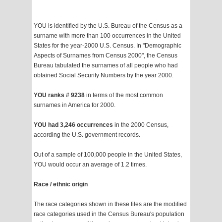
YOU is identified by the U.S. Bureau of the Census as a
surname with more than 100 occurrences in the United
States for the year-2000 U.S. Census. In "Demographic
Aspects of Surnames from Census 2000", the Census
Bureau tabulated the surnames of all people who had
obtained Social Security Numbers by the year 2000.
YOU ranks # 9238
in terms of the most common
surnames in America for 2000.
YOU had 3,246 occurrences
in the 2000 Census,
according the U.S. government records.
Out of a sample of 100,000 people in the United States,
YOU would occur an average of 1.2 times.
Race / ethnic origin
The race categories shown in these files are the modified
race categories used in the Census Bureau's population