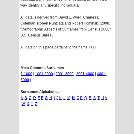
way identify any specific individuals.
All data is derived from David L. Word, Charles D.
Coleman, Robert Nunziata and Robert Kominski (2008).
"Demographic Aspects of Surnames from Census 2000".
U.S. Census Bureau.
All data on this page pertains to the name YOU
Most Common Surnames
1-1000
|
1001-2000
|
2001-3000
|
3001-4000
|
4001-
5000
|
Surnames Alphabetical
A
B
C
D
E
F
G
H
I
J
K
L
M
N
O
P
Q
R
S
T
U
V
W
X
Y
Z