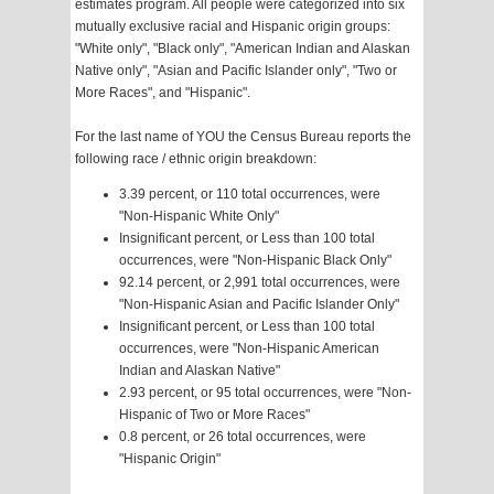
estimates program. All people were categorized into six
mutually exclusive racial and Hispanic origin groups:
"White only", "Black only", "American Indian and Alaskan
Native only", "Asian and Pacific Islander only", "Two or
More Races", and "Hispanic".
For the last name of YOU the Census Bureau reports the
following race / ethnic origin breakdown:
3.39 percent, or 110 total occurrences, were
"Non-Hispanic White Only"
Insignificant percent, or Less than 100 total
occurrences, were "Non-Hispanic Black Only"
92.14 percent, or 2,991 total occurrences, were
"Non-Hispanic Asian and Pacific Islander Only"
Insignificant percent, or Less than 100 total
occurrences, were "Non-Hispanic American
Indian and Alaskan Native"
2.93 percent, or 95 total occurrences, were "Non-
Hispanic of Two or More Races"
0.8 percent, or 26 total occurrences, were
"Hispanic Origin"