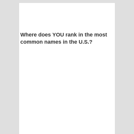
Where does YOU rank in the most
common names in the U.S.?