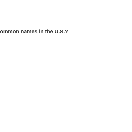
common names in the U.S.?