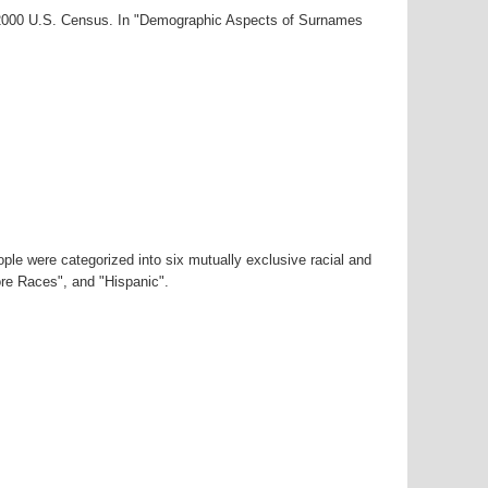
r-2000 U.S. Census. In "Demographic Aspects of Surnames
ple were categorized into six mutually exclusive racial and
ore Races", and "Hispanic".