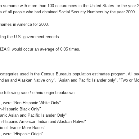
 a surname with more than 100 occurrences in the United States for the yea
 of all people who had obtained Social Security Numbers by the year 2000.
names in America for 2000.
ing the U.S. government records.
IZAKI would occur an average of 0.05 times.
 categories used in the Census Bureau's population estimates program. All peo
Indian and Alaskan Native only", "Asian and Pacific Islander only", "Two or M
following race / ethnic origin breakdown:
es, were "Non-Hispanic White Only"
on-Hispanic Black Only"
anic Asian and Pacific Islander Only"
on-Hispanic American Indian and Alaskan Native"
nic of Two or More Races"
s, were "Hispanic Origin"