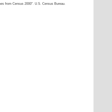
ames from Census 2000". U.S. Census Bureau.