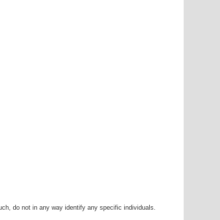
h, do not in any way identify any specific individuals.