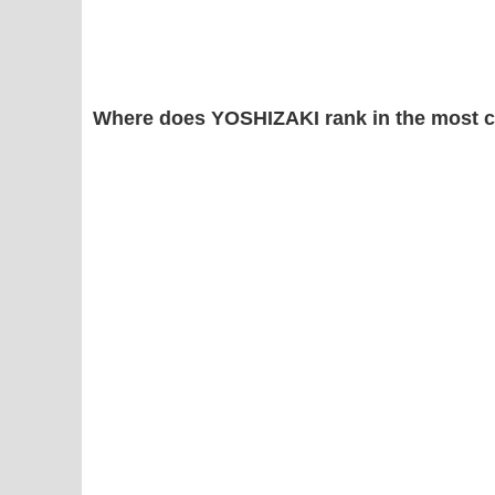
Where does YOSHIZAKI rank in the most 