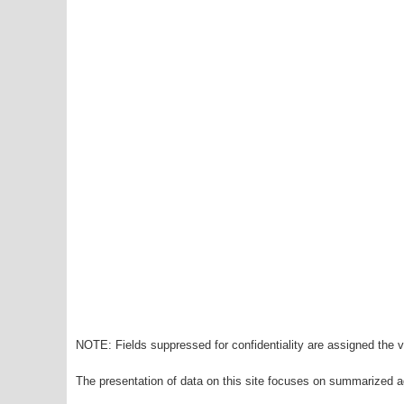
NOTE: Fields suppressed for confidentiality are assigned the va
The presentation of data on this site focuses on summarized ag