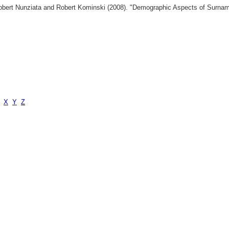
 Robert Nunziata and Robert Kominski (2008). "Demographic Aspects of Surn
X
Y
Z