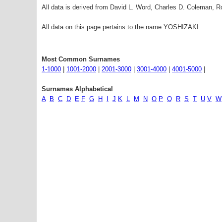
All data is derived from David L. Word, Charles D. Coleman,
All data on this page pertains to the name YOSHIZAKI
Most Common Surnames
1-1000
|
1001-2000
|
2001-3000
|
3001-4000
|
4001-5000
|
Surnames Alphabetical
A
B
C
D
E
F
G
H
I
J
K
L
M
N
O
P
Q
R
S
T
U
V
W