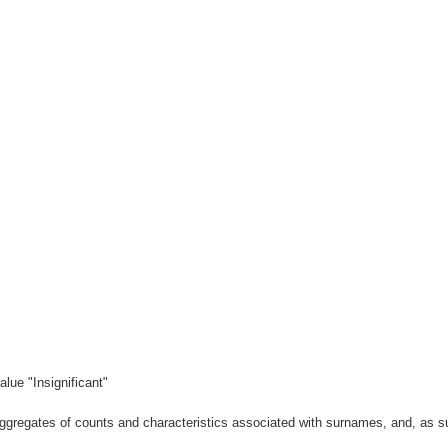
lue "Insignificant"
gregates of counts and characteristics associated with surnames, and, as suc