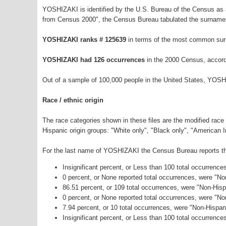
YOSHIZAKI is identified by the U.S. Bureau of the Census as
from Census 2000", the Census Bureau tabulated the surnames
YOSHIZAKI ranks # 125639
in terms of the most common sur
YOSHIZAKI had 126 occurrences
in the 2000 Census, accord
Out of a sample of 100,000 people in the United States, YOSH
Race / ethnic origin
The race categories shown in these files are the modified race
Hispanic origin groups: "White only", "Black only", "American 
For the last name of YOSHIZAKI the Census Bureau reports the 
Insignificant percent, or Less than 100 total occurrenc
0 percent, or None reported total occurrences, were "N
86.51 percent, or 109 total occurrences, were "Non-Hisp
0 percent, or None reported total occurrences, were "N
7.94 percent, or 10 total occurrences, were "Non-Hispa
Insignificant percent, or Less than 100 total occurrence