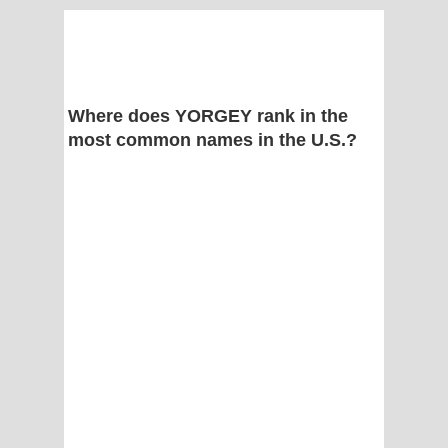
Where does YORGEY rank in the
most common names in the U.S.?