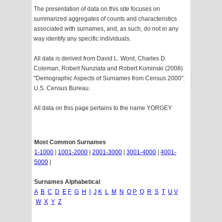
The presentation of data on this site focuses on
summarized aggregates of counts and characteristics
associated with surnames, and, as such, do not in any
way identify any specific individuals.
All data is derived from David L. Word, Charles D.
Coleman, Robert Nunziata and Robert Kominski (2008).
"Demographic Aspects of Surnames from Census 2000".
U.S. Census Bureau.
All data on this page pertains to the name YORGEY
Most Common Surnames
1-1000
|
1001-2000
|
2001-3000
|
3001-4000
|
4001-
5000
|
Surnames Alphabetical
A
B
C
D
E
F
G
H
I
J
K
L
M
N
O
P
Q
R
S
T
U
V
W
X
Y
Z