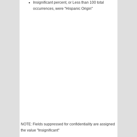
Insignificant percent, or Less than 100 total
occurrences, were "Hispanic Origin"
NOTE: Fields suppressed for confidentiality are assigned
the value "Insignificant"