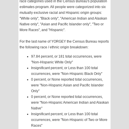
race categories used in the Census Bureau's population
estimates program. All people were categorized into six
mutually exclusive racial and Hispanic origin groups:
"White only", "Black only", "American Indian and Alaskan
Native only", "Asian and Pacific Islander only", "Two or
More Races", and "Hispanic".
For the last name of YORGEY the Census Bureau reports
the following race / ethnic origin breakdown:
97.84 percent, or 181 total occurrences, were
"Non-Hispanic White Only"
Insignificant percent, or Less than 100 total
occurrences, were "Non-Hispanic Black Only"
0 percent, or None reported total occurrences,
were "Non-Hispanic Asian and Pacific Islander
Only"
0 percent, or None reported total occurrences,
were "Non-Hispanic American Indian and Alaskan
Native"
Insignificant percent, or Less than 100 total
occurrences, were "Non-Hispanic of Two or More
Races"