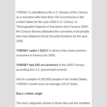
YORGEY is identified by the U.S. Bureau of the Census
as a surname with more than 100 occurrences in the
United States for the year-2000 U.S. Census. In
"Demographic Aspects of Surnames from Census 2000",
the Census Bureau tabulated the surnames of all people
who had obtained Social Security Numbers by the year
2000.
YORGEY ranks # 92217
in terms of the most common
surnames in America for 2000.
YORGEY had 185 occurrences
in the 2000 Census,
according the U.S. government records.
Out of a sample of 100,000 people in the United States,
YORGEY would occur an average of 0.07 times.
Race / ethnic origin
The race categories shown in these files are the modified