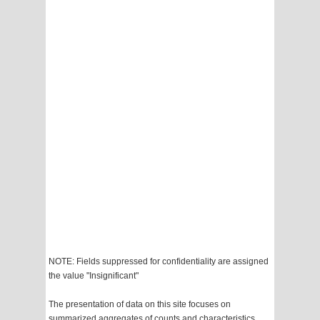
NOTE: Fields suppressed for confidentiality are assigned
the value "Insignificant"
The presentation of data on this site focuses on
summarized aggregates of counts and characteristics