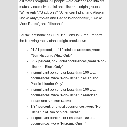
estimates program. All people were categorized into six
mutually exclusive racial and Hispanic origin groups:
"White only", "Black only", "American Indian and Alaskan
Native only", "Asian and Pacific Islander only", "Two or
More Races", and "Hispanic".
For the last name of YORE the Census Bureau reports
the following race / ethnic origin breakdown:
91.31 percent, or 410 total occurrences, were
"Non-Hispanic White Only"
5.57 percent, or 25 total occurrences, were "Non-
Hispanic Black Only"
Insignificant percent, or Less than 100 total
occurrences, were "Non-Hispanic Asian and
Pacific Islander Only"
Insignificant percent, or Less than 100 total
occurrences, were "Non-Hispanic American
Indian and Alaskan Native"
1.34 percent, or 6 total occurrences, were "Non-
Hispanic of Two or More Races"
Insignificant percent, or Less than 100 total
occurrences, were "Hispanic Origin"