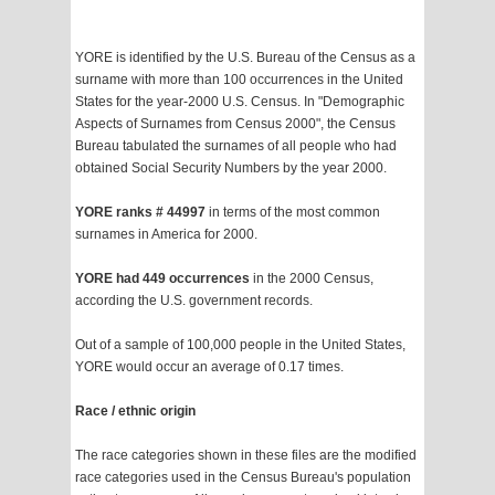
YORE is identified by the U.S. Bureau of the Census as a
surname with more than 100 occurrences in the United
States for the year-2000 U.S. Census. In "Demographic
Aspects of Surnames from Census 2000", the Census
Bureau tabulated the surnames of all people who had
obtained Social Security Numbers by the year 2000.
YORE ranks # 44997
in terms of the most common
surnames in America for 2000.
YORE had 449 occurrences
in the 2000 Census,
according the U.S. government records.
Out of a sample of 100,000 people in the United States,
YORE would occur an average of 0.17 times.
Race / ethnic origin
The race categories shown in these files are the modified
race categories used in the Census Bureau's population