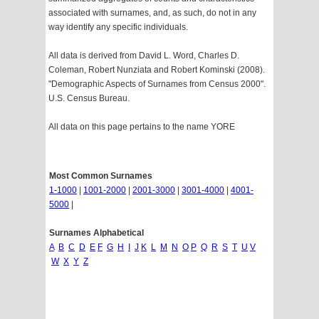
associated with surnames, and, as such, do not in any
way identify any specific individuals.
All data is derived from David L. Word, Charles D.
Coleman, Robert Nunziata and Robert Kominski (2008).
"Demographic Aspects of Surnames from Census 2000".
U.S. Census Bureau.
All data on this page pertains to the name YORE
Most Common Surnames
1-1000
|
1001-2000
|
2001-3000
|
3001-4000
|
4001-
5000
|
Surnames Alphabetical
A
B
C
D
E
F
G
H
I
J
K
L
M
N
O
P
Q
R
S
T
U
V
W
X
Y
Z