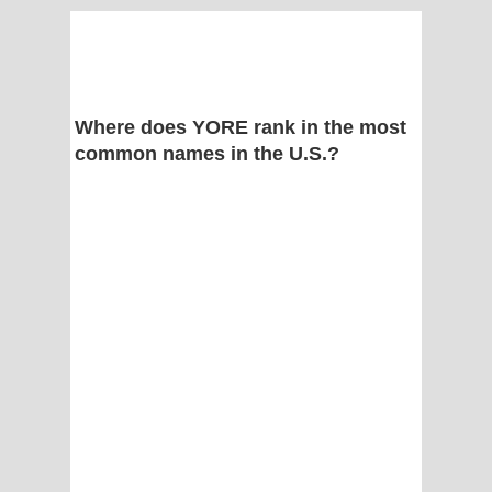
Where does YORE rank in the most
common names in the U.S.?