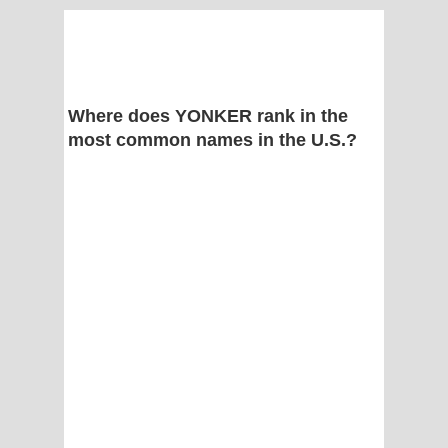
Where does YONKER rank in the
most common names in the U.S.?