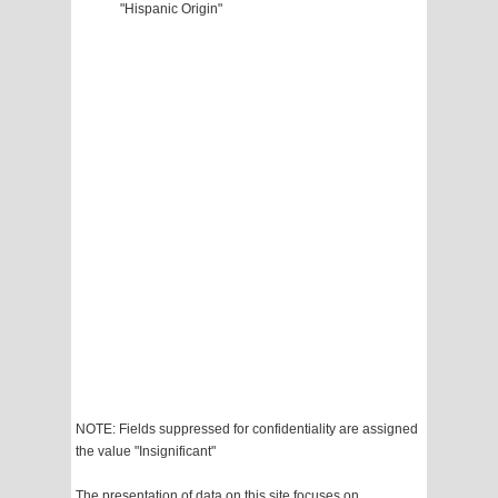
"Hispanic Origin"
NOTE: Fields suppressed for confidentiality are assigned
the value "Insignificant"
The presentation of data on this site focuses on