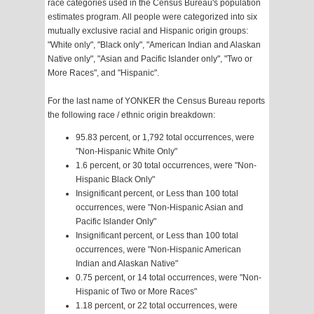
race categories used in the Census Bureau's population
estimates program. All people were categorized into six
mutually exclusive racial and Hispanic origin groups:
"White only", "Black only", "American Indian and Alaskan
Native only", "Asian and Pacific Islander only", "Two or
More Races", and "Hispanic".
For the last name of YONKER the Census Bureau reports
the following race / ethnic origin breakdown:
95.83 percent, or 1,792 total occurrences, were
"Non-Hispanic White Only"
1.6 percent, or 30 total occurrences, were "Non-
Hispanic Black Only"
Insignificant percent, or Less than 100 total
occurrences, were "Non-Hispanic Asian and
Pacific Islander Only"
Insignificant percent, or Less than 100 total
occurrences, were "Non-Hispanic American
Indian and Alaskan Native"
0.75 percent, or 14 total occurrences, were "Non-
Hispanic of Two or More Races"
1.18 percent, or 22 total occurrences, were