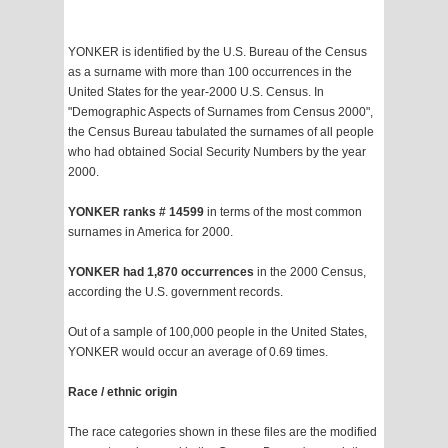
YONKER is identified by the U.S. Bureau of the Census
as a surname with more than 100 occurrences in the
United States for the year-2000 U.S. Census. In
"Demographic Aspects of Surnames from Census 2000",
the Census Bureau tabulated the surnames of all people
who had obtained Social Security Numbers by the year
2000.
YONKER ranks # 14599
in terms of the most common
surnames in America for 2000.
YONKER had 1,870 occurrences
in the 2000 Census,
according the U.S. government records.
Out of a sample of 100,000 people in the United States,
YONKER would occur an average of 0.69 times.
Race / ethnic origin
The race categories shown in these files are the modified