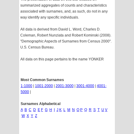
summarized aggregates of counts and characteristics
associated with surnames, and, as such, do not in any
way identify any specific individuals.
All data is derived from David L. Word, Charles D.
Coleman, Robert Nunziata and Robert Kominski (2008).
"Demographic Aspects of Surnames from Census 2000".
U.S. Census Bureau.
All data on this page pertains to the name YONKER
Most Common Surnames
1-1000
|
1001-2000
|
2001-3000
|
3001-4000
|
4001-
5000
|
Surnames Alphabetical
A
B
C
D
E
F
G
H
I
J
K
L
M
N
O
P
Q
R
S
T
U
V
W
X
Y
Z