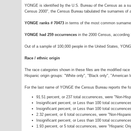
YONGE is identified by the U.S. Bureau of the Census as a s
Census 2000", the Census Bureau tabulated the surnames of a
YONGE ranks # 70473
in terms of the most common surnames
YONGE had 259 occurrences
in the 2000 Census, according 
Out of a sample of 100,000 people in the United States, YONG
Race / ethnic origin
The race categories shown in these files are the modified race
Hispanic origin groups: "White only", "Black only", "American 
For the last name of YONGE the Census Bureau reports the foll
91.51 percent, or 237 total occurrences, were "Non-His
Insignificant percent, or Less than 100 total occurrenc
Insignificant percent, or Less than 100 total occurrenc
2.32 percent, or 6 total occurrences, were "Non-Hispan
Insignificant percent, or Less than 100 total occurrenc
1.93 percent, or 5 total occurrences, were "Hispanic Ori