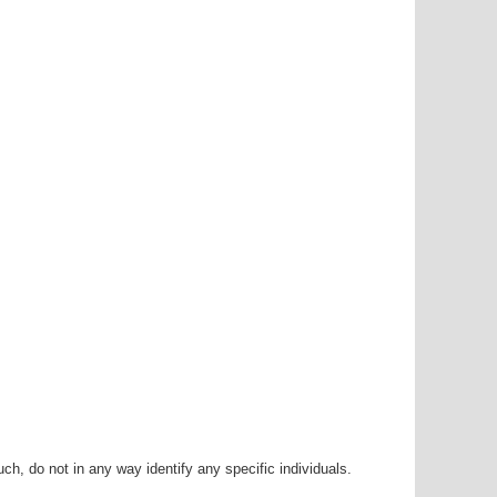
h, do not in any way identify any specific individuals.