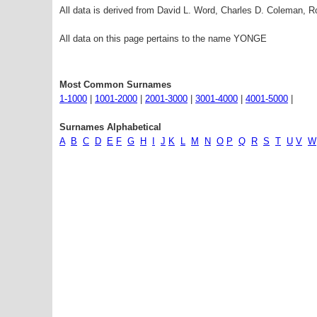
All data is derived from David L. Word, Charles D. Coleman,
All data on this page pertains to the name YONGE
Most Common Surnames
1-1000
|
1001-2000
|
2001-3000
|
3001-4000
|
4001-5000
|
Surnames Alphabetical
A
B
C
D
E
F
G
H
I
J
K
L
M
N
O
P
Q
R
S
T
U
V
W