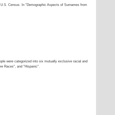
00 U.S. Census. In "Demographic Aspects of Surnames from
ple were categorized into six mutually exclusive racial and
ore Races", and "Hispanic".