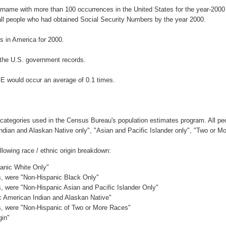
urname with more than 100 occurrences in the United States for the year-20
ll people who had obtained Social Security Numbers by the year 2000.
 in America for 2000.
the U.S. government records.
E would occur an average of 0.1 times.
 categories used in the Census Bureau's population estimates program. All peo
Indian and Alaskan Native only", "Asian and Pacific Islander only", "Two or M
owing race / ethnic origin breakdown:
panic White Only"
es, were "Non-Hispanic Black Only"
es, were "Non-Hispanic Asian and Pacific Islander Only"
ic American Indian and Alaskan Native"
es, were "Non-Hispanic of Two or More Races"
gin"