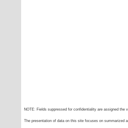
NOTE: Fields suppressed for confidentiality are assigned the va
The presentation of data on this site focuses on summarized ag