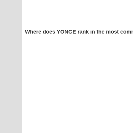
Where does YONGE rank in the most comm