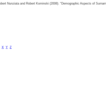
 Robert Nunziata and Robert Kominski (2008). "Demographic Aspects of Surn
X
Y
Z