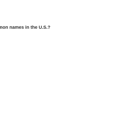
on names in the U.S.?