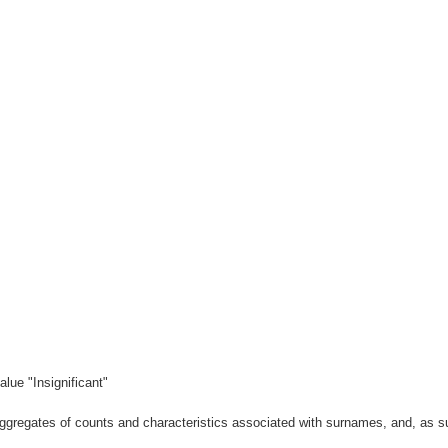
lue "Insignificant"
gregates of counts and characteristics associated with surnames, and, as suc