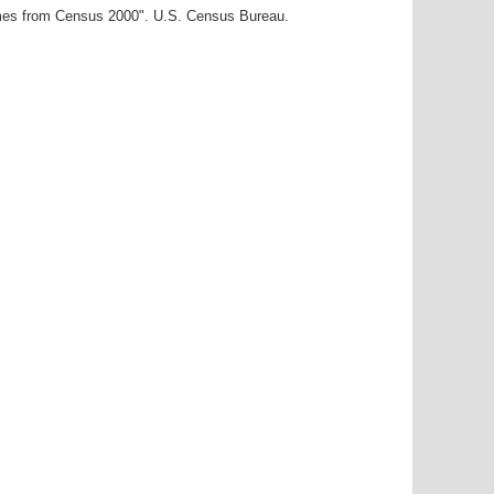
ames from Census 2000". U.S. Census Bureau.