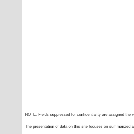
NOTE: Fields suppressed for confidentiality are assigned the va
The presentation of data on this site focuses on summarized ag