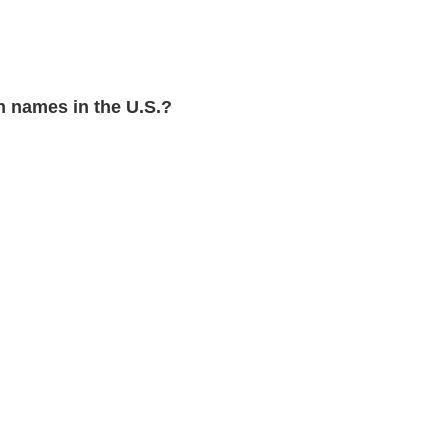
 names in the U.S.?