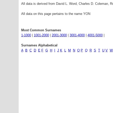
All data is derived from David L. Word, Charles D. Coleman,
All data on this page pertains to the name YON
Most Common Surnames
1-1000
|
1001-2000
|
2001-3000
|
3001-4000
|
4001-5000
|
Surnames Alphabetical
A
B
C
D
E
F
G
H
I
J
K
L
M
N
O
P
Q
R
S
T
U
V
W