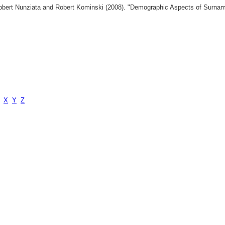
 Robert Nunziata and Robert Kominski (2008). "Demographic Aspects of Surn
X
Y
Z