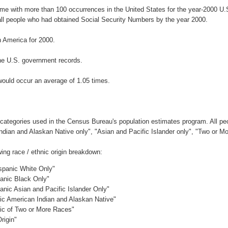
ame with more than 100 occurrences in the United States for the year-2000 
ll people who had obtained Social Security Numbers by the year 2000.
 America for 2000.
he U.S. government records.
would occur an average of 1.05 times.
 categories used in the Census Bureau's population estimates program. All peo
Indian and Alaskan Native only", "Asian and Pacific Islander only", "Two or M
ing race / ethnic origin breakdown:
ispanic White Only"
panic Black Only"
anic Asian and Pacific Islander Only"
nic American Indian and Alaskan Native"
nic of Two or More Races"
rigin"