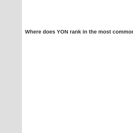
Where does YON rank in the most common