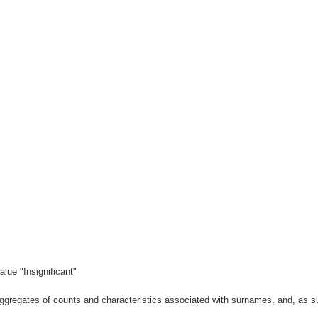
lue "Insignificant"
gregates of counts and characteristics associated with surnames, and, as suc