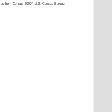
ames from Census 2000". U.S. Census Bureau.