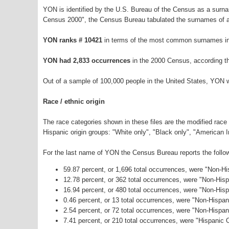
YON is identified by the U.S. Bureau of the Census as a surn
Census 2000", the Census Bureau tabulated the surnames of a
YON ranks # 10421
in terms of the most common surnames in
YON had 2,833 occurrences
in the 2000 Census, according t
Out of a sample of 100,000 people in the United States, YON 
Race / ethnic origin
The race categories shown in these files are the modified race
Hispanic origin groups: "White only", "Black only", "American 
For the last name of YON the Census Bureau reports the follow
59.87 percent, or 1,696 total occurrences, were "Non-H
12.78 percent, or 362 total occurrences, were "Non-His
16.94 percent, or 480 total occurrences, were "Non-Hisp
0.46 percent, or 13 total occurrences, were "Non-Hispa
2.54 percent, or 72 total occurrences, were "Non-Hispa
7.41 percent, or 210 total occurrences, were "Hispanic O