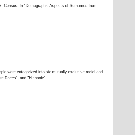
U.S. Census. In "Demographic Aspects of Surnames from
ple were categorized into six mutually exclusive racial and
ore Races", and "Hispanic".