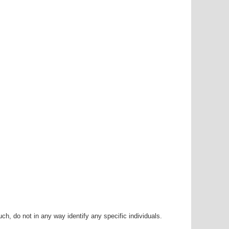
h, do not in any way identify any specific individuals.