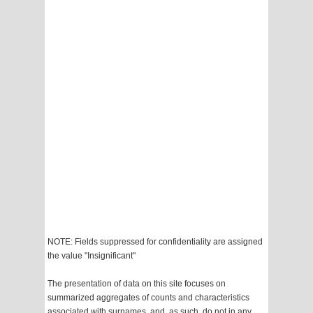
NOTE: Fields suppressed for confidentiality are assigned
the value "Insignificant"
The presentation of data on this site focuses on
summarized aggregates of counts and characteristics
associated with surnames, and, as such, do not in any