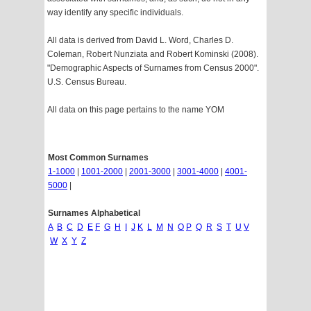
way identify any specific individuals.
All data is derived from David L. Word, Charles D.
Coleman, Robert Nunziata and Robert Kominski (2008).
"Demographic Aspects of Surnames from Census 2000".
U.S. Census Bureau.
All data on this page pertains to the name YOM
Most Common Surnames
1-1000
|
1001-2000
|
2001-3000
|
3001-4000
|
4001-
5000
|
Surnames Alphabetical
A
B
C
D
E
F
G
H
I
J
K
L
M
N
O
P
Q
R
S
T
U
V
W
X
Y
Z