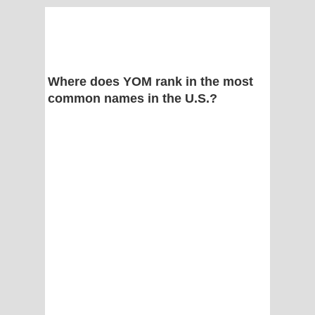
Where does YOM rank in the most
common names in the U.S.?