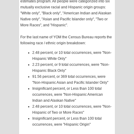
estimates program. All people were categorized into six
mutually exclusive racial and Hispanic origin groups:
"White only", "Black only", "American Indian and Alaskan
Native only", "Asian and Pacific Islander only", "Two or
More Races", and "Hispanic".
For the last name of YOM the Census Bureau reports the
following race / ethnic origin breakdown:
2.48 percent, or 10 total occurrences, were "Non-
Hispanic White Only"
2.23 percent, or 9 total occurrences, were "Non-
Hispanic Black Only"
91.56 percent, or 369 total occurrences, were
"Non-Hispanic Asian and Pacific Islander Only"
Insignificant percent, or Less than 100 total
occurrences, were "Non-Hispanic American
Indian and Alaskan Native"
2.48 percent, or 10 total occurrences, were "Non-
Hispanic of Two or More Races"
Insignificant percent, or Less than 100 total
occurrences, were "Hispanic Origin"