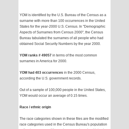
YOM is identified by the U.S. Bureau of the Census as a
surname with more than 100 occurrences in the United
States for the year-2000 U.S. Census. In "Demographic
Aspects of Surnames from Census 2000", the Census
Bureau tabulated the surnames of all people who had
obtained Social Security Numbers by the year 2000.
YOM ranks # 49057
in terms of the most common
surnames in America for 2000.
YOM had 403 occurrences
in the 2000 Census,
according the U.S. government records.
Out of a sample of 100,000 people in the United States,
YOM would occur an average of 0.15 times.
Race / ethnic origin
The race categories shown in these files are the modified
race categories used in the Census Bureau's population