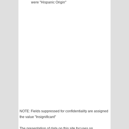
were "Hispanic Origin"
NOTE: Fields suppressed for confidentiality are assigned
the value "Insignificant"
The presentation of data on this site focuses on