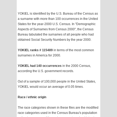
YOKIEL is identified by the U.S. Bureau of the Census as
a surname with more than 100 occurrences in the United
States for the year-2000 U.S. Census. In "Demographic
Aspects of Surnames from Census 2000", the Census
Bureau tabulated the surnames of all people who had
obtained Social Security Numbers by the year 2000.
YOKIEL ranks # 115489
in terms of the most common
surnames in America for 2000.
YOKIEL had 140 occurrences
in the 2000 Census,
according the U.S. government records.
Out of a sample of 100,000 people in the United States,
YOKIEL would occur an average of 0.05 times.
Race / ethnic origin
The race categories shown in these files are the modified
race categories used in the Census Bureau's population