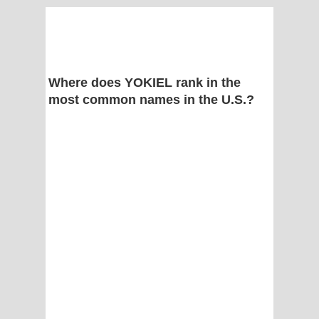
Where does YOKIEL rank in the
most common names in the U.S.?