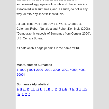
summarized aggregates of counts and characteristics
associated with surnames, and, as such, do not in any
way identify any specific individuals.
All data is derived from David L. Word, Charles D.
Coleman, Robert Nunziata and Robert Kominski (2008).
"Demographic Aspects of Surnames from Census 2000".
U.S. Census Bureau.
All data on this page pertains to the name YOKIEL
Most Common Surnames
1-1000
|
1001-2000
|
2001-3000
|
3001-4000
|
4001-
5000
|
Surnames Alphabetical
A
B
C
D
E
F
G
H
I
J
K
L
M
N
O
P
Q
R
S
T
U
V
W
X
Y
Z