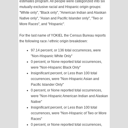
estimates program. All people were categorized into six
mutually exclusive racial and Hispanic origin groups:
"White only", "Black only", "American Indian and Alaskan
Native only", "Asian and Pacific Islander only", "Two or
More Races", and "Hispanic".
For the last name of YOKIEL the Census Bureau reports
the following race / ethnic origin breakdown:
97.14 percent, or 136 total occurrences, were
"Non-Hispanic White Only"
0 percent, or None reported total occurrences,
were "Non-Hispanic Black Only"
Insignificant percent, or Less than 100 total
occurrences, were "Non-Hispanic Asian and
Pacific Islander Only"
0 percent, or None reported total occurrences,
were "Non-Hispanic American Indian and Alaskan
Native"
Insignificant percent, or Less than 100 total
occurrences, were "Non-Hispanic of Two or More
Races"
0 percent, or None reported total occurrences,