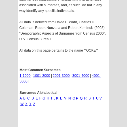
associated with surnames, and, as such, do not in any
way identify any specific individuals.
All data is derived from David L. Word, Charles D.
Coleman, Robert Nunziata and Robert Kominski (2008).
"Demographic Aspects of Surnames from Census 2000".
U.S. Census Bureau.
All data on this page pertains to the name YOCKEY
Most Common Surnames
1-1000
|
1001-2000
|
2001-3000
|
3001-4000
|
4001-
5000
|
Surnames Alphabetical
A
B
C
D
E
F
G
H
I
J
K
L
M
N
O
P
Q
R
S
T
U
V
W
X
Y
Z