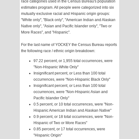
race categories used in the Census Bureau's population
estimates program. All people were categorized into six
mutually exclusive racial and Hispanic origin groups:
"White only", "Black only", "American Indian and Alaskan
Native only", "Asian and Pacific Islander only", "Two or
More Races", and "Hispanic".
For the last name of YOCKEY the Census Bureau reports
the following race / ethnic origin breakdown:
97.22 percent, or 1,955 total occurrences, were
"Non-Hispanic White Only"
Insignificant percent, or Less than 100 total
occurrences, were "Non-Hispanic Black Only"
Insignificant percent, or Less than 100 total
occurrences, were "Non-Hispanic Asian and
Pacific Islander Only"
0.5 percent, or 10 total occurrences, were "Non-
Hispanic American Indian and Alaskan Native"
0.9 percent, or 18 total occurrences, were "Non-
Hispanic of Two or More Races"
0.85 percent, or 17 total occurrences, were
"Hispanic Origin"