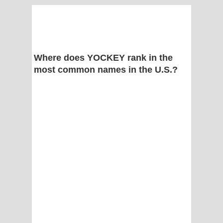
Where does YOCKEY rank in the
most common names in the U.S.?