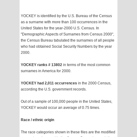
YOCKEY is identified by the U.S. Bureau of the Census
as a surname with more than 100 occurrences in the
United States for the year-2000 U.S. Census. In
"Demographic Aspects of Surnames from Census 2000",
the Census Bureau tabulated the surnames of all people
who had obtained Social Security Numbers by the year
2000.
YOCKEY ranks # 13802
in terms of the most common
surnames in America for 2000.
YOCKEY had 2,011 occurrences
in the 2000 Census,
according the U.S. government records.
Out of a sample of 100,000 people in the United States,
YOCKEY would occur an average of 0.75 times.
Race / ethnic origin
The race categories shown in these files are the modified