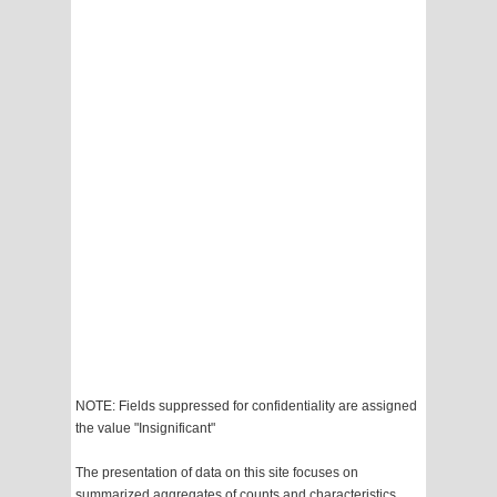
NOTE: Fields suppressed for confidentiality are assigned
the value "Insignificant"
The presentation of data on this site focuses on
summarized aggregates of counts and characteristics