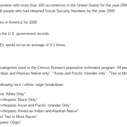
surname with more than 100 occurrences in the United States for the year-2
ll people who had obtained Social Security Numbers by the year 2000.
s in America for 2000.
 the U.S. government records.
EL would occur an average of 0.1 times.
 categories used in the Census Bureau's population estimates program. All peo
Indian and Alaskan Native only", "Asian and Pacific Islander only", "Two or M
lowing race / ethnic origin breakdown:
anic White Only"
on-Hispanic Black Only"
n-Hispanic Asian and Pacific Islander Only"
on-Hispanic American Indian and Alaskan Native"
c of Two or More Races"
panic Origin"