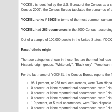
YOCKEL is identified by the U.S. Bureau of the Census as a 
Census 2000", the Census Bureau tabulated the surnames of a
YOCKEL ranks # 69636
in terms of the most common surname
YOCKEL had 263 occurrences
in the 2000 Census, according
Out of a sample of 100,000 people in the United States, YOCK
Race / ethnic origin
The race categories shown in these files are the modified race
Hispanic origin groups: "White only", "Black only", "American 
For the last name of YOCKEL the Census Bureau reports the fol
98.1 percent, or 258 total occurrences, were "Non-Hisp
0 percent, or None reported total occurrences, were "N
0 percent, or None reported total occurrences, were "No
0 percent, or None reported total occurrences, were "N
1.9 percent, or 5 total occurrences, were "Non-Hispani
0 percent, or None reported total occurrences, were "His