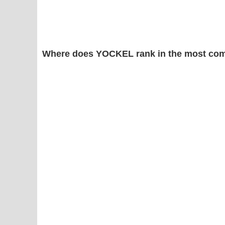
Where does YOCKEL rank in the most com