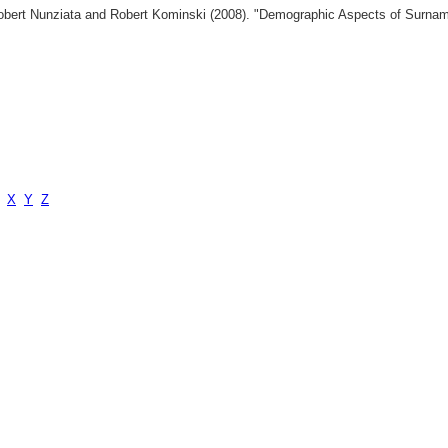
 Robert Nunziata and Robert Kominski (2008). "Demographic Aspects of Surn
X
Y
Z