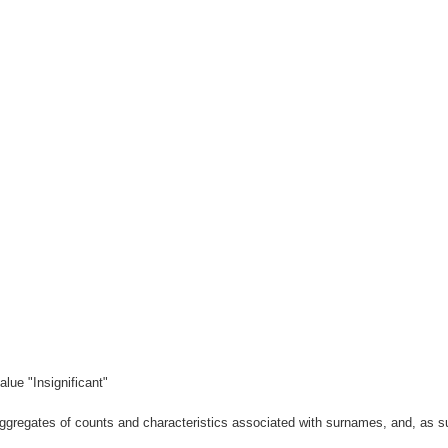
lue "Insignificant"
gregates of counts and characteristics associated with surnames, and, as suc