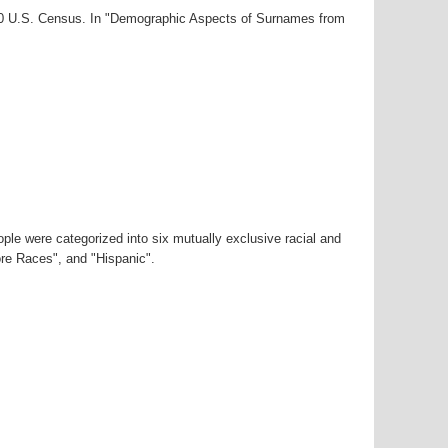
000 U.S. Census. In "Demographic Aspects of Surnames from
ple were categorized into six mutually exclusive racial and
ore Races", and "Hispanic".