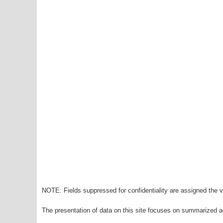
NOTE: Fields suppressed for confidentiality are assigned the va
The presentation of data on this site focuses on summarized ag