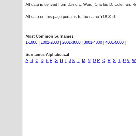
All data is derived from David L. Word, Charles D. Coleman,
All data on this page pertains to the name YOCKEL
Most Common Surnames
1-1000
|
1001-2000
|
2001-3000
|
3001-4000
|
4001-5000
|
Surnames Alphabetical
A
B
C
D
E
F
G
H
I
J
K
L
M
N
O
P
Q
R
S
T
U
V
W