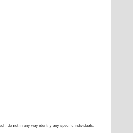
h, do not in any way identify any specific individuals.