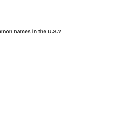
mon names in the U.S.?