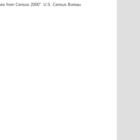
ames from Census 2000". U.S. Census Bureau.