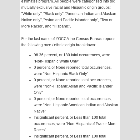
estimates program. All people were categorized into six
mutually exclusive racial and Hispanic origin groups:
"White only", "Black only", "American Indian and Alaskan
Native only", "Asian and Pacific Islander only", "Two or
More Races", and "Hispanic".
For the last name of YOCCA the Census Bureau reports
the following race / ethnic origin breakdown:
98.36 percent, or 180 total occurrences, were
"Non-Hispanic White Only"
0 percent, or None reported total occurrences,
were "Non-Hispanic Black Only"
0 percent, or None reported total occurrences,
were "Non-Hispanic Asian and Pacific Islander
Only"
0 percent, or None reported total occurrences,
were "Non-Hispanic American Indian and Alaskan
Native"
Insignificant percent, or Less than 100 total
occurrences, were "Non-Hispanic of Two or More
Races"
Insignificant percent, or Less than 100 total