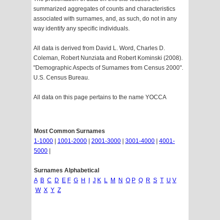
summarized aggregates of counts and characteristics
associated with surnames, and, as such, do not in any
way identify any specific individuals.
All data is derived from David L. Word, Charles D.
Coleman, Robert Nunziata and Robert Kominski (2008).
"Demographic Aspects of Surnames from Census 2000".
U.S. Census Bureau.
All data on this page pertains to the name YOCCA
Most Common Surnames
1-1000
|
1001-2000
|
2001-3000
|
3001-4000
|
4001-
5000
|
Surnames Alphabetical
A
B
C
D
E
F
G
H
I
J
K
L
M
N
O
P
Q
R
S
T
U
V
W
X
Y
Z