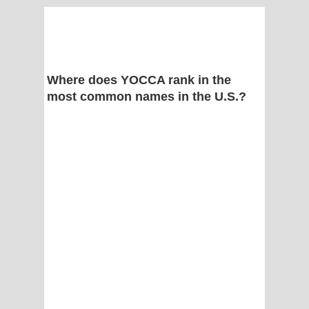
Where does YOCCA rank in the
most common names in the U.S.?