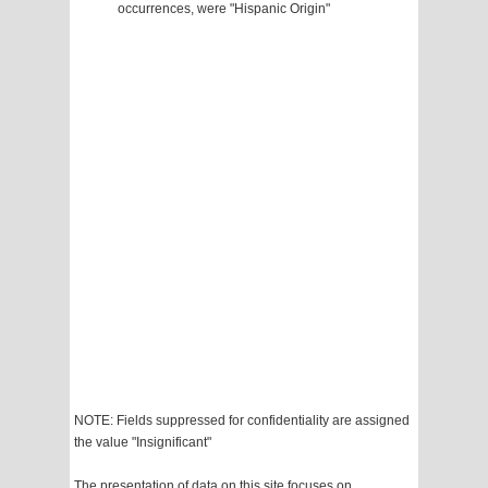
occurrences, were "Hispanic Origin"
NOTE: Fields suppressed for confidentiality are assigned
the value "Insignificant"
The presentation of data on this site focuses on