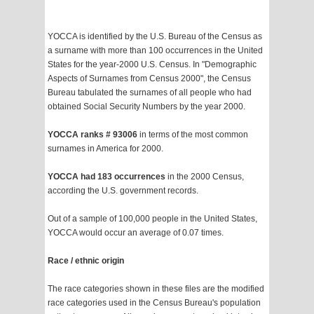
YOCCA is identified by the U.S. Bureau of the Census as
a surname with more than 100 occurrences in the United
States for the year-2000 U.S. Census. In "Demographic
Aspects of Surnames from Census 2000", the Census
Bureau tabulated the surnames of all people who had
obtained Social Security Numbers by the year 2000.
YOCCA ranks # 93006
in terms of the most common
surnames in America for 2000.
YOCCA had 183 occurrences
in the 2000 Census,
according the U.S. government records.
Out of a sample of 100,000 people in the United States,
YOCCA would occur an average of 0.07 times.
Race / ethnic origin
The race categories shown in these files are the modified
race categories used in the Census Bureau's population