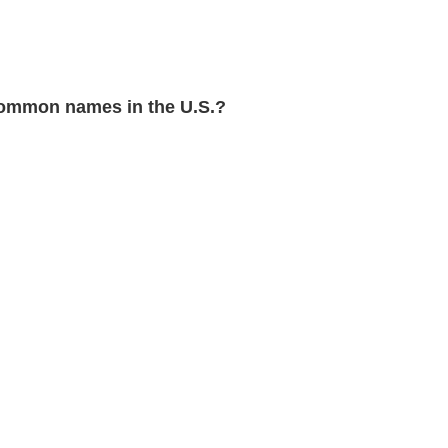
ommon names in the U.S.?