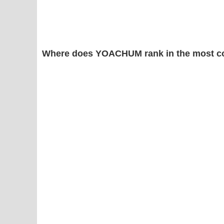
Where does YOACHUM rank in the most c