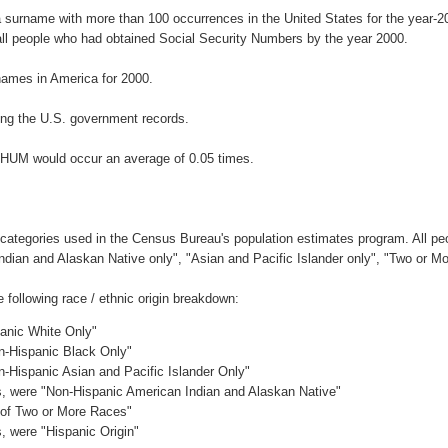
 surname with more than 100 occurrences in the United States for the year
ll people who had obtained Social Security Numbers by the year 2000.
ames in America for 2000.
ng the U.S. government records.
CHUM would occur an average of 0.05 times.
 categories used in the Census Bureau's population estimates program. All peo
Indian and Alaskan Native only", "Asian and Pacific Islander only", "Two or M
ollowing race / ethnic origin breakdown:
panic White Only"
on-Hispanic Black Only"
n-Hispanic Asian and Pacific Islander Only"
es, were "Non-Hispanic American Indian and Alaskan Native"
c of Two or More Races"
s, were "Hispanic Origin"