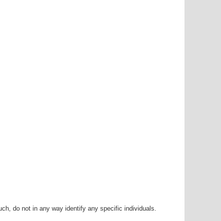
h, do not in any way identify any specific individuals.