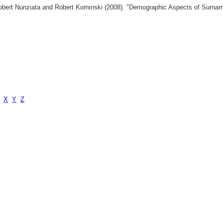
 Robert Nunziata and Robert Kominski (2008). "Demographic Aspects of Surn
X
Y
Z