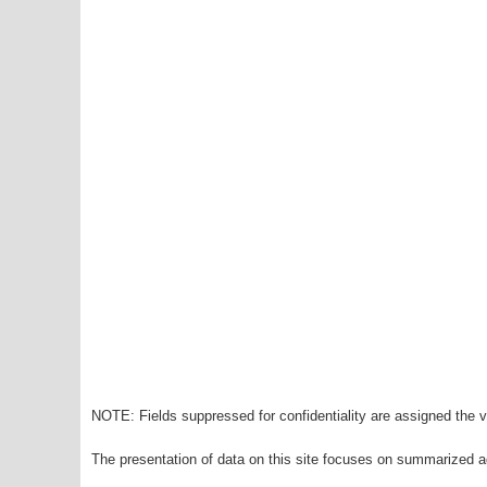
NOTE: Fields suppressed for confidentiality are assigned the va
The presentation of data on this site focuses on summarized ag