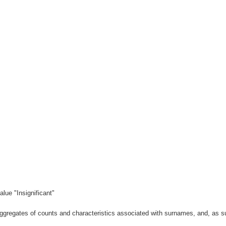
lue "Insignificant"
gregates of counts and characteristics associated with surnames, and, as suc