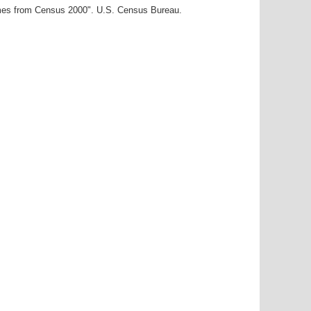
ames from Census 2000". U.S. Census Bureau.