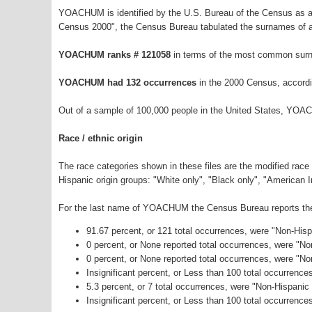
YOACHUM is identified by the U.S. Bureau of the Census as a
Census 2000", the Census Bureau tabulated the surnames of a
YOACHUM ranks # 121058
in terms of the most common surn
YOACHUM had 132 occurrences
in the 2000 Census, accordi
Out of a sample of 100,000 people in the United States, YOA
Race / ethnic origin
The race categories shown in these files are the modified race
Hispanic origin groups: "White only", "Black only", "American 
For the last name of YOACHUM the Census Bureau reports the f
91.67 percent, or 121 total occurrences, were "Non-His
0 percent, or None reported total occurrences, were "N
0 percent, or None reported total occurrences, were "No
Insignificant percent, or Less than 100 total occurrenc
5.3 percent, or 7 total occurrences, were "Non-Hispani
Insignificant percent, or Less than 100 total occurrence