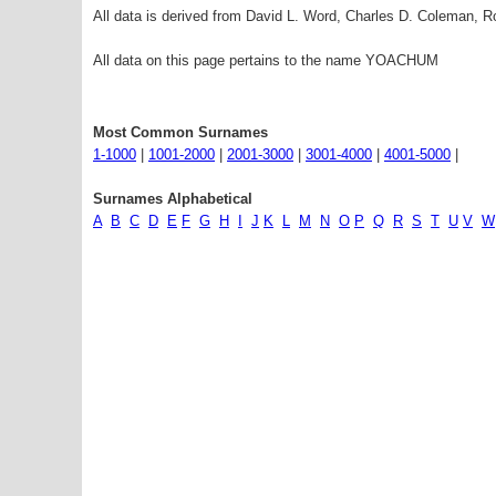
All data is derived from David L. Word, Charles D. Coleman,
All data on this page pertains to the name YOACHUM
Most Common Surnames
1-1000
|
1001-2000
|
2001-3000
|
3001-4000
|
4001-5000
|
Surnames Alphabetical
A
B
C
D
E
F
G
H
I
J
K
L
M
N
O
P
Q
R
S
T
U
V
W