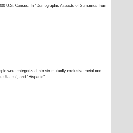
-2000 U.S. Census. In "Demographic Aspects of Surnames from
ple were categorized into six mutually exclusive racial and
ore Races", and "Hispanic".