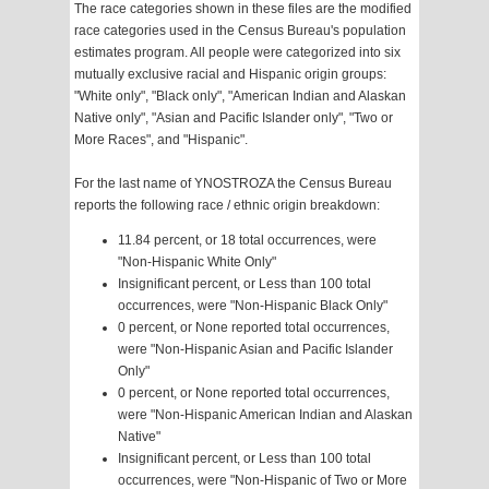
The race categories shown in these files are the modified
race categories used in the Census Bureau's population
estimates program. All people were categorized into six
mutually exclusive racial and Hispanic origin groups:
"White only", "Black only", "American Indian and Alaskan
Native only", "Asian and Pacific Islander only", "Two or
More Races", and "Hispanic".
For the last name of YNOSTROZA the Census Bureau
reports the following race / ethnic origin breakdown:
11.84 percent, or 18 total occurrences, were
"Non-Hispanic White Only"
Insignificant percent, or Less than 100 total
occurrences, were "Non-Hispanic Black Only"
0 percent, or None reported total occurrences,
were "Non-Hispanic Asian and Pacific Islander
Only"
0 percent, or None reported total occurrences,
were "Non-Hispanic American Indian and Alaskan
Native"
Insignificant percent, or Less than 100 total
occurrences, were "Non-Hispanic of Two or More