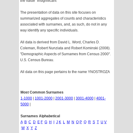
the value "Insignificant"
The presentation of data on this site focuses on
summarized aggregates of counts and characteristics
associated with surnames, and, as such, do not in any
way identify any specific individuals.
All data is derived from David L. Word, Charles D.
Coleman, Robert Nunziata and Robert Kominski (2008).
"Demographic Aspects of Surnames from Census 2000".
U.S. Census Bureau.
All data on this page pertains to the name YNOSTROZA
Most Common Surnames
1-1000
|
1001-2000
|
2001-3000
|
3001-4000
|
4001-
5000
|
Surnames Alphabetical
A
B
C
D
E
F
G
H
I
J
K
L
M
N
O
P
Q
R
S
T
U
V
W
X
Y
Z