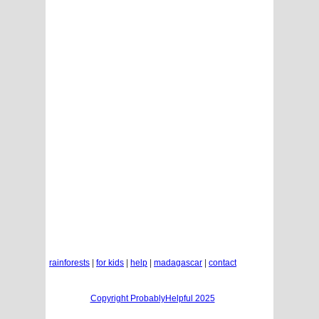
rainforests
|
for kids
|
help
|
madagascar
|
contact
Copyright ProbablyHelpful 2025