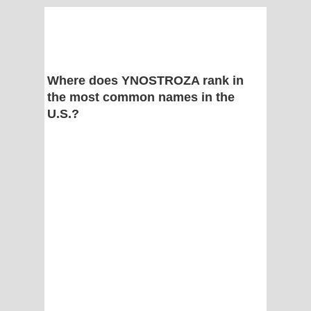
Where does YNOSTROZA rank in
the most common names in the
U.S.?