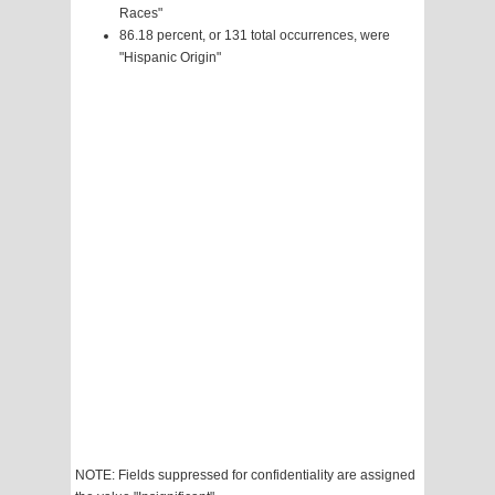
Races"
86.18 percent, or 131 total occurrences, were
"Hispanic Origin"
NOTE: Fields suppressed for confidentiality are assigned