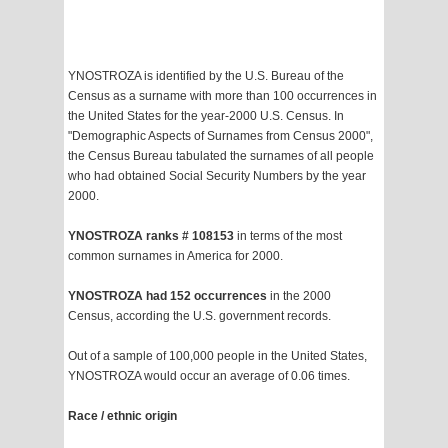
YNOSTROZA is identified by the U.S. Bureau of the
Census as a surname with more than 100 occurrences in
the United States for the year-2000 U.S. Census. In
"Demographic Aspects of Surnames from Census 2000",
the Census Bureau tabulated the surnames of all people
who had obtained Social Security Numbers by the year
2000.
YNOSTROZA ranks # 108153
in terms of the most
common surnames in America for 2000.
YNOSTROZA had 152 occurrences
in the 2000
Census, according the U.S. government records.
Out of a sample of 100,000 people in the United States,
YNOSTROZA would occur an average of 0.06 times.
Race / ethnic origin