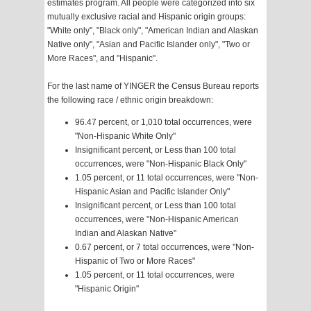
estimates program. All people were categorized into six
mutually exclusive racial and Hispanic origin groups:
"White only", "Black only", "American Indian and Alaskan
Native only", "Asian and Pacific Islander only", "Two or
More Races", and "Hispanic".
For the last name of YINGER the Census Bureau reports
the following race / ethnic origin breakdown:
96.47 percent, or 1,010 total occurrences, were
"Non-Hispanic White Only"
Insignificant percent, or Less than 100 total
occurrences, were "Non-Hispanic Black Only"
1.05 percent, or 11 total occurrences, were "Non-
Hispanic Asian and Pacific Islander Only"
Insignificant percent, or Less than 100 total
occurrences, were "Non-Hispanic American
Indian and Alaskan Native"
0.67 percent, or 7 total occurrences, were "Non-
Hispanic of Two or More Races"
1.05 percent, or 11 total occurrences, were
"Hispanic Origin"