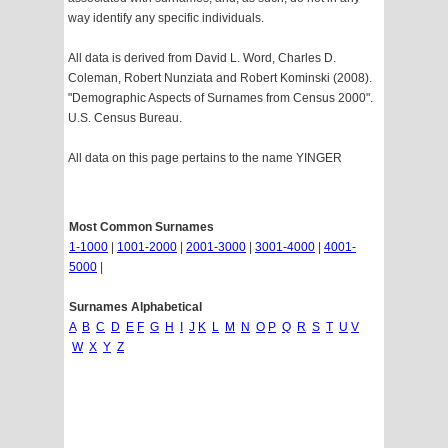
way identify any specific individuals.
All data is derived from David L. Word, Charles D.
Coleman, Robert Nunziata and Robert Kominski (2008).
"Demographic Aspects of Surnames from Census 2000".
U.S. Census Bureau.
All data on this page pertains to the name YINGER
Most Common Surnames
1-1000
|
1001-2000
|
2001-3000
|
3001-4000
|
4001-
5000
|
Surnames Alphabetical
A
B
C
D
E
F
G
H
I
J
K
L
M
N
O
P
Q
R
S
T
U
V
W
X
Y
Z