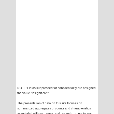
NOTE: Fields suppressed for confidentiality are assigned
the value "Insignificant"
The presentation of data on this site focuses on
summarized aggregates of counts and characteristics
associated with surnames, and, as such, do not in any