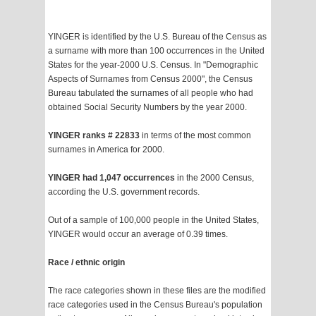
YINGER is identified by the U.S. Bureau of the Census as
a surname with more than 100 occurrences in the United
States for the year-2000 U.S. Census. In "Demographic
Aspects of Surnames from Census 2000", the Census
Bureau tabulated the surnames of all people who had
obtained Social Security Numbers by the year 2000.
YINGER ranks # 22833
in terms of the most common
surnames in America for 2000.
YINGER had 1,047 occurrences
in the 2000 Census,
according the U.S. government records.
Out of a sample of 100,000 people in the United States,
YINGER would occur an average of 0.39 times.
Race / ethnic origin
The race categories shown in these files are the modified
race categories used in the Census Bureau's population