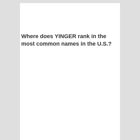
Where does YINGER rank in the
most common names in the U.S.?