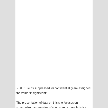
NOTE: Fields suppressed for confidentiality are assigned
the value "Insignificant"
The presentation of data on this site focuses on
summarized aggregates of counts and characteristics