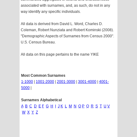
associated with surnames, and, as such, do not in any
way identify any specific individuals.
All data is derived from David L. Word, Charles D.
Coleman, Robert Nunziata and Robert Kominski (2008).
"Demographic Aspects of Surnames from Census 2000".
U.S. Census Bureau.
All data on this page pertains to the name YIKE
Most Common Surnames
1-1000
|
1001-2000
|
2001-3000
|
3001-4000
|
4001-
5000
|
Surnames Alphabetical
A
B
C
D
E
F
G
H
I
J
K
L
M
N
O
P
Q
R
S
T
U
V
W
X
Y
Z