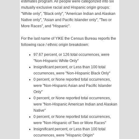
estimates program. All people were categorized into six
mutually exclusive racial and Hispanic origin groups:
"White only", "Black only", "American Indian and Alaskan
Native only", "Asian and Pacific Islander only", "Two or
More Races", and "Hispanic".
For the last name of YIKE the Census Bureau reports the
following race / ethnic origin breakdown:
97.67 percent, or 126 total occurrences, were
"Non-Hispanic White Only"
Insignificant percent, or Less than 100 total
occurrences, were "Non-Hispanic Black Only"
0 percent, or None reported total occurrences,
were "Non-Hispanic Asian and Pacific Islander
Only"
0 percent, or None reported total occurrences,
were "Non-Hispanic American Indian and Alaskan
Native"
0 percent, or None reported total occurrences,
were "Non-Hispanic of Two or More Races"
Insignificant percent, or Less than 100 total
occurrences, were "Hispanic Origin"