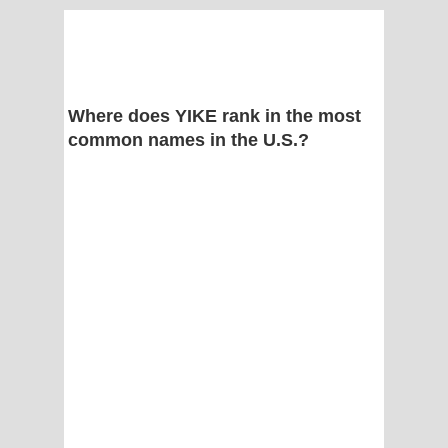
Where does YIKE rank in the most
common names in the U.S.?