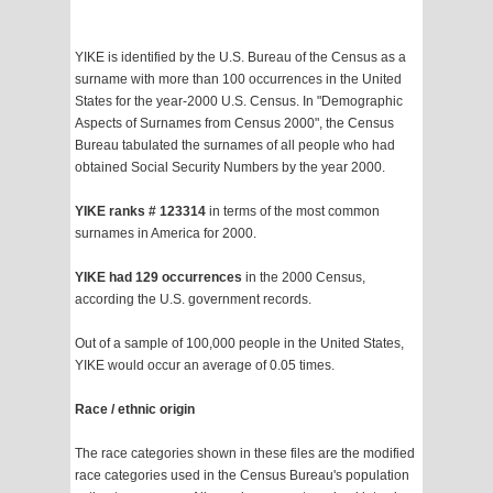
YIKE is identified by the U.S. Bureau of the Census as a
surname with more than 100 occurrences in the United
States for the year-2000 U.S. Census. In "Demographic
Aspects of Surnames from Census 2000", the Census
Bureau tabulated the surnames of all people who had
obtained Social Security Numbers by the year 2000.
YIKE ranks # 123314
in terms of the most common
surnames in America for 2000.
YIKE had 129 occurrences
in the 2000 Census,
according the U.S. government records.
Out of a sample of 100,000 people in the United States,
YIKE would occur an average of 0.05 times.
Race / ethnic origin
The race categories shown in these files are the modified
race categories used in the Census Bureau's population