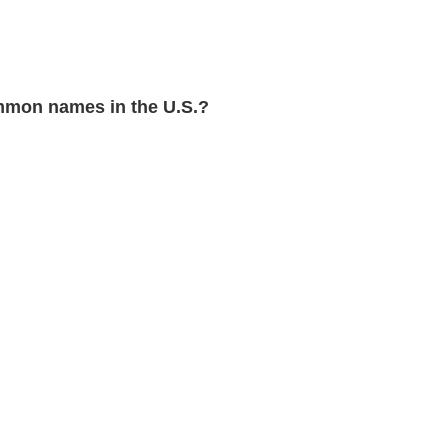
mon names in the U.S.?