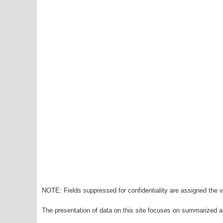
NOTE: Fields suppressed for confidentiality are assigned the va
The presentation of data on this site focuses on summarized ag