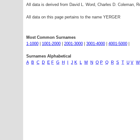
All data is derived from David L. Word, Charles D. Coleman,
All data on this page pertains to the name YERGER
Most Common Surnames
1-1000
|
1001-2000
|
2001-3000
|
3001-4000
|
4001-5000
|
Surnames Alphabetical
A
B
C
D
E
F
G
H
I
J
K
L
M
N
O
P
Q
R
S
T
U
V
W