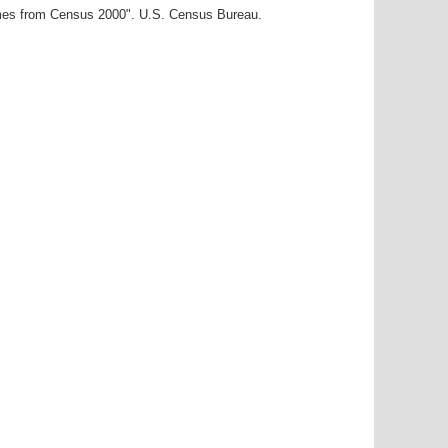
ames from Census 2000". U.S. Census Bureau.