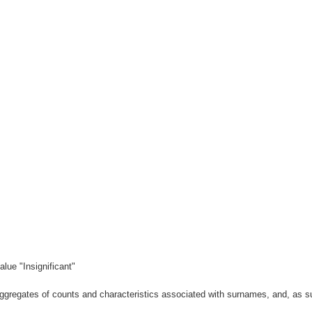
lue "Insignificant"
gregates of counts and characteristics associated with surnames, and, as suc