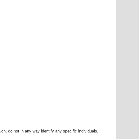
h, do not in any way identify any specific individuals.