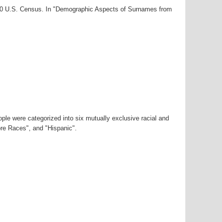
000 U.S. Census. In "Demographic Aspects of Surnames from
ple were categorized into six mutually exclusive racial and
ore Races", and "Hispanic".