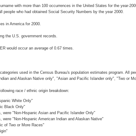
surname with more than 100 occurrences in the United States for the year-2
ll people who had obtained Social Security Numbers by the year 2000.
s in America for 2000.
ng the U.S. government records.
GER would occur an average of 0.67 times.
 categories used in the Census Bureau's population estimates program. All peo
Indian and Alaskan Native only", "Asian and Pacific Islander only", "Two or M
llowing race / ethnic origin breakdown:
ispanic White Only"
nic Black Only"
es, were "Non-Hispanic Asian and Pacific Islander Only"
es, were "Non-Hispanic American Indian and Alaskan Native"
nic of Two or More Races"
igin"