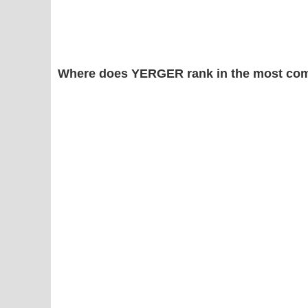
Where does YERGER rank in the most com