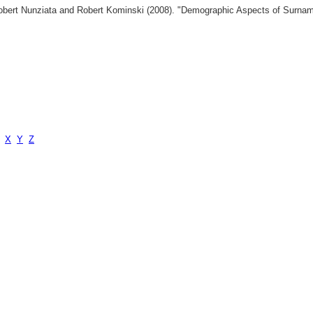
 Robert Nunziata and Robert Kominski (2008). "Demographic Aspects of Surn
X
Y
Z