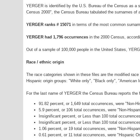
YERGER is identified by the U.S. Bureau of the Census as a 
Census 2000", the Census Bureau tabulated the surnames of a
YERGER ranks # 15071
in terms of the most common surname
YERGER had 1,796 occurrences
in the 2000 Census, accordi
Out of a sample of 100,000 people in the United States, YER
Race / ethnic origin
The race categories shown in these files are the modified race
Hispanic origin groups: "White only", "Black only", "American 
For the last name of YERGER the Census Bureau reports the fo
91.82 percent, or 1,649 total occurrences, were "Non-H
5.9 percent, or 106 total occurrences, were "Non-Hispa
Insignificant percent, or Less than 100 total occurrenc
Insignificant percent, or Less than 100 total occurrenc
1.06 percent, or 19 total occurrences, were "Non-Hispa
0.61 percent, or 11 total occurrences, were "Hispanic Or