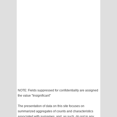
NOTE: Fields suppressed for confidentiality are assigned
the value "Insignificant"
The presentation of data on this site focuses on
summarized aggregates of counts and characteristics
associated with surnames, and, as such, do not in any