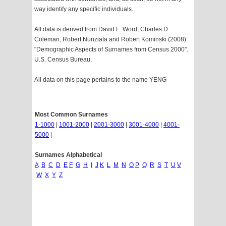
way identify any specific individuals.
All data is derived from David L. Word, Charles D.
Coleman, Robert Nunziata and Robert Kominski (2008).
"Demographic Aspects of Surnames from Census 2000".
U.S. Census Bureau.
All data on this page pertains to the name YENG
Most Common Surnames
1-1000
|
1001-2000
|
2001-3000
|
3001-4000
|
4001-
5000
|
Surnames Alphabetical
A
B
C
D
E
F
G
H
I
J
K
L
M
N
O
P
Q
R
S
T
U
V
W
X
Y
Z