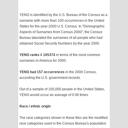
YENG is identified by the U.S. Bureau of the Census as a
surname with more than 100 occurrences in the United
States for the year-2000 U.S. Census. In "Demographic
Aspects of Surnames from Census 2000", the Census
Bureau tabulated the surnames of all people who had
obtained Social Security Numbers by the year 2000.
YENG ranks # 105374
in terms of the most common
surnames in America for 2000.
YENG had 157 occurrences
in the 2000 Census,
according the U.S. government records.
Out of a sample of 100,000 people in the United States,
YENG would occur an average of 0.06 times.
Race / ethnic origin
The race categories shown in these files are the modified
race categories used in the Census Bureau's population