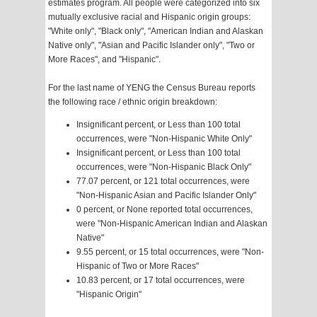
estimates program. All people were categorized into six
mutually exclusive racial and Hispanic origin groups:
"White only", "Black only", "American Indian and Alaskan
Native only", "Asian and Pacific Islander only", "Two or
More Races", and "Hispanic".
For the last name of YENG the Census Bureau reports
the following race / ethnic origin breakdown:
Insignificant percent, or Less than 100 total
occurrences, were "Non-Hispanic White Only"
Insignificant percent, or Less than 100 total
occurrences, were "Non-Hispanic Black Only"
77.07 percent, or 121 total occurrences, were
"Non-Hispanic Asian and Pacific Islander Only"
0 percent, or None reported total occurrences,
were "Non-Hispanic American Indian and Alaskan
Native"
9.55 percent, or 15 total occurrences, were "Non-
Hispanic of Two or More Races"
10.83 percent, or 17 total occurrences, were
"Hispanic Origin"