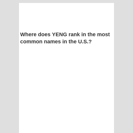
Where does YENG rank in the most
common names in the U.S.?