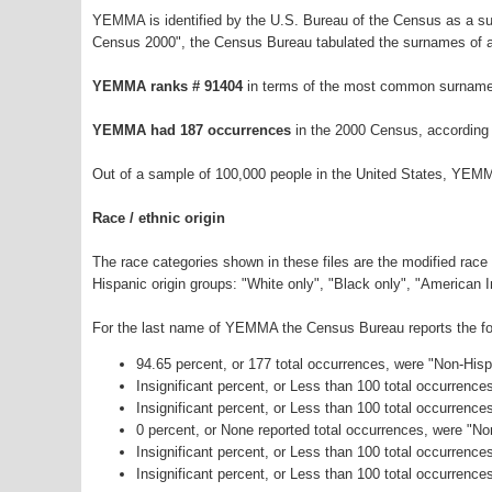
YEMMA is identified by the U.S. Bureau of the Census as a s
Census 2000", the Census Bureau tabulated the surnames of a
YEMMA ranks # 91404
in terms of the most common surnames
YEMMA had 187 occurrences
in the 2000 Census, according
Out of a sample of 100,000 people in the United States, YEMM
Race / ethnic origin
The race categories shown in these files are the modified race
Hispanic origin groups: "White only", "Black only", "American 
For the last name of YEMMA the Census Bureau reports the fol
94.65 percent, or 177 total occurrences, were "Non-His
Insignificant percent, or Less than 100 total occurrenc
Insignificant percent, or Less than 100 total occurrenc
0 percent, or None reported total occurrences, were "N
Insignificant percent, or Less than 100 total occurrenc
Insignificant percent, or Less than 100 total occurrence