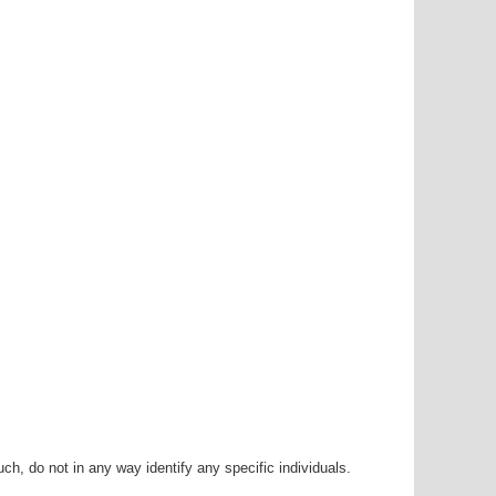
h, do not in any way identify any specific individuals.