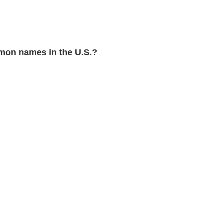
on names in the U.S.?