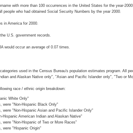
urname with more than 100 occurrences in the United States for the year-20
ll people who had obtained Social Security Numbers by the year 2000.
 in America for 2000.
 the U.S. government records.
A would occur an average of 0.07 times.
 categories used in the Census Bureau's population estimates program. All peo
Indian and Alaskan Native only", "Asian and Pacific Islander only", "Two or M
lowing race / ethnic origin breakdown:
panic White Only"
es, were "Non-Hispanic Black Only"
es, were "Non-Hispanic Asian and Pacific Islander Only"
on-Hispanic American Indian and Alaskan Native"
es, were "Non-Hispanic of Two or More Races"
s, were "Hispanic Origin"