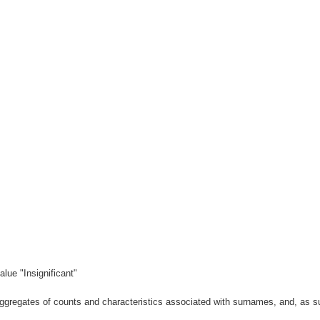
lue "Insignificant"
gregates of counts and characteristics associated with surnames, and, as suc