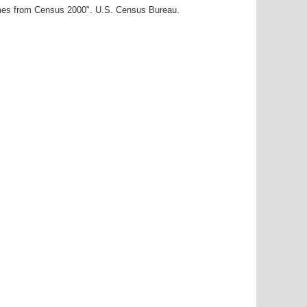
ames from Census 2000". U.S. Census Bureau.