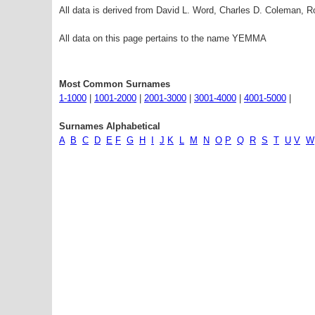
All data is derived from David L. Word, Charles D. Coleman,
All data on this page pertains to the name YEMMA
Most Common Surnames
1-1000
|
1001-2000
|
2001-3000
|
3001-4000
|
4001-5000
|
Surnames Alphabetical
A
B
C
D
E
F
G
H
I
J
K
L
M
N
O
P
Q
R
S
T
U
V
W