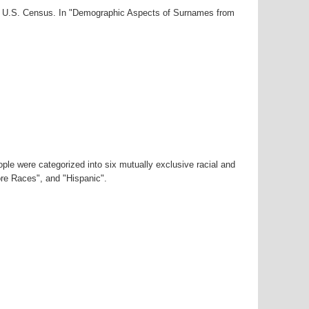
00 U.S. Census. In "Demographic Aspects of Surnames from
ple were categorized into six mutually exclusive racial and
ore Races", and "Hispanic".