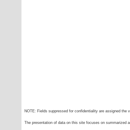
NOTE: Fields suppressed for confidentiality are assigned the va
The presentation of data on this site focuses on summarized ag