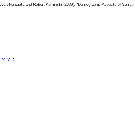
 Robert Nunziata and Robert Kominski (2008). "Demographic Aspects of Surn
X
Y
Z