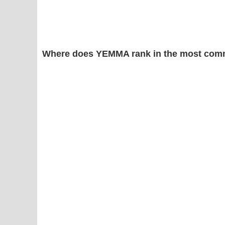
Where does YEMMA rank in the most comm