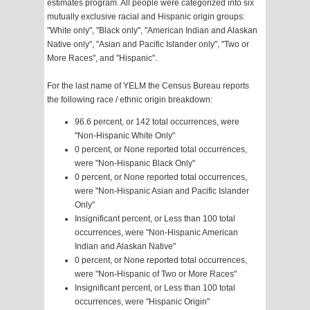
estimates program. All people were categorized into six
mutually exclusive racial and Hispanic origin groups:
"White only", "Black only", "American Indian and Alaskan
Native only", "Asian and Pacific Islander only", "Two or
More Races", and "Hispanic".
For the last name of YELM the Census Bureau reports
the following race / ethnic origin breakdown:
96.6 percent, or 142 total occurrences, were
"Non-Hispanic White Only"
0 percent, or None reported total occurrences,
were "Non-Hispanic Black Only"
0 percent, or None reported total occurrences,
were "Non-Hispanic Asian and Pacific Islander
Only"
Insignificant percent, or Less than 100 total
occurrences, were "Non-Hispanic American
Indian and Alaskan Native"
0 percent, or None reported total occurrences,
were "Non-Hispanic of Two or More Races"
Insignificant percent, or Less than 100 total
occurrences, were "Hispanic Origin"