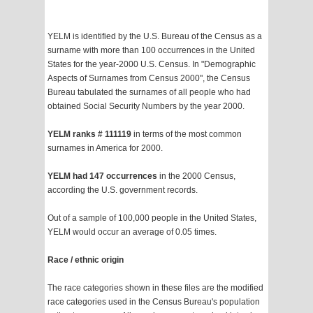
YELM is identified by the U.S. Bureau of the Census as a
surname with more than 100 occurrences in the United
States for the year-2000 U.S. Census. In "Demographic
Aspects of Surnames from Census 2000", the Census
Bureau tabulated the surnames of all people who had
obtained Social Security Numbers by the year 2000.
YELM ranks # 111119
in terms of the most common
surnames in America for 2000.
YELM had 147 occurrences
in the 2000 Census,
according the U.S. government records.
Out of a sample of 100,000 people in the United States,
YELM would occur an average of 0.05 times.
Race / ethnic origin
The race categories shown in these files are the modified
race categories used in the Census Bureau's population