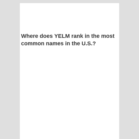
Where does YELM rank in the most
common names in the U.S.?