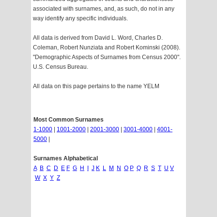
associated with surnames, and, as such, do not in any
way identify any specific individuals.
All data is derived from David L. Word, Charles D.
Coleman, Robert Nunziata and Robert Kominski (2008).
"Demographic Aspects of Surnames from Census 2000".
U.S. Census Bureau.
All data on this page pertains to the name YELM
Most Common Surnames
1-1000
|
1001-2000
|
2001-3000
|
3001-4000
|
4001-
5000
|
Surnames Alphabetical
A
B
C
D
E
F
G
H
I
J
K
L
M
N
O
P
Q
R
S
T
U
V
W
X
Y
Z