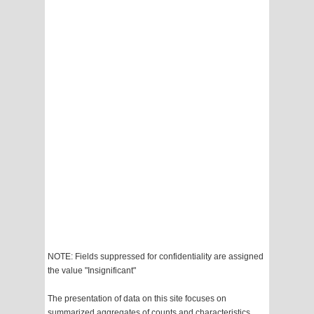
NOTE: Fields suppressed for confidentiality are assigned
the value "Insignificant"
The presentation of data on this site focuses on
summarized aggregates of counts and characteristics