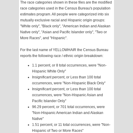
The race categories shown in these files are the modified
race categories used in the Census Bureau's population
estimates program. All people were categorized into six
mutually exclusive racial and Hispanic origin groups:
"White only", "Black only", "American Indian and Alaskan
Native only", "Asian and Pacific Islander only", "Two or
More Races", and "Hispanic".
For the last name of YELLOWHAIR the Census Bureau
reports the following race / ethnic origin breakdown:
1.1 percent, or 8 total occurrences, were "Non-
Hispanic White Only"
Insignificant percent, or Less than 100 total
occurrences, were "Non-Hispanic Black Only"
Insignificant percent, or Less than 100 total
occurrences, were "Non-Hispanic Asian and
Pacific Islander Only"
96.29 percent, or 701 total occurrences, were
"Non-Hispanic American Indian and Alaskan
Native"
1.51 percent, or 11 total occurrences, were "Non-
Hispanic of Two or More Races"