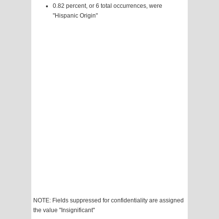
0.82 percent, or 6 total occurrences, were
"Hispanic Origin"
NOTE: Fields suppressed for confidentiality are assigned
the value "Insignificant"