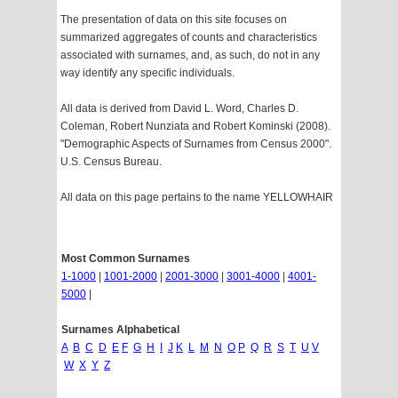
The presentation of data on this site focuses on
summarized aggregates of counts and characteristics
associated with surnames, and, as such, do not in any
way identify any specific individuals.
All data is derived from David L. Word, Charles D.
Coleman, Robert Nunziata and Robert Kominski (2008).
"Demographic Aspects of Surnames from Census 2000".
U.S. Census Bureau.
All data on this page pertains to the name YELLOWHAIR
Most Common Surnames
1-1000
|
1001-2000
|
2001-3000
|
3001-4000
|
4001-
5000
|
Surnames Alphabetical
A
B
C
D
E
F
G
H
I
J
K
L
M
N
O
P
Q
R
S
T
U
V
W
X
Y
Z