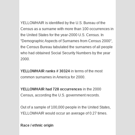
YELLOWHAIR is identified by the U.S. Bureau of the
Census as a surname with more than 100 occurrences in
the United States for the year-2000 U.S. Census. In
"Demographic Aspects of Surnames from Census 2000",
the Census Bureau tabulated the surnames of all people
who had obtained Social Security Numbers by the year
2000.
YELLOWHAIR ranks # 30324
in terms of the most
common surnames in America for 2000.
YELLOWHAIR had 728 occurrences
in the 2000
Census, according the U.S. government records.
Out of a sample of 100,000 people in the United States,
YELLOWHAIR would occur an average of 0.27 times.
Race / ethnic origin