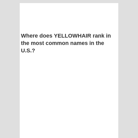
Where does YELLOWHAIR rank in
the most common names in the
U.S.?