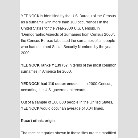
YEDNOCK is identified by the U.S. Bureau of the Census
as a surname with more than 100 occurrences in the
United States for the year-2000 U.S. Census. In
"Demographic Aspects of Surnames from Census 2000",
the Census Bureau tabulated the surnames of all people
who had obtained Social Security Numbers by the year
2000.
YEDNOCK ranks # 139757
in terms of the most common
surnames in America for 2000.
YEDNOCK had 110 occurrences
in the 2000 Census,
according the U.S. government records.
Out of a sample of 100,000 people in the United States,
YEDNOCK would occur an average of 0.04 times.
Race / ethnic origin
The race categories shown in these files are the modified