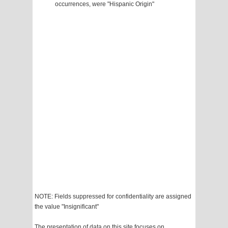
occurrences, were "Hispanic Origin"
NOTE: Fields suppressed for confidentiality are assigned
the value "Insignificant"
The presentation of data on this site focuses on