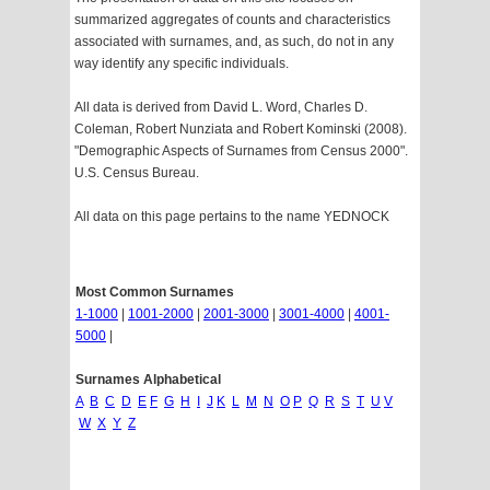
summarized aggregates of counts and characteristics
associated with surnames, and, as such, do not in any
way identify any specific individuals.
All data is derived from David L. Word, Charles D.
Coleman, Robert Nunziata and Robert Kominski (2008).
"Demographic Aspects of Surnames from Census 2000".
U.S. Census Bureau.
All data on this page pertains to the name YEDNOCK
Most Common Surnames
1-1000
|
1001-2000
|
2001-3000
|
3001-4000
|
4001-
5000
|
Surnames Alphabetical
A
B
C
D
E
F
G
H
I
J
K
L
M
N
O
P
Q
R
S
T
U
V
W
X
Y
Z