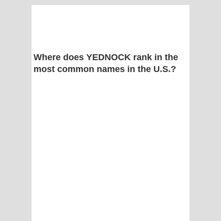
Where does YEDNOCK rank in the
most common names in the U.S.?