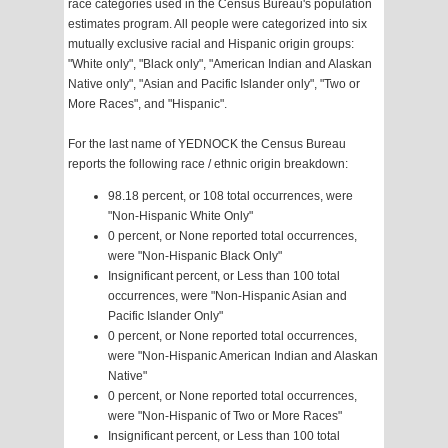
race categories used in the Census Bureau's population
estimates program. All people were categorized into six
mutually exclusive racial and Hispanic origin groups:
"White only", "Black only", "American Indian and Alaskan
Native only", "Asian and Pacific Islander only", "Two or
More Races", and "Hispanic".
For the last name of YEDNOCK the Census Bureau
reports the following race / ethnic origin breakdown:
98.18 percent, or 108 total occurrences, were
"Non-Hispanic White Only"
0 percent, or None reported total occurrences,
were "Non-Hispanic Black Only"
Insignificant percent, or Less than 100 total
occurrences, were "Non-Hispanic Asian and
Pacific Islander Only"
0 percent, or None reported total occurrences,
were "Non-Hispanic American Indian and Alaskan
Native"
0 percent, or None reported total occurrences,
were "Non-Hispanic of Two or More Races"
Insignificant percent, or Less than 100 total