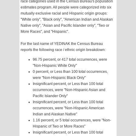
race categories used in the Census Bureau's population
estimates program. All people were categorized into six
mutually exclusive racial and Hispanic origin groups:
"White only", "Black only", "American Indian and Alaskan
Native only", "Asian and Pacific Islander only", "Two or
More Races", and "Hispanic".
For the last name of YEDINAK the Census Bureau
reports the following race / ethnic origin breakdown:
96.75 percent, or 417 total occurrences, were
"Non-Hispanic White Only"
0 percent, or Less than 100 total occurrences,
were "Non-Hispanic Black Only"
Insignificant percent, or Less than 100 total
occurrences, were "Non-Hispanic Asian and
Pacific Islander Only"
Insignificant percent, or Less than 100 total
occurrences, were "Non-Hispanic American
Indian and Alaskan Native"
1.16 percent, or 5 total occurrences, were "Non-
Hispanic of Two or More Races"
Insignificant percent, or Less than 100 total