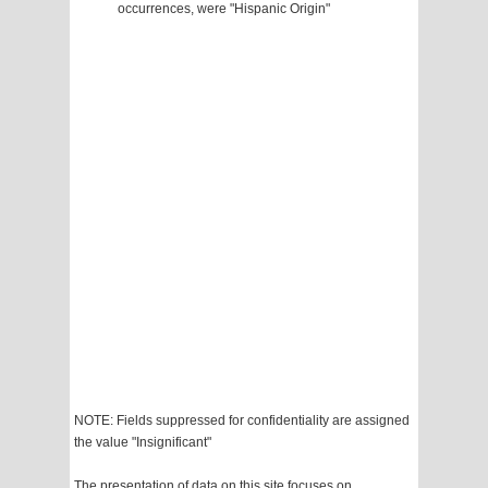
occurrences, were "Hispanic Origin"
NOTE: Fields suppressed for confidentiality are assigned
the value "Insignificant"
The presentation of data on this site focuses on