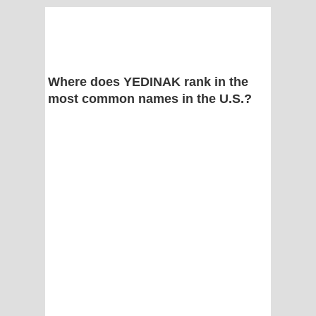
Where does YEDINAK rank in the
most common names in the U.S.?