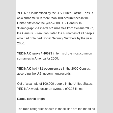
YEDINAK is identified by the U.S. Bureau of the Census
as a surname with more than 100 occurrences in the
United States for the year-2000 U.S. Census. In
"Demographic Aspects of Surnames from Census 2000",
the Census Bureau tabulated the surnames of all people
who had obtained Social Security Numbers by the year
2000.
YEDINAK ranks # 46523
in terms of the most common
surnames in America for 2000.
YEDINAK had 431 occurrences
in the 2000 Census,
according the U.S. government records.
Out of a sample of 100,000 people in the United States,
YEDINAK would occur an average of 0.16 times.
Race / ethnic origin
The race categories shown in these files are the modified