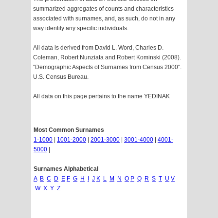
summarized aggregates of counts and characteristics
associated with surnames, and, as such, do not in any
way identify any specific individuals.
All data is derived from David L. Word, Charles D.
Coleman, Robert Nunziata and Robert Kominski (2008).
"Demographic Aspects of Surnames from Census 2000".
U.S. Census Bureau.
All data on this page pertains to the name YEDINAK
Most Common Surnames
1-1000
|
1001-2000
|
2001-3000
|
3001-4000
|
4001-
5000
|
Surnames Alphabetical
A
B
C
D
E
F
G
H
I
J
K
L
M
N
O
P
Q
R
S
T
U
V
W
X
Y
Z