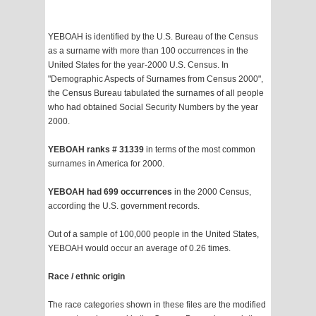
YEBOAH is identified by the U.S. Bureau of the Census
as a surname with more than 100 occurrences in the
United States for the year-2000 U.S. Census. In
"Demographic Aspects of Surnames from Census 2000",
the Census Bureau tabulated the surnames of all people
who had obtained Social Security Numbers by the year
2000.
YEBOAH ranks # 31339
in terms of the most common
surnames in America for 2000.
YEBOAH had 699 occurrences
in the 2000 Census,
according the U.S. government records.
Out of a sample of 100,000 people in the United States,
YEBOAH would occur an average of 0.26 times.
Race / ethnic origin
The race categories shown in these files are the modified