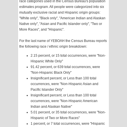
race categories used in the Census Bureau's population
estimates program. All people were categorized into six
mutually exclusive racial and Hispanic origin groups:
"White only", "Black only", "American Indian and Alaskan
Native only", "Asian and Pacific Islander only", "Two or
More Races", and "Hispanic".
For the last name of YEBOAH the Census Bureau reports
the following race / ethnic origin breakdown:
2.15 percent, or 15 total occurrences, were "Non-
Hispanic White Only"
91.42 percent, or 639 total occurrences, were
"Non-Hispanic Black Only"
Insignificant percent, or Less than 100 total
occurrences, were "Non-Hispanic Asian and
Pacific Islander Only"
Insignificant percent, or Less than 100 total
occurrences, were "Non-Hispanic American
Indian and Alaskan Native"
5.01 percent, or 35 total occurrences, were "Non-
Hispanic of Two or More Races"
1 percent, or 7 total occurrences, were "Hispanic