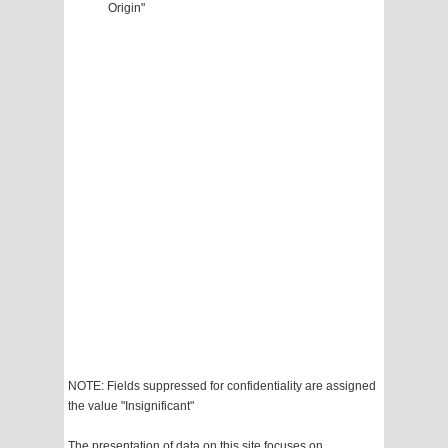
Origin"
NOTE: Fields suppressed for confidentiality are assigned
the value "Insignificant"
The presentation of data on this site focuses on