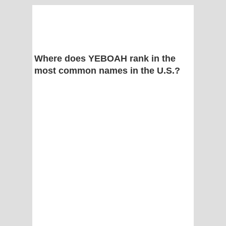
Where does YEBOAH rank in the
most common names in the U.S.?