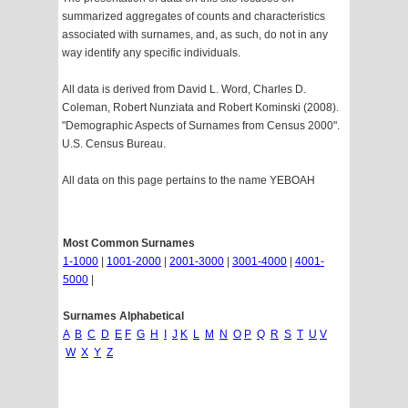
summarized aggregates of counts and characteristics
associated with surnames, and, as such, do not in any
way identify any specific individuals.
All data is derived from David L. Word, Charles D.
Coleman, Robert Nunziata and Robert Kominski (2008).
"Demographic Aspects of Surnames from Census 2000".
U.S. Census Bureau.
All data on this page pertains to the name YEBOAH
Most Common Surnames
1-1000
|
1001-2000
|
2001-3000
|
3001-4000
|
4001-
5000
|
Surnames Alphabetical
A
B
C
D
E
F
G
H
I
J
K
L
M
N
O
P
Q
R
S
T
U
V
W
X
Y
Z