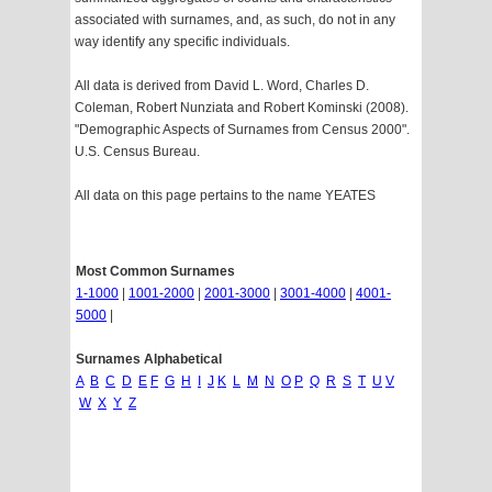
associated with surnames, and, as such, do not in any
way identify any specific individuals.
All data is derived from David L. Word, Charles D.
Coleman, Robert Nunziata and Robert Kominski (2008).
"Demographic Aspects of Surnames from Census 2000".
U.S. Census Bureau.
All data on this page pertains to the name YEATES
Most Common Surnames
1-1000
|
1001-2000
|
2001-3000
|
3001-4000
|
4001-
5000
|
Surnames Alphabetical
A
B
C
D
E
F
G
H
I
J
K
L
M
N
O
P
Q
R
S
T
U
V
W
X
Y
Z