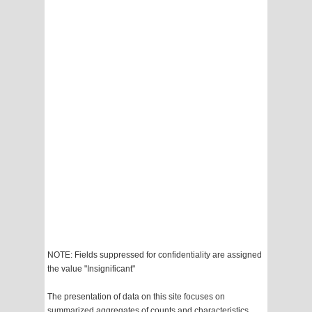
NOTE: Fields suppressed for confidentiality are assigned
the value "Insignificant"
The presentation of data on this site focuses on
summarized aggregates of counts and characteristics