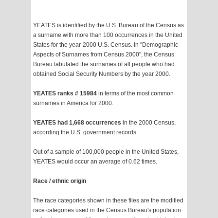
YEATES is identified by the U.S. Bureau of the Census as
a surname with more than 100 occurrences in the United
States for the year-2000 U.S. Census. In "Demographic
Aspects of Surnames from Census 2000", the Census
Bureau tabulated the surnames of all people who had
obtained Social Security Numbers by the year 2000.
YEATES ranks # 15984
in terms of the most common
surnames in America for 2000.
YEATES had 1,668 occurrences
in the 2000 Census,
according the U.S. government records.
Out of a sample of 100,000 people in the United States,
YEATES would occur an average of 0.62 times.
Race / ethnic origin
The race categories shown in these files are the modified
race categories used in the Census Bureau's population