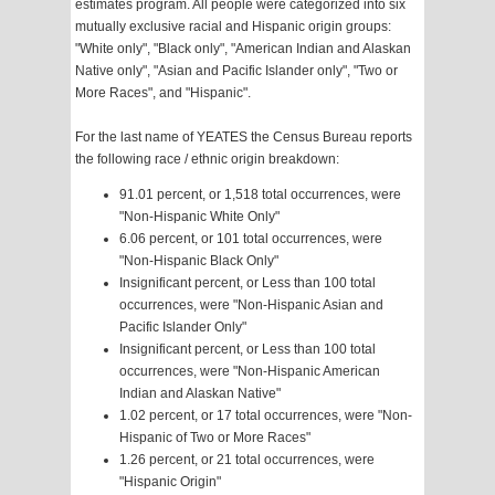
estimates program. All people were categorized into six
mutually exclusive racial and Hispanic origin groups:
"White only", "Black only", "American Indian and Alaskan
Native only", "Asian and Pacific Islander only", "Two or
More Races", and "Hispanic".
For the last name of YEATES the Census Bureau reports
the following race / ethnic origin breakdown:
91.01 percent, or 1,518 total occurrences, were
"Non-Hispanic White Only"
6.06 percent, or 101 total occurrences, were
"Non-Hispanic Black Only"
Insignificant percent, or Less than 100 total
occurrences, were "Non-Hispanic Asian and
Pacific Islander Only"
Insignificant percent, or Less than 100 total
occurrences, were "Non-Hispanic American
Indian and Alaskan Native"
1.02 percent, or 17 total occurrences, were "Non-
Hispanic of Two or More Races"
1.26 percent, or 21 total occurrences, were
"Hispanic Origin"