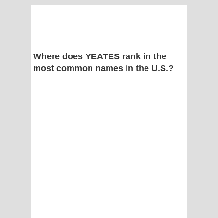
Where does YEATES rank in the
most common names in the U.S.?