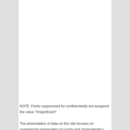
NOTE: Fields suppressed for confidentiality are assigned
the value "Insignificant"
The presentation of data on this site focuses on
summarized aggregates of counts and characteristics