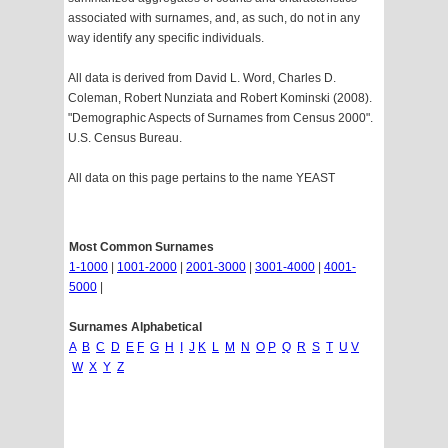
associated with surnames, and, as such, do not in any
way identify any specific individuals.
All data is derived from David L. Word, Charles D.
Coleman, Robert Nunziata and Robert Kominski (2008).
"Demographic Aspects of Surnames from Census 2000".
U.S. Census Bureau.
All data on this page pertains to the name YEAST
Most Common Surnames
1-1000
|
1001-2000
|
2001-3000
|
3001-4000
|
4001-
5000
|
Surnames Alphabetical
A
B
C
D
E
F
G
H
I
J
K
L
M
N
O
P
Q
R
S
T
U
V
W
X
Y
Z