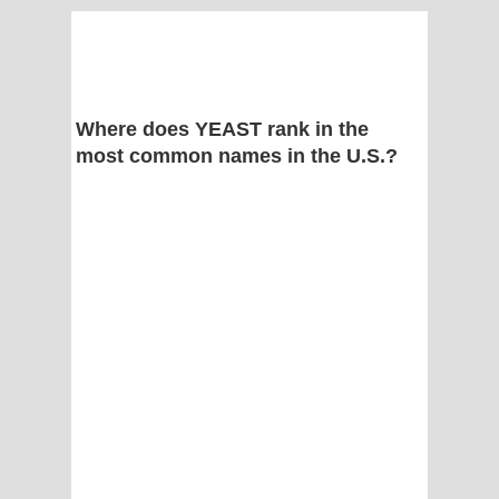
Where does YEAST rank in the
most common names in the U.S.?