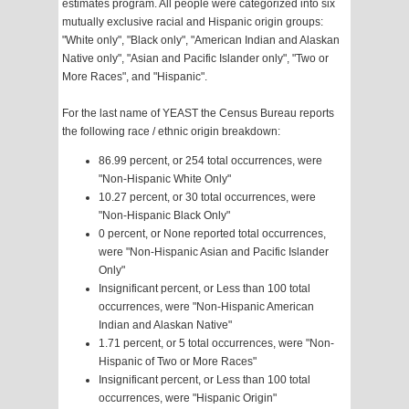
estimates program. All people were categorized into six
mutually exclusive racial and Hispanic origin groups:
"White only", "Black only", "American Indian and Alaskan
Native only", "Asian and Pacific Islander only", "Two or
More Races", and "Hispanic".
For the last name of YEAST the Census Bureau reports
the following race / ethnic origin breakdown:
86.99 percent, or 254 total occurrences, were
"Non-Hispanic White Only"
10.27 percent, or 30 total occurrences, were
"Non-Hispanic Black Only"
0 percent, or None reported total occurrences,
were "Non-Hispanic Asian and Pacific Islander
Only"
Insignificant percent, or Less than 100 total
occurrences, were "Non-Hispanic American
Indian and Alaskan Native"
1.71 percent, or 5 total occurrences, were "Non-
Hispanic of Two or More Races"
Insignificant percent, or Less than 100 total
occurrences, were "Hispanic Origin"