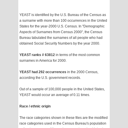
YEAST is identified by the U.S. Bureau of the Census as
a surname with more than 100 occurrences in the United
States for the year-2000 U.S. Census. In "Demographic
Aspects of Surnames from Census 2000", the Census
Bureau tabulated the surnames of all people who had
obtained Social Security Numbers by the year 2000.
YEAST ranks # 63812
in terms of the most common
surnames in America for 2000.
YEAST had 292 occurrences
in the 2000 Census,
according the U.S. government records.
Out of a sample of 100,000 people in the United States,
YEAST would occur an average of 0.11 times.
Race / ethnic origin
The race categories shown in these files are the modified
race categories used in the Census Bureau's population