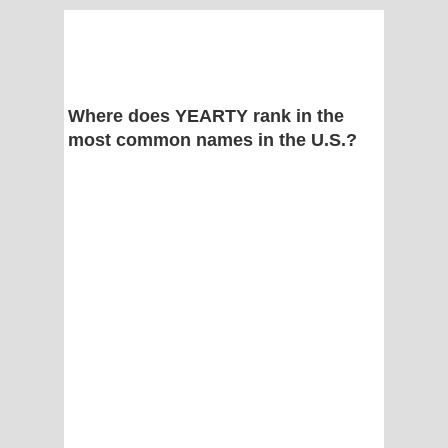
Where does YEARTY rank in the
most common names in the U.S.?