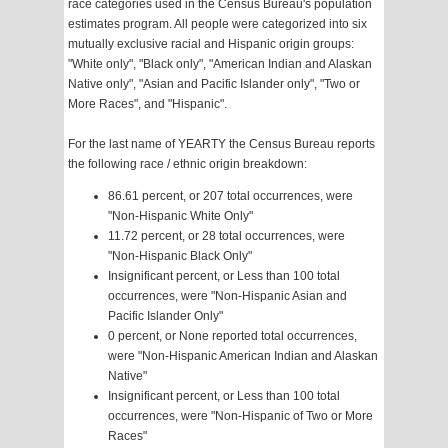
race categories used in the Census Bureau's population
estimates program. All people were categorized into six
mutually exclusive racial and Hispanic origin groups:
"White only", "Black only", "American Indian and Alaskan
Native only", "Asian and Pacific Islander only", "Two or
More Races", and "Hispanic".
For the last name of YEARTY the Census Bureau reports
the following race / ethnic origin breakdown:
86.61 percent, or 207 total occurrences, were
"Non-Hispanic White Only"
11.72 percent, or 28 total occurrences, were
"Non-Hispanic Black Only"
Insignificant percent, or Less than 100 total
occurrences, were "Non-Hispanic Asian and
Pacific Islander Only"
0 percent, or None reported total occurrences,
were "Non-Hispanic American Indian and Alaskan
Native"
Insignificant percent, or Less than 100 total
occurrences, were "Non-Hispanic of Two or More
Races"