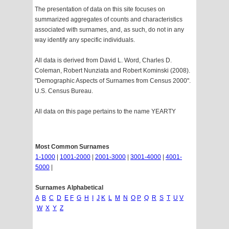
The presentation of data on this site focuses on
summarized aggregates of counts and characteristics
associated with surnames, and, as such, do not in any
way identify any specific individuals.
All data is derived from David L. Word, Charles D.
Coleman, Robert Nunziata and Robert Kominski (2008).
"Demographic Aspects of Surnames from Census 2000".
U.S. Census Bureau.
All data on this page pertains to the name YEARTY
Most Common Surnames
1-1000
|
1001-2000
|
2001-3000
|
3001-4000
|
4001-
5000
|
Surnames Alphabetical
A
B
C
D
E
F
G
H
I
J
K
L
M
N
O
P
Q
R
S
T
U
V
W
X
Y
Z