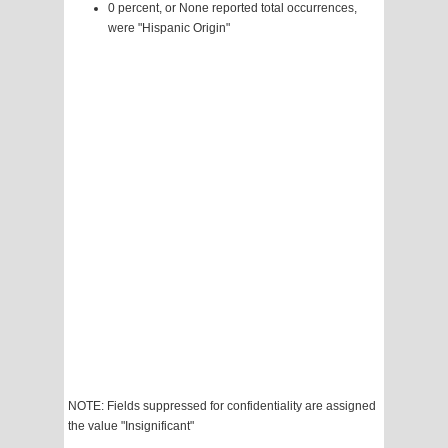
0 percent, or None reported total occurrences,
were "Hispanic Origin"
NOTE: Fields suppressed for confidentiality are assigned
the value "Insignificant"