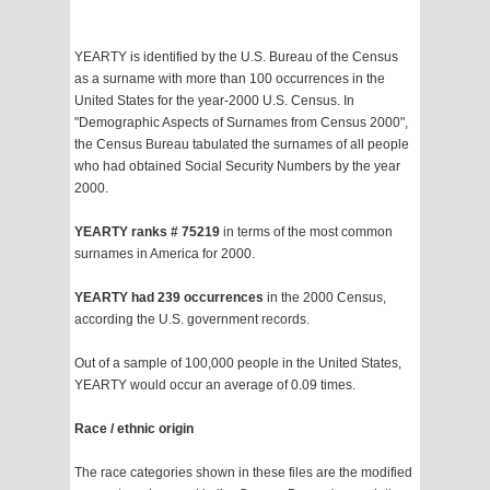
YEARTY is identified by the U.S. Bureau of the Census
as a surname with more than 100 occurrences in the
United States for the year-2000 U.S. Census. In
"Demographic Aspects of Surnames from Census 2000",
the Census Bureau tabulated the surnames of all people
who had obtained Social Security Numbers by the year
2000.
YEARTY ranks # 75219
in terms of the most common
surnames in America for 2000.
YEARTY had 239 occurrences
in the 2000 Census,
according the U.S. government records.
Out of a sample of 100,000 people in the United States,
YEARTY would occur an average of 0.09 times.
Race / ethnic origin
The race categories shown in these files are the modified