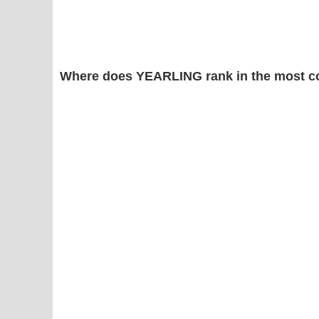
Where does YEARLING rank in the most c