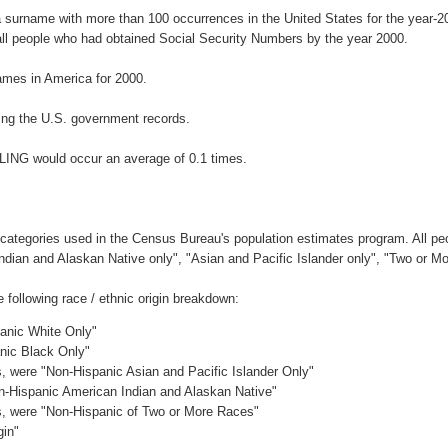
a surname with more than 100 occurrences in the United States for the year
ll people who had obtained Social Security Numbers by the year 2000.
mes in America for 2000.
ing the U.S. government records.
LING would occur an average of 0.1 times.
 categories used in the Census Bureau's population estimates program. All peo
Indian and Alaskan Native only", "Asian and Pacific Islander only", "Two or M
following race / ethnic origin breakdown:
panic White Only"
anic Black Only"
es, were "Non-Hispanic Asian and Pacific Islander Only"
on-Hispanic American Indian and Alaskan Native"
es, were "Non-Hispanic of Two or More Races"
gin"