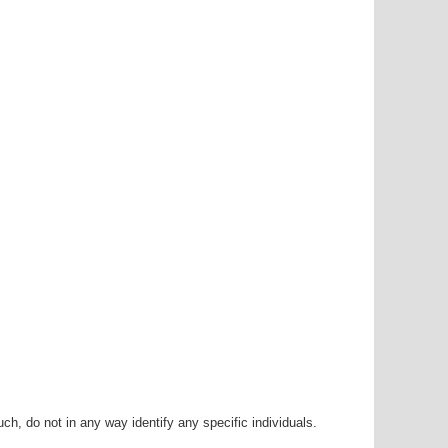
h, do not in any way identify any specific individuals.