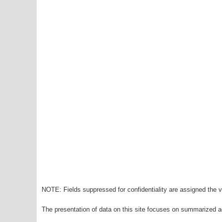
NOTE: Fields suppressed for confidentiality are assigned the va
The presentation of data on this site focuses on summarized ag