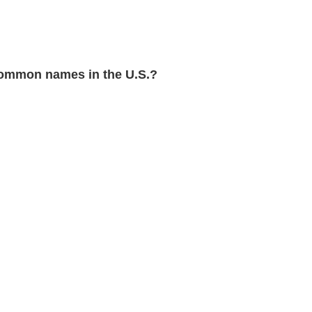
ommon names in the U.S.?