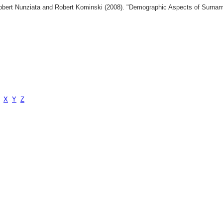
 Robert Nunziata and Robert Kominski (2008). "Demographic Aspects of Surn
X
Y
Z