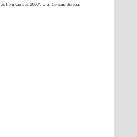
ames from Census 2000". U.S. Census Bureau.