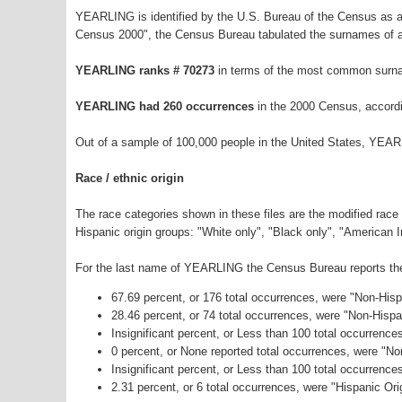
YEARLING is identified by the U.S. Bureau of the Census as 
Census 2000", the Census Bureau tabulated the surnames of a
YEARLING ranks # 70273
in terms of the most common surna
YEARLING had 260 occurrences
in the 2000 Census, accord
Out of a sample of 100,000 people in the United States, YEAR
Race / ethnic origin
The race categories shown in these files are the modified race
Hispanic origin groups: "White only", "Black only", "American 
For the last name of YEARLING the Census Bureau reports the 
67.69 percent, or 176 total occurrences, were "Non-His
28.46 percent, or 74 total occurrences, were "Non-Hisp
Insignificant percent, or Less than 100 total occurrenc
0 percent, or None reported total occurrences, were "N
Insignificant percent, or Less than 100 total occurrenc
2.31 percent, or 6 total occurrences, were "Hispanic Ori