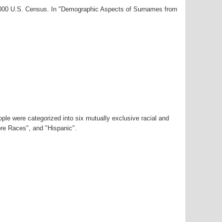
-2000 U.S. Census. In "Demographic Aspects of Surnames from
ple were categorized into six mutually exclusive racial and
ore Races", and "Hispanic".