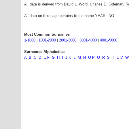
All data is derived from David L. Word, Charles D. Coleman,
All data on this page pertains to the name YEARLING
Most Common Surnames
1-1000
|
1001-2000
|
2001-3000
|
3001-4000
|
4001-5000
|
Surnames Alphabetical
A
B
C
D
E
F
G
H
I
J
K
L
M
N
O
P
Q
R
S
T
U
V
W