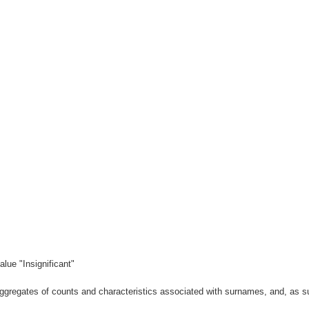
lue "Insignificant"
gregates of counts and characteristics associated with surnames, and, as suc