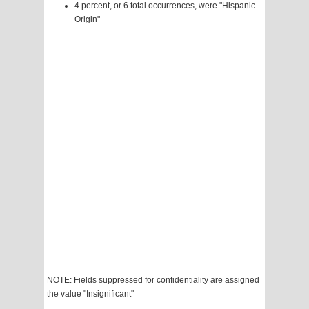
4 percent, or 6 total occurrences, were "Hispanic
Origin"
NOTE: Fields suppressed for confidentiality are assigned
the value "Insignificant"