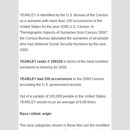
YEARLEY is identified by the U.S. Bureau of the Census
as a surname with more than 100 occurrences in the
United States for the year-2000 U.S. Census. In
"Demographic Aspects of Surnames from Census 2000",
the Census Bureau tabulated the surnames of all people
who had obtained Social Security Numbers by the year
2000.
YEARLEY ranks # 109328
in terms of the most common
surnames in America for 2000.
YEARLEY had 150 occurrences
in the 2000 Census,
according the U.S. government records.
Out of a sample of 100,000 people in the United States,
YEARLEY would occur an average of 0.06 times.
Race / ethnic origin
The race categories shown in these files are the modified