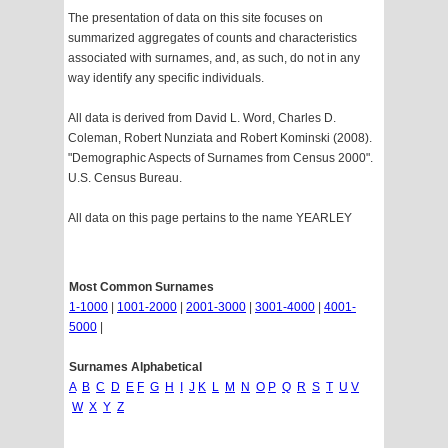
The presentation of data on this site focuses on
summarized aggregates of counts and characteristics
associated with surnames, and, as such, do not in any
way identify any specific individuals.
All data is derived from David L. Word, Charles D.
Coleman, Robert Nunziata and Robert Kominski (2008).
"Demographic Aspects of Surnames from Census 2000".
U.S. Census Bureau.
All data on this page pertains to the name YEARLEY
Most Common Surnames
1-1000
|
1001-2000
|
2001-3000
|
3001-4000
|
4001-
5000
|
Surnames Alphabetical
A
B
C
D
E
F
G
H
I
J
K
L
M
N
O
P
Q
R
S
T
U
V
W
X
Y
Z