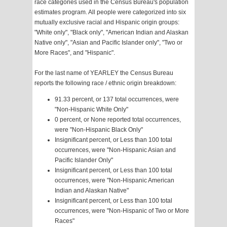
race categories used in the Census Bureau's population
estimates program. All people were categorized into six
mutually exclusive racial and Hispanic origin groups:
"White only", "Black only", "American Indian and Alaskan
Native only", "Asian and Pacific Islander only", "Two or
More Races", and "Hispanic".
For the last name of YEARLEY the Census Bureau
reports the following race / ethnic origin breakdown:
91.33 percent, or 137 total occurrences, were
"Non-Hispanic White Only"
0 percent, or None reported total occurrences,
were "Non-Hispanic Black Only"
Insignificant percent, or Less than 100 total
occurrences, were "Non-Hispanic Asian and
Pacific Islander Only"
Insignificant percent, or Less than 100 total
occurrences, were "Non-Hispanic American
Indian and Alaskan Native"
Insignificant percent, or Less than 100 total
occurrences, were "Non-Hispanic of Two or More
Races"