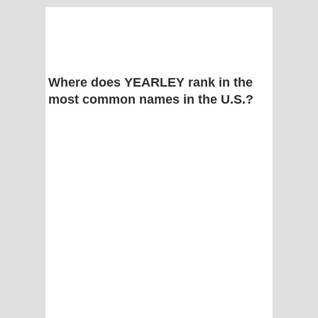
Where does YEARLEY rank in the
most common names in the U.S.?