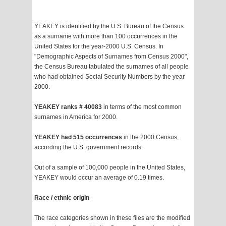
YEAKEY is identified by the U.S. Bureau of the Census
as a surname with more than 100 occurrences in the
United States for the year-2000 U.S. Census. In
"Demographic Aspects of Surnames from Census 2000",
the Census Bureau tabulated the surnames of all people
who had obtained Social Security Numbers by the year
2000.
YEAKEY ranks # 40083
in terms of the most common
surnames in America for 2000.
YEAKEY had 515 occurrences
in the 2000 Census,
according the U.S. government records.
Out of a sample of 100,000 people in the United States,
YEAKEY would occur an average of 0.19 times.
Race / ethnic origin
The race categories shown in these files are the modified