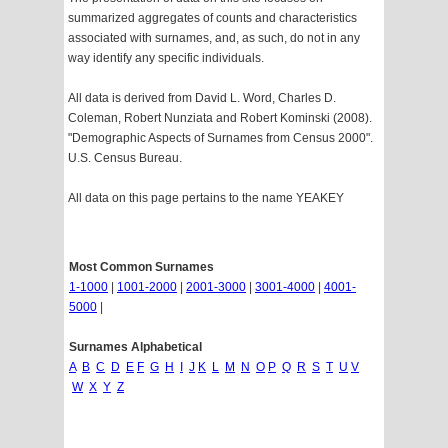
summarized aggregates of counts and characteristics
associated with surnames, and, as such, do not in any
way identify any specific individuals.
All data is derived from David L. Word, Charles D.
Coleman, Robert Nunziata and Robert Kominski (2008).
"Demographic Aspects of Surnames from Census 2000".
U.S. Census Bureau.
All data on this page pertains to the name YEAKEY
Most Common Surnames
1-1000
|
1001-2000
|
2001-3000
|
3001-4000
|
4001-
5000
|
Surnames Alphabetical
A
B
C
D
E
F
G
H
I
J
K
L
M
N
O
P
Q
R
S
T
U
V
W
X
Y
Z