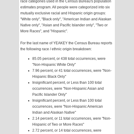
race categories used in the Census Bureau's population
estimates program. All people were categorized into six
mutually exclusive racial and Hispanic origin groups:
"White only", "Black only", "American Indian and Alaskan
Native only", "Asian and Pacific Islander only", "Two or
More Races", and "Hispanic".
For the last name of YEAKEY the Census Bureau reports
the following race / ethnic origin breakdown:
85.05 percent, or 438 total occurrences, were
"Non-Hispanic White Only"
7.96 percent, or 41 total occurrences, were "Non-
Hispanic Black Only"
Insignificant percent, or Less than 100 total
occurrences, were "Non-Hispanic Asian and
Pacific Islander Only"
Insignificant percent, or Less than 100 total
occurrences, were "Non-Hispanic American
Indian and Alaskan Native"
2.14 percent, or 11 total occurrences, were "Non-
Hispanic of Two or More Races"
2.72 percent, or 14 total occurrences, were