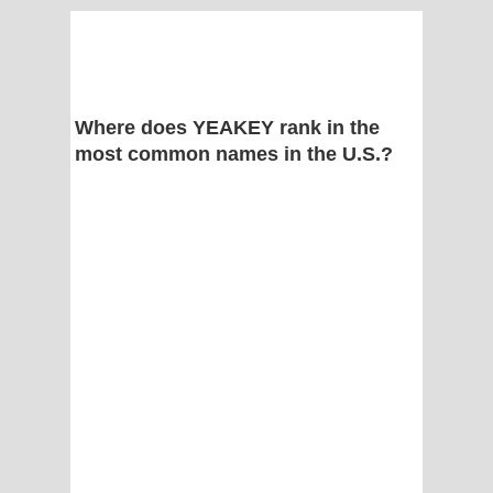
Where does YEAKEY rank in the
most common names in the U.S.?