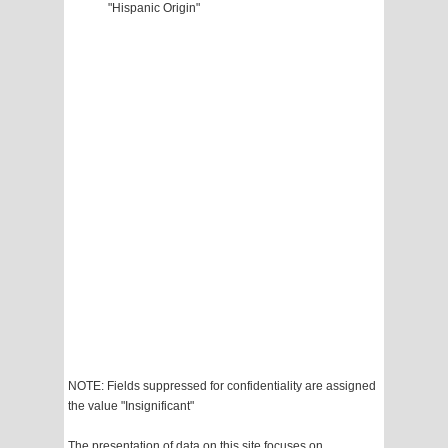
"Hispanic Origin"
NOTE: Fields suppressed for confidentiality are assigned
the value "Insignificant"
The presentation of data on this site focuses on